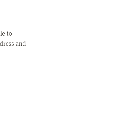
le to
ddress and