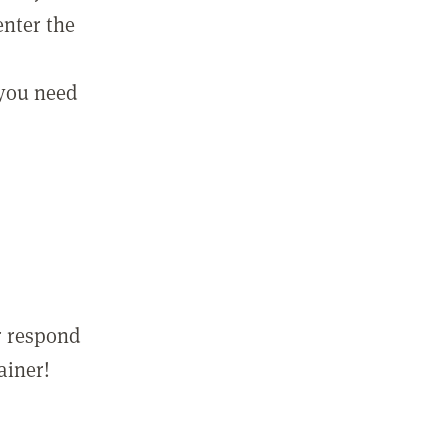
enter the
 you need
r respond
ainer!