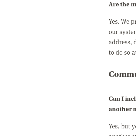
Are the 
Yes. We p
our syste
address, 
to do so a
Commun
Can I inc
another
Yes, but 