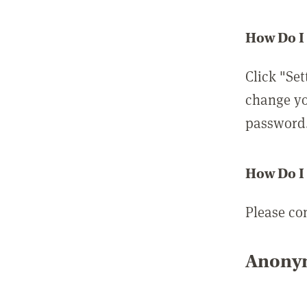
How Do I
Click "Set
change yo
password
How Do I
Please co
Anonym