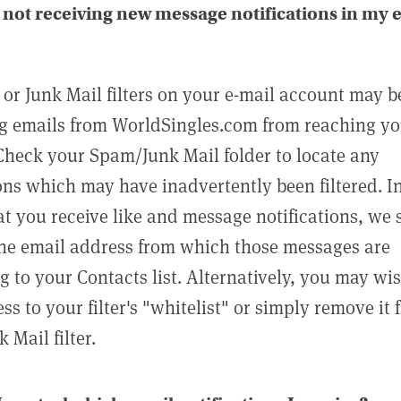
not receiving new message notifications in my 
or Junk Mail filters on your e-mail account may b
g emails from WorldSingles.com from reaching y
Check your Spam/Junk Mail folder to locate any
ons which may have inadvertently been filtered. In
at you receive like and message notifications, we 
he email address from which those messages are
g to your Contacts list. Alternatively, you may wi
ss to your filter's "whitelist" or simply remove it
Mail filter.