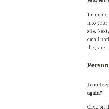
How can I
To opt-in 
into your 
site. Next
email not
they are s
Persona
I can't r
again?
Click on 