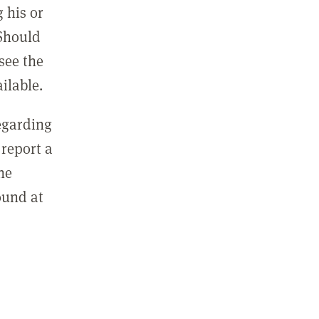
 his or
 Should
see the
ilable.
regarding
report a
he
ound at