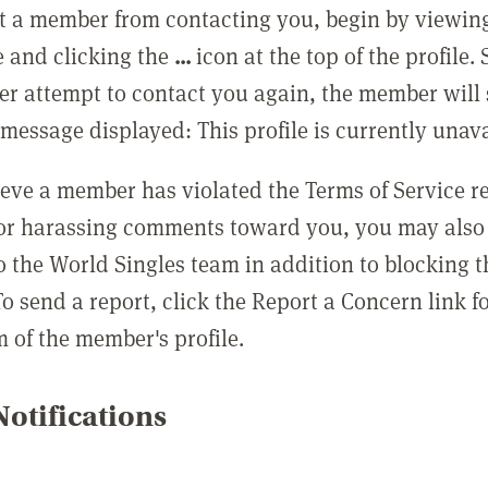
t a member from contacting you, begin by viewing
e and clicking the
...
icon at the top of the profile.
r attempt to contact you again, the member will 
message displayed: This profile is currently unava
lieve a member has violated the Terms of Service 
 or harassing comments toward you, you may also 
o the World Singles team in addition to blocking t
o send a report, click the Report a Concern link f
m of the member's profile.
otifications