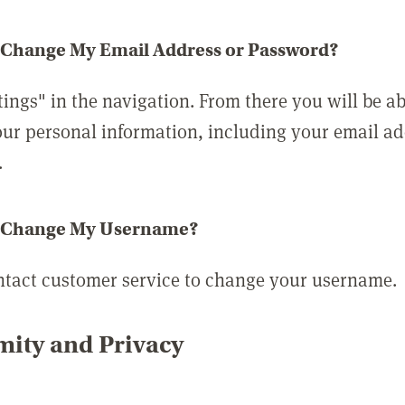
 Change My Email Address or Password?
tings" in the navigation. From there you will be ab
ur personal information, including your email a
.
 Change My Username?
ntact customer service to change your username.
ity and Privacy