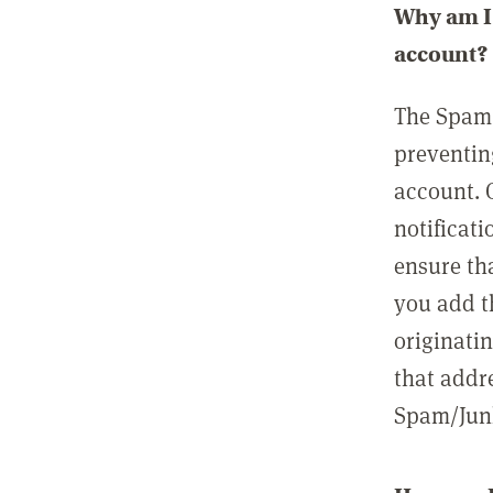
Why am I 
account?
The Spam 
preventin
account. 
notificati
ensure th
you add t
originatin
that addre
Spam/Junk 