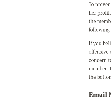
To preven
her profil
the membe
following 
If you be
offensive
concern t
member. T
the botto
Email N