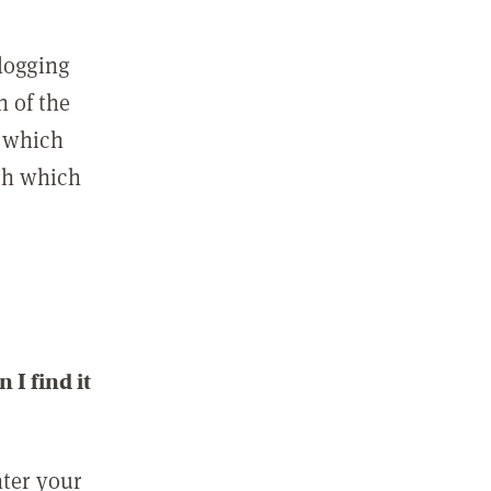
 logging
n of the
l which
ith which
I find it
nter your