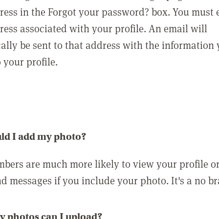
ress in the Forgot your password? box. You must 
ress associated with your profile. An email will
ally be sent to that address with the information
o your profile.
ld I add my photo?
bers are much more likely to view your profile o
nd messages if you include your photo. It's a no br
 photos can I upload?