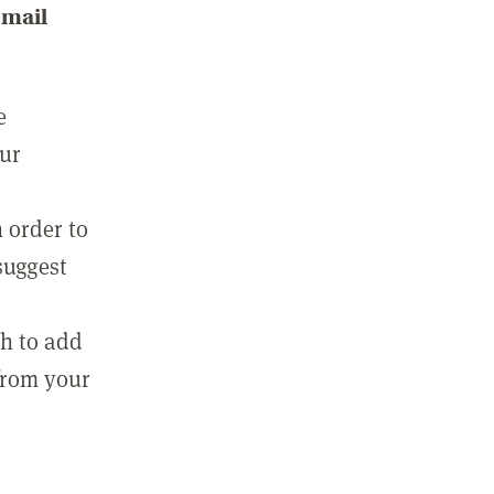
email
e
our
 order to
suggest
sh to add
 from your