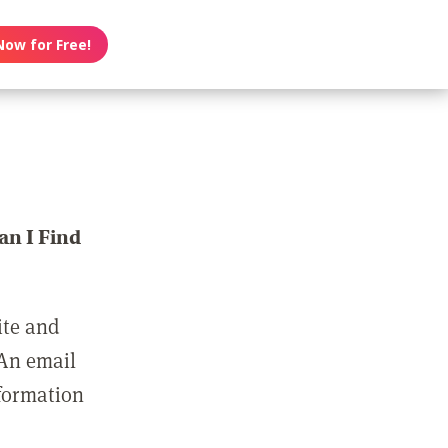
Now for Free!
n I Find
ite and
 An email
nformation