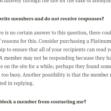
clusively through the site for the sake of anonymi
 write members and do not receive responses?
e is no certain answer to this question, there cou
 reasons for this. Consider purchasing a Platinu
p to ensure that all of your recipients can read 
A member may not be responding because they h
ve on the site for a while; perhaps they found som
 too busy. Another possibility is that the member
ted in replying.
 block a member from contacting me?