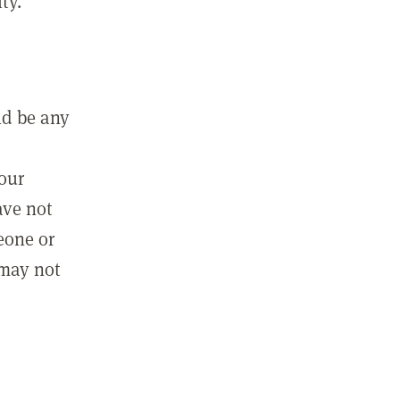
ty.
ld be any
m
your
ave not
eone or
 may not