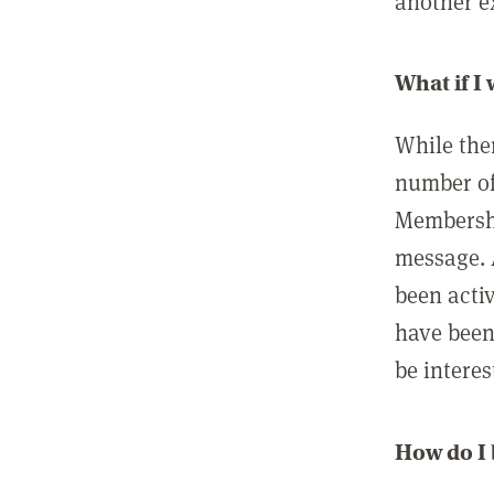
another ex
What if I
While ther
number of
Membershi
message. 
been acti
have been
be interes
How do I