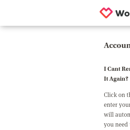
Accoun
I Cant R
It Again?
Click on t
enter you
will auto
you need t