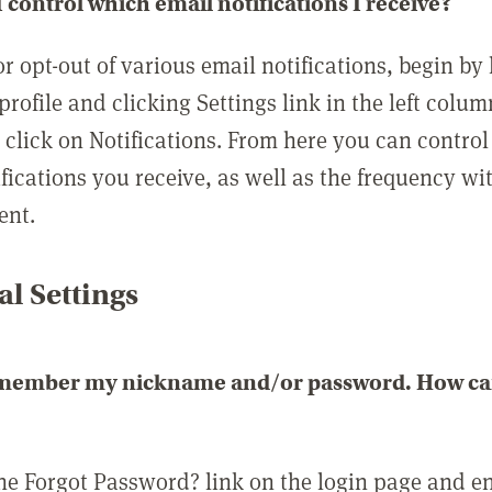
 control which email notifications I receive?
or opt-out of various email notifications, begin by
profile and clicking Settings link in the left colum
, click on Notifications. From here you can contro
ifications you receive, as well as the frequency w
ent.
l Settings
emember my nickname and/or password. How can 
the Forgot Password? link on the login page and e