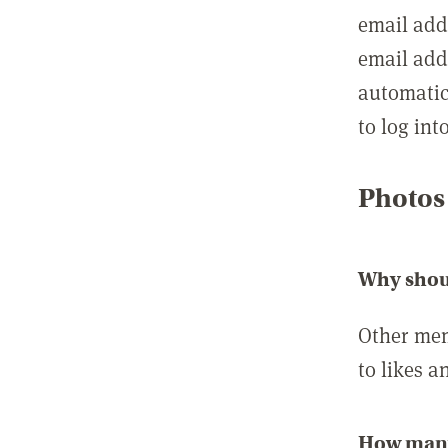
email add
email add
automatic
to log int
Photos
Why shou
Other mem
to likes a
How many