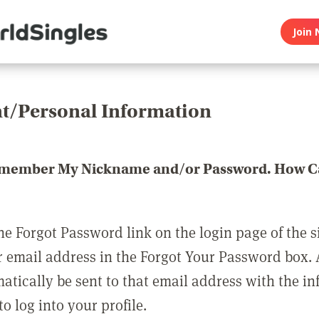
Join 
t/Personal Information
emember My Nickname and/or Password. How Ca
he Forgot Password link on the login page of the s
r email address in the Forgot Your Password box.
matically be sent to that email address with the i
o log into your profile.