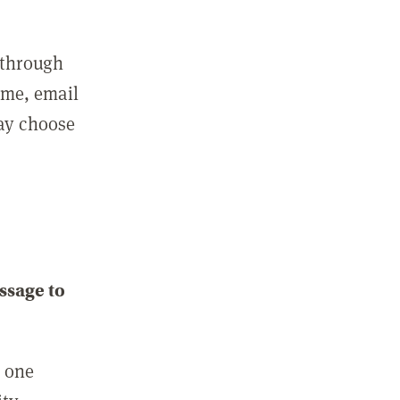
 through
ame, email
may choose
ssage to
e one