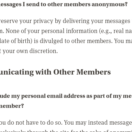
messages I send to other members anonymous?
reserve your privacy by delivering your messages
m. None of your personal information (e.g., real n
date of birth) is divulged to other members. You 
t your own discretion.
icating with Other Members
lude my personal email address as part of my me
 member?
you do not have to do so. You may instead messag