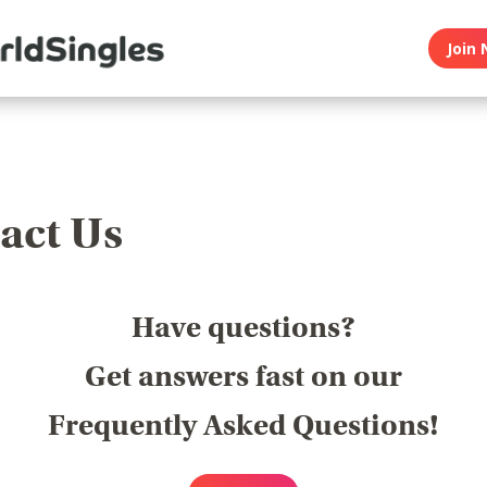
Join 
act Us
Have questions?
Get answers fast on our
Frequently Asked Questions!