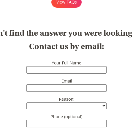
View FAQs
't find the answer you were looking
Contact us by email:
Your Full Name
Email
Reason:
Phone (optional)