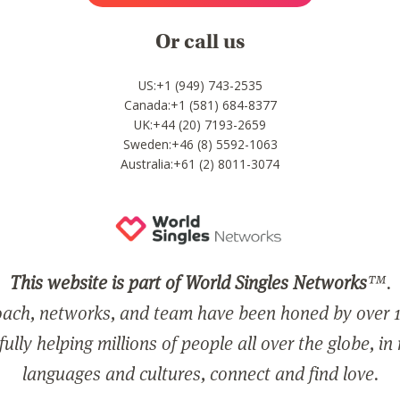
Or call us
US:+1 (949) 743-2535
Canada:+1 (581) 684-8377
UK:+44 (20) 7193-2659
Sweden:+46 (8) 5592-1063
Australia:+61 (2) 8011-3074
This website is part of World Singles Networks
™.
ach, networks, and team have been honed by over 1
ully helping millions of people all over the globe, in
languages and cultures, connect and find love.