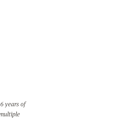
6 years of
 multiple