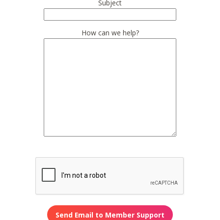
Subject
How can we help?