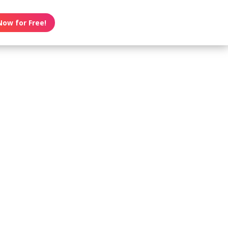
Now for Free!