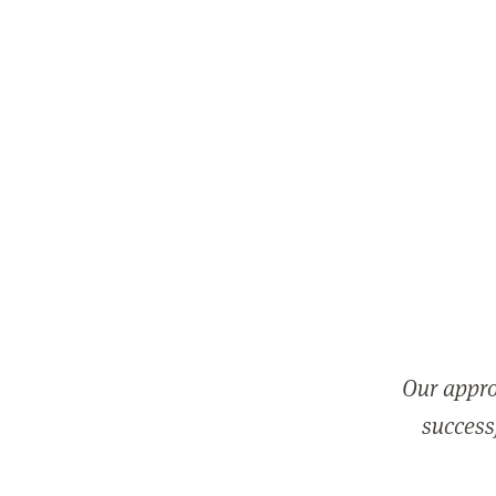
Our appro
successf