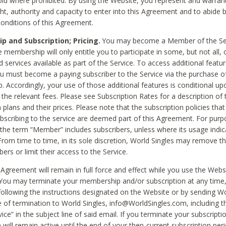
void where prohibited. By using the Website, you represent and warran
ht, authority and capacity to enter into this Agreement and to abide by
onditions of this Agreement.
 and Subscription; Pricing.
You may become a Member of the Ser
 membership will only entitle you to participate in some, but not all, 
d services available as part of the Service. To access additional featu
ou must become a paying subscriber to the Service via the purchase o
 Accordingly, your use of those additional features is conditional up
the relevant fees. Please see Subscription Rates for a description of 
 plans and their prices. Please note that the subscription policies that
ubscribing to the service are deemed part of this Agreement. For purp
he term “Member” includes subscribers, unless where its usage indic
From time to time, in its sole discretion, World Singles may remove th
ers or limit their access to the Service.
Agreement will remain in full force and effect while you use the Webs
ou may terminate your membership and/or subscription at any time,
following the instructions designated on the Website or by sending Wo
e of termination to World Singles, info@WorldSingles.com, including 
ice” in the subject line of said email. If you terminate your subscripti
 will remain active until the end of your then-current subscription perio