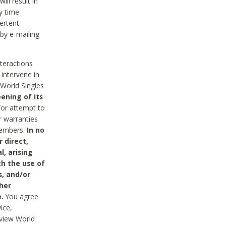
ll result in
y time
ertent
 by e-mailing
nteractions
 intervene in
World Singles
ening of its
/or attempt to
r warranties
 Members.
In no
 direct,
l, arising
th the use of
s, and/or
her
.
You agree
ice,
review World