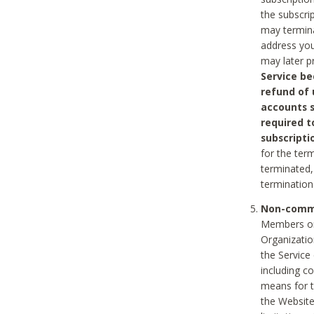
the subscri
may termina
address you
may later p
Service be
refund of 
accounts s
required t
subscripti
for the ter
terminated, 
termination
Non-comme
Members on
Organizati
the Service
including c
means for t
the Website