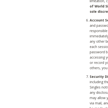
limitation, 
of World S
sole discre
Account Se
and passwor
responsible
immediately
any other b
each sessio
password be
accessing y
or record y
others, you
Security D
including t
Singles noti
any disclos
may allow y
via mail, a