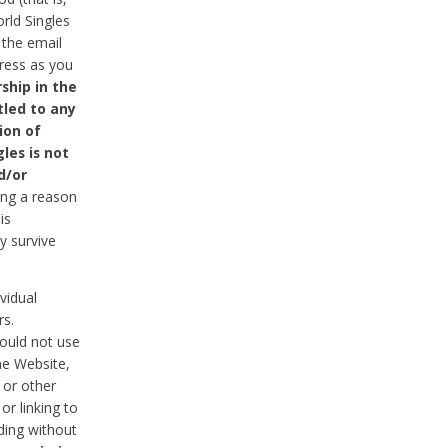
rld Singles
 the email
dress as you
ship in the
tled to any
ion of
les is not
d/or
ing a reason
is
y survive
vidual
rs.
ould not use
he Website,
 or other
r linking to
uding without