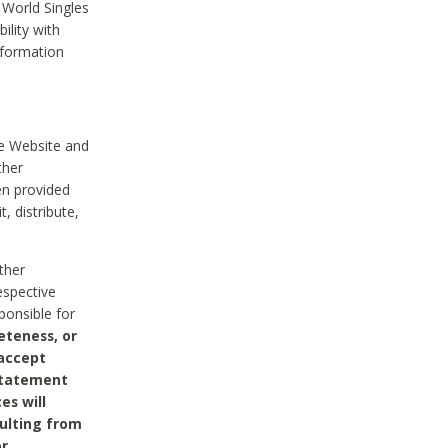
 World Singles
ility with
nformation
he Website and
ther
en provided
, distribute,
ther
espective
ponsible for
eteness, or
 accept
 statement
es will
sulting from
or