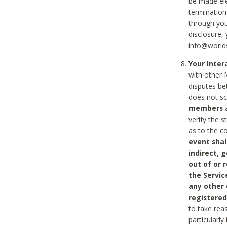
be made ele
termination
through you
disclosure,
info@world
Your Inte
with other 
disputes be
does not s
members
a
verify the 
as to the c
event shal
indirect, 
out of or 
the Servic
any other
registered
to take rea
particularly