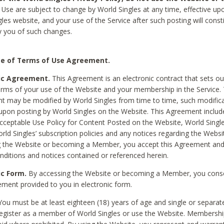
Use are subject to change by World Singles at any time, effective up
les website, and your use of the Service after such posting will const
 you of such changes.
e of Terms of Use Agreement.
ic Agreement.
This Agreement is an electronic contract that sets out
erms of your use of the Website and your membership in the Service. 
 may be modified by World Singles from time to time, such modifica
 upon posting by World Singles on the Website. This Agreement inclu
Acceptable Use Policy for Content Posted on the Website, World Single
orld Singles’ subscription policies and any notices regarding the Websi
g the Website or becoming a Member, you accept this Agreement and
nditions and notices contained or referenced herein.
ic Form.
By accessing the Website or becoming a Member, you cons
ement provided to you in electronic form.
ou must be at least eighteen (18) years of age and single or separa
egister as a member of World Singles or use the Website. Membershi