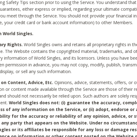
ing Safety Tips section prior to using the Service. You understand that
arantees, either express or implied, regarding your ultimate compatib
 you meet through the Service. You should not provide your financial i
e, your credit card or bank account information) to other Members.
 World Singles.
ary Rights.
World Singles owns and retains all proprietary rights in t
ce. The Website contains the copyrighted material, trademarks, and o
ry information of World Singles, and its licensors. Unless you have be
ten permission in advance, you may not copy, modify, publish, transmit
display, or sell any such information.
 on Content, Advice, Etc.
Opinions, advice, statements, offers, or o
on or content made available through the Service are those of their r
and should not necessarily be relied upon. Such authors are solely res
tent.
World Singles does not: (i) guarantee the accuracy, compl
ss of any information on the Service, or (ii) adopt, endorse or
bility for the accuracy or reliability of any opinion, advice, or
any party that appears on the Website. Under no circumstanc
ngles or its affiliates be responsible for any loss or damage re
iance on information or other content posted on the Website 