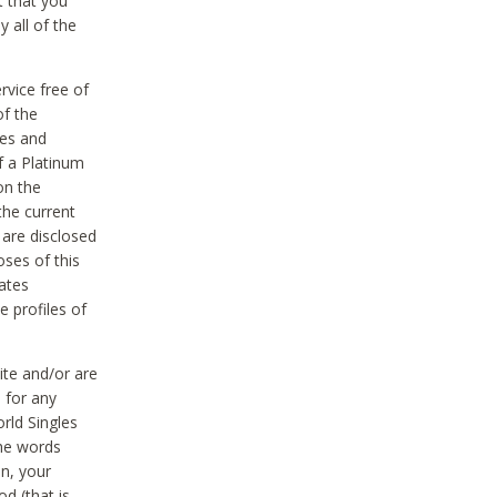
t that you
 all of the
vice free of
of the
res and
f a Platinum
on the
the current
 are disclosed
oses of this
ates
e profiles of
ite and/or are
 for any
rld Singles
the words
on, your
d (that is,