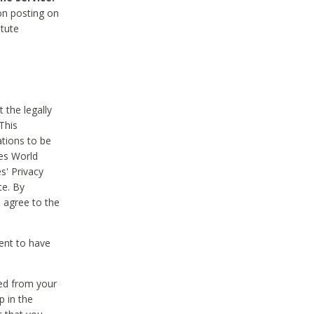
on posting on
itute
 the legally
This
tions to be
des World
s' Privacy
te. By
 agree to the
ent to have
ted from your
p in the