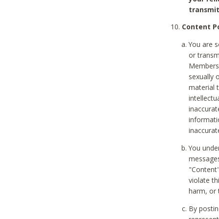
transmit
Content Po
You are s
or transm
Members v
sexually o
material t
intellectu
inaccurat
informat
inaccurat
You under
messages,
"Content"
violate th
harm, or 
By postin