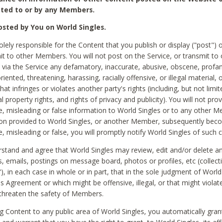
ted to or by any Members.
sted by You on World Singles.
olely responsible for the Content that you publish or display ("post") 
it to other Members. You will not post on the Service, or transmit to 
ia the Service any defamatory, inaccurate, abusive, obscene, profan
riented, threatening, harassing, racially offensive, or illegal material, 
hat infringes or violates another party's rights (including, but not limit
al property rights, and rights of privacy and publicity). You will not pro
e, misleading or false information to World Singles or to any other M
ion provided to World Singles, or another Member, subsequently be
e, misleading or false, you will promptly notify World Singles of such 
stand and agree that World Singles may review, edit and/or delete a
 emails, postings on message board, photos or profiles, etc (collecti
), in each case in whole or in part, that in the sole judgment of World
is Agreement or which might be offensive, illegal, or that might violate
threaten the safety of Members.
g Content to any public area of World Singles, you automatically gran