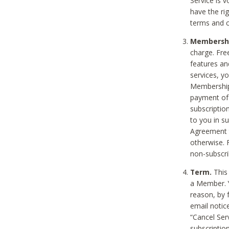
Service is 
have the rig
terms and c
Membership
charge. Free
features an
services, y
Membership.
payment of 
subscription
to you in s
Agreement t
otherwise. 
non-subscrib
Term.
This 
a Member. Y
reason, by 
email notic
“Cancel Serv
subscription