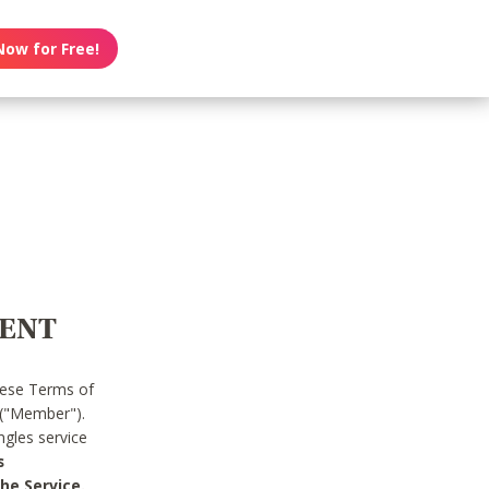
Now for Free!
MENT
hese Terms of
 ("Member").
gles service
s
he Service.