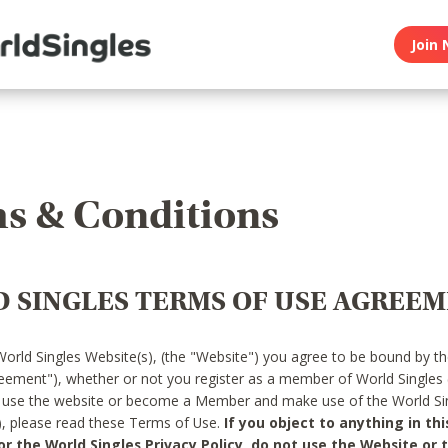
Join 
s & Conditions
 SINGLES TERMS OF USE AGREE
World Singles Website(s), (the "Website") you agree to be bound by t
reement"), whether or not you register as a member of World Singles
o use the website or become a Member and make use of the World Sin
"), please read these Terms of Use.
If you object to anything in thi
 the World Singles Privacy Policy, do not use the Website or t