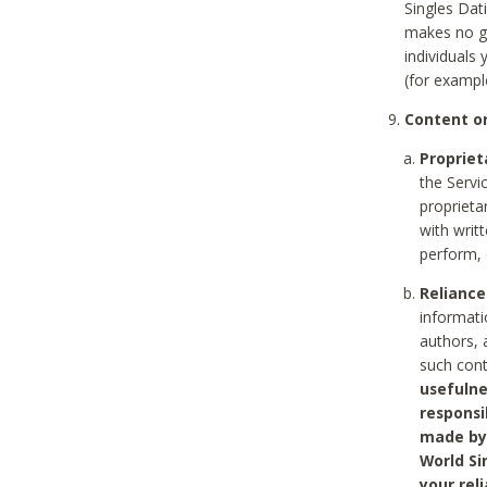
Singles Dat
makes no gu
individuals
(for exampl
Content on
Propriet
the Servi
proprieta
with writ
perform, 
Reliance
informati
authors, 
such con
usefulne
responsi
made by 
World Si
your rel