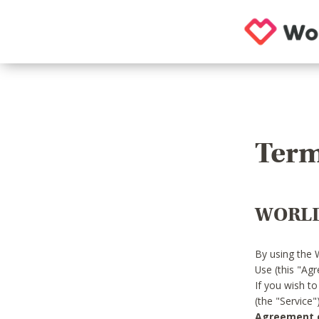
Term
WORLD
By using the 
Use (this "Ag
If you wish t
(the "Service
Agreement or