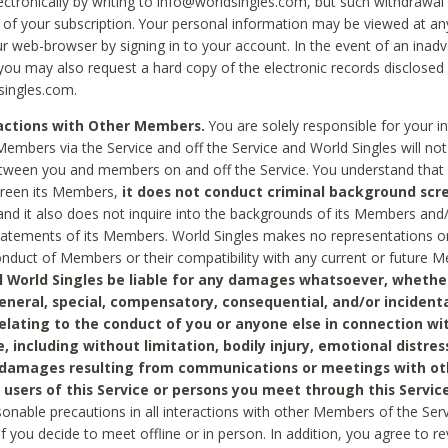
ctronically by writing to info@worldsingles.com, but such withdrawal wi
 of your subscription. Your personal information may be viewed at an
r web-browser by signing in to your account. In the event of an inadv
 you may also request a hard copy of the electronic records disclosed
singles.com.
ractions with Other Members.
You are solely responsible for your i
Members via the Service and off the Service and World Singles will not
tween you and members on and off the Service. You understand that 
creen its Members,
it does not conduct criminal background scre
nd it also does not inquire into the backgrounds of its Members and
statements of its Members. World Singles makes no representations o
onduct of Members or their compatibility with any current or future
l World Singles be liable for any damages whatsoever, whether
general, special, compensatory, consequential, and/or incidenta
relating to the conduct of you or anyone else in connection wi
e, including without limitation, bodily injury, emotional distres
 damages resulting from communications or meetings with ot
 users of this Service or persons you meet through this Service
sonable precautions in all interactions with other Members of the Serv
 if you decide to meet offline or in person. In addition, you agree to 