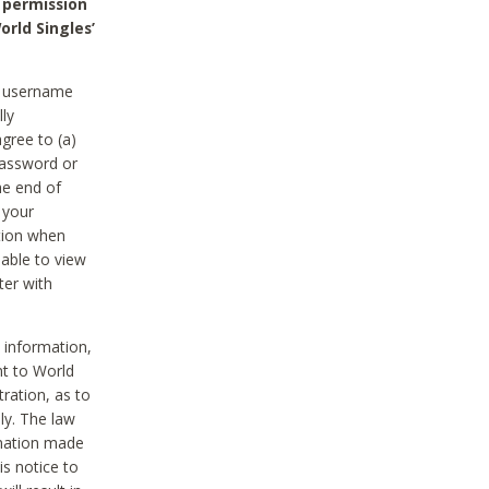
 permission
orld Singles’
he username
lly
gree to (a)
password or
he end of
 your
tion when
able to view
ter with
 information,
nt to World
tration, as to
ly. The law
rmation made
is notice to