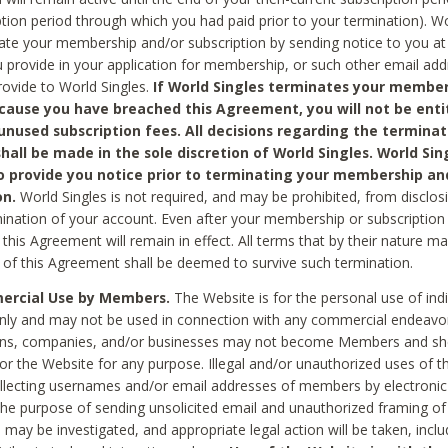
ption period through which you had paid prior to your termination). Wo
te your membership and/or subscription by sending notice to you at
 provide in your application for membership, or such other email ad
rovide to World Singles.
If World Singles terminates your member
cause you have breached this Agreement, you will not be enti
unused subscription fees. All decisions regarding the terminat
hall be made in the sole discretion of World Singles. World Sing
o provide you notice prior to terminating your membership an
on.
World Singles is not required, and may be prohibited, from disclos
mination of your account. Even after your membership or subscription 
this Agreement will remain in effect. All terms that by their nature ma
 of this Agreement shall be deemed to survive such termination.
rcial Use by Members.
The Website is for the personal use of indi
ly and may not be used in connection with any commercial endeavo
ons, companies, and/or businesses may not become Members and sh
 or the Website for any purpose. Illegal and/or unauthorized uses of t
ollecting usernames and/or email addresses of members by electronic
he purpose of sending unsolicited email and unauthorized framing of o
 may be investigated, and appropriate legal action will be taken, incl