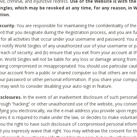
civil, criminal, and injunctive redress.
Use of the Website is with the
ingles, which may be revoked at any time, for any reason, in W
tion.
curity.
You are responsible for maintaining the confidentiality of t
d that you designate during the Registration process, and you are fu
 for all activities that occur under your username and password. You a
 notify World Singles of any unauthorized use of your username or 
reach of security; and (b) ensure that you exit from your account at t
n. World Singles will not be liable for any loss or damage arising from
ing compromised or misappropriated. You should use particular cau
our account from a public or shared computer so that others are not 
our password or other personal information. If you share your compu
 may wish to consider disabling your auto-sign in feature.
isclosures.
In the event of an inadvertent disclosure of such personal
hrough “hacking” or other unauthorized use of the website, you conse
fying you electronically, via the e-mail address you provide upon regis
ures it is required to make under the law, or decides to make voluntari
ou the right to have such disclosure of compromised personal info
nd you expressly waive that right. You may withdraw the consent for th