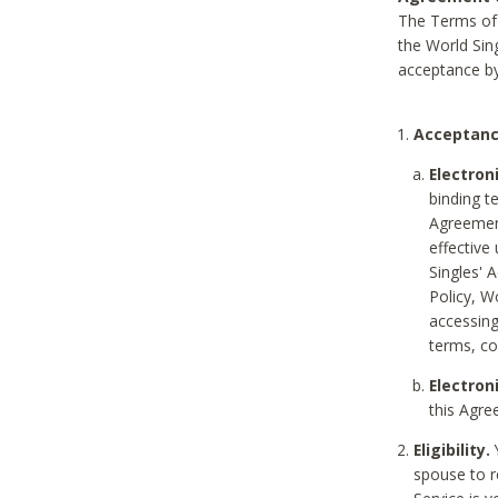
The Terms of 
the World Sing
acceptance by
Acceptanc
Electron
binding t
Agreement
effective
Singles' 
Policy, W
accessin
terms, co
Electron
this Agre
Eligibility.
Y
spouse to r