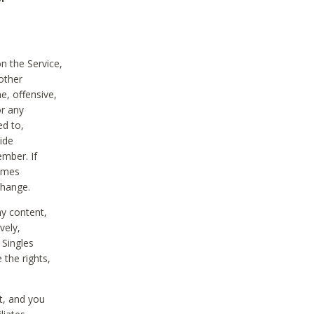
on the Service,
other
e, offensive,
or any
ed to,
vide
ember. If
comes
change.
ny content,
vely,
 Singles
 the rights,
t, and you