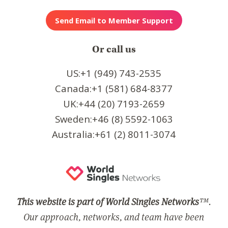
Or call us
US:+1 (949) 743-2535
Canada:+1 (581) 684-8377
UK:+44 (20) 7193-2659
Sweden:+46 (8) 5592-1063
Australia:+61 (2) 8011-3074
This website is part of World Singles Networks
™.
Our approach, networks, and team have been