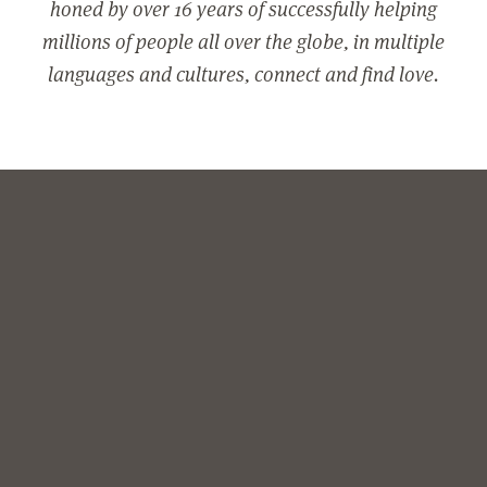
honed by over 16 years of successfully helping
millions of people all over the globe, in multiple
languages and cultures, connect and find love.