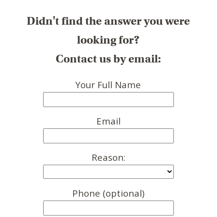
Didn't find the answer you were
looking for?
Contact us by email:
Your Full Name
Email
Reason:
Phone (optional)