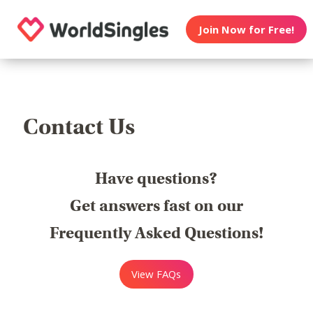
Join Now for Free!
Contact Us
Have questions?
Get answers fast on our
Frequently Asked Questions!
View FAQs