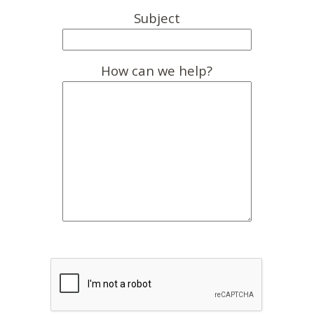
Subject
How can we help?