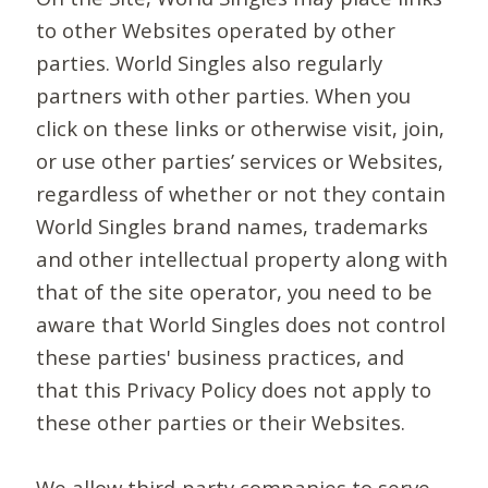
to other Websites operated by other
parties. World Singles also regularly
partners with other parties. When you
click on these links or otherwise visit, join,
or use other parties’ services or Websites,
regardless of whether or not they contain
World Singles brand names, trademarks
and other intellectual property along with
that of the site operator, you need to be
aware that World Singles does not control
these parties' business practices, and
that this Privacy Policy does not apply to
these other parties or their Websites.
We allow third-party companies to serve