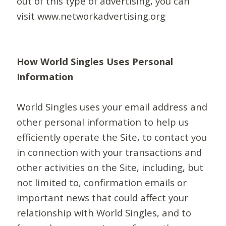
out of this type of advertising, you can
visit www.networkadvertising.org
How World Singles Uses Personal
Information
World Singles uses your email address and
other personal information to help us
efficiently operate the Site, to contact you
in connection with your transactions and
other activities on the Site, including, but
not limited to, confirmation emails or
important news that could affect your
relationship with World Singles, and to