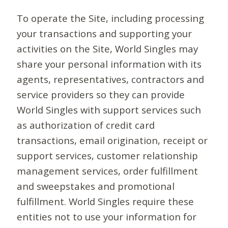
To operate the Site, including processing
your transactions and supporting your
activities on the Site, World Singles may
share your personal information with its
agents, representatives, contractors and
service providers so they can provide
World Singles with support services such
as authorization of credit card
transactions, email origination, receipt or
support services, customer relationship
management services, order fulfillment
and sweepstakes and promotional
fulfillment. World Singles require these
entities not to use your information for