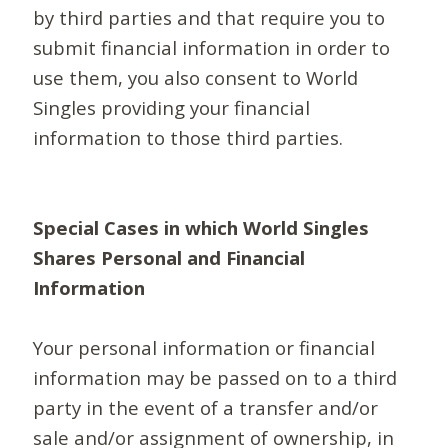
by third parties and that require you to
submit financial information in order to
use them, you also consent to World
Singles providing your financial
information to those third parties.
Special Cases in which World Singles
Shares Personal and Financial
Information
Your personal information or financial
information may be passed on to a third
party in the event of a transfer and/or
sale and/or assignment of ownership, in