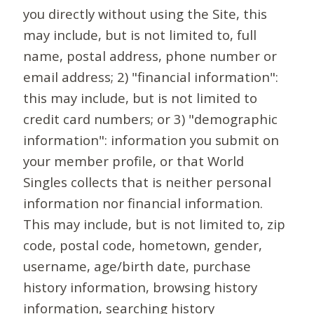
you directly without using the Site, this
may include, but is not limited to, full
name, postal address, phone number or
email address; 2) "financial information":
this may include, but is not limited to
credit card numbers; or 3) "demographic
information": information you submit on
your member profile, or that World
Singles collects that is neither personal
information nor financial information.
This may include, but is not limited to, zip
code, postal code, hometown, gender,
username, age/birth date, purchase
history information, browsing history
information, searching history