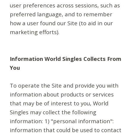
user preferences across sessions, such as
preferred language, and to remember
how a user found our Site (to aid in our
marketing efforts).
Information World Singles Collects From
You
To operate the Site and provide you with
information about products or services
that may be of interest to you, World
Singles may collect the following
information: 1) "personal information":
information that could be used to contact