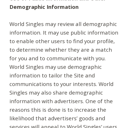
Demographic Information
World Singles may review all demographic
information. It may use public information
to enable other users to find your profile,
to determine whether they are a match
for you and to communicate with you.
World Singles may use demographic
information to tailor the Site and
communications to your interests. World
Singles may also share demographic
information with advertisers. One of the
reasons this is done is to increase the
likelihood that advertisers’ goods and
services will appeal to World Singles’ users