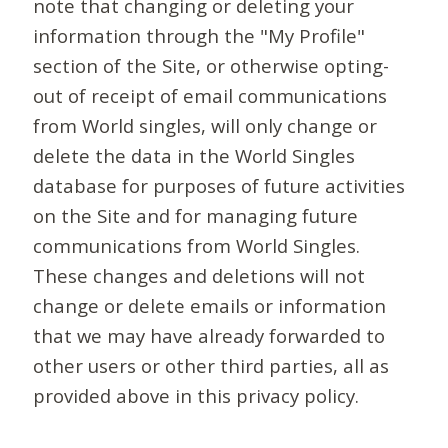
note that changing or deleting your
information through the "My Profile"
section of the Site, or otherwise opting-
out of receipt of email communications
from World singles, will only change or
delete the data in the World Singles
database for purposes of future activities
on the Site and for managing future
communications from World Singles.
These changes and deletions will not
change or delete emails or information
that we may have already forwarded to
other users or other third parties, all as
provided above in this privacy policy.