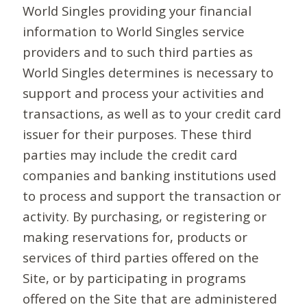
World Singles providing your financial
information to World Singles service
providers and to such third parties as
World Singles determines is necessary to
support and process your activities and
transactions, as well as to your credit card
issuer for their purposes. These third
parties may include the credit card
companies and banking institutions used
to process and support the transaction or
activity. By purchasing, or registering or
making reservations for, products or
services of third parties offered on the
Site, or by participating in programs
offered on the Site that are administered