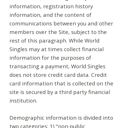
information, registration history
information, and the content of
communications between you and other
members over the Site, subject to the
rest of this paragraph. While World
Singles may at times collect financial
information for the purposes of
transacting a payment, World Singles
does not store credit card data. Credit
card information that is collected on the
site is secured by a third party financial
institution.
Demographic information is divided into
two categories: 1) "non-public