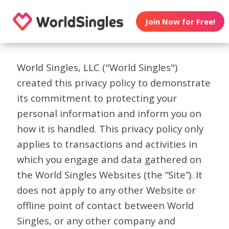
Join Now for Free!
World Singles, LLC ("World Singles")
created this privacy policy to demonstrate
its commitment to protecting your
personal information and inform you on
how it is handled. This privacy policy only
applies to transactions and activities in
which you engage and data gathered on
the World Singles Websites (the “Site”). It
does not apply to any other Website or
offline point of contact between World
Singles, or any other company and