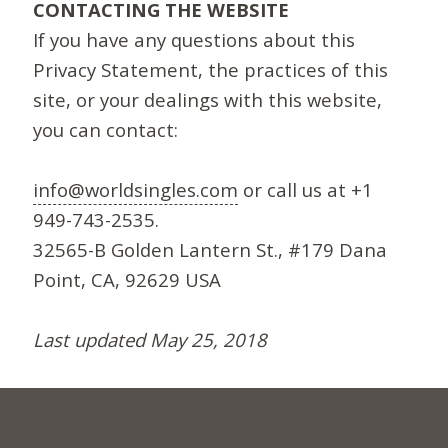
CONTACTING THE WEBSITE
If you have any questions about this
Privacy Statement, the practices of this
site, or your dealings with this website,
you can contact:
info@worldsingles.com
or call us at +1
949-743-2535.
32565-B Golden Lantern St., #179 Dana
Point, CA, 92629 USA
Last updated May 25, 2018