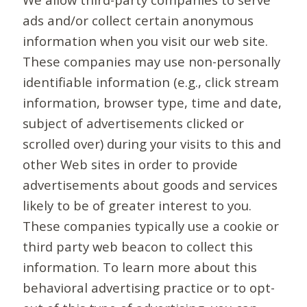
ads and/or collect certain anonymous
information when you visit our web site.
These companies may use non-personally
identifiable information (e.g., click stream
information, browser type, time and date,
subject of advertisements clicked or
scrolled over) during your visits to this and
other Web sites in order to provide
advertisements about goods and services
likely to be of greater interest to you.
These companies typically use a cookie or
third party web beacon to collect this
information. To learn more about this
behavioral advertising practice or to opt-