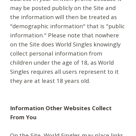
may be posted publicly on the Site and
the information will then be treated as
"demographic information" that is "public
information." Please note that nowhere
on the Site does World Singles knowingly
collect personal information from
children under the age of 18, as World
Singles requires all users represent to it
they are at least 18 years old.
Information Other Websites Collect
From You
On the Site, World Singles may place links