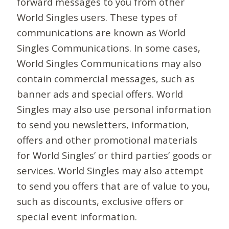
forward messages to you from other
World Singles users. These types of
communications are known as World
Singles Communications. In some cases,
World Singles Communications may also
contain commercial messages, such as
banner ads and special offers. World
Singles may also use personal information
to send you newsletters, information,
offers and other promotional materials
for World Singles’ or third parties’ goods or
services. World Singles may also attempt
to send you offers that are of value to you,
such as discounts, exclusive offers or
special event information.