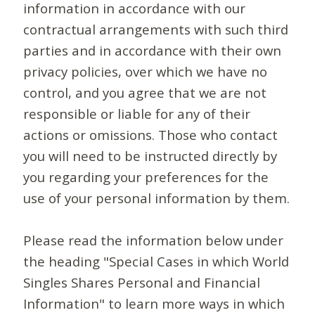
information in accordance with our
contractual arrangements with such third
parties and in accordance with their own
privacy policies, over which we have no
control, and you agree that we are not
responsible or liable for any of their
actions or omissions. Those who contact
you will need to be instructed directly by
you regarding your preferences for the
use of your personal information by them.
Please read the information below under
the heading "Special Cases in which World
Singles Shares Personal and Financial
Information" to learn more ways in which