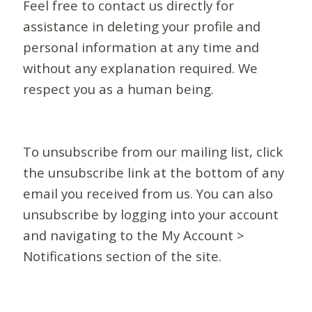
Feel free to contact us directly for
assistance in deleting your profile and
personal information at any time and
without any explanation required. We
respect you as a human being.
To unsubscribe from our mailing list, click
the unsubscribe link at the bottom of any
email you received from us. You can also
unsubscribe by logging into your account
and navigating to the My Account >
Notifications section of the site.