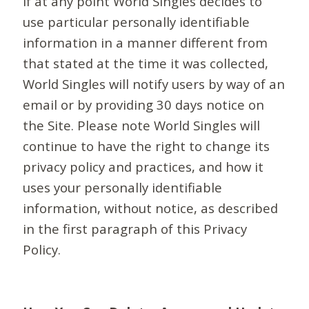
If at any point World Singles decides to
use particular personally identifiable
information in a manner different from
that stated at the time it was collected,
World Singles will notify users by way of an
email or by providing 30 days notice on
the Site. Please note World Singles will
continue to have the right to change its
privacy policy and practices, and how it
uses your personally identifiable
information, without notice, as described
in the first paragraph of this Privacy
Policy.