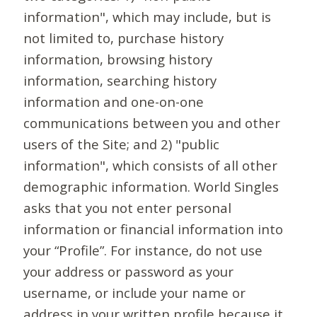
information", which may include, but is
not limited to, purchase history
information, browsing history
information, searching history
information and one-on-one
communications between you and other
users of the Site; and 2) "public
information", which consists of all other
demographic information. World Singles
asks that you not enter personal
information or financial information into
your “Profile”. For instance, do not use
your address or password as your
username, or include your name or
address in your written profile because it