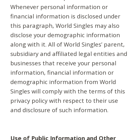
Whenever personal information or
financial information is disclosed under
this paragraph, World Singles may also
disclose your demographic information
along with it. All of World Singles’ parent,
subsidiary and affiliated legal entities and
businesses that receive your personal
information, financial information or
demographic information from World
Singles will comply with the terms of this
privacy policy with respect to their use
and disclosure of such information.
Use of Public Information and Other