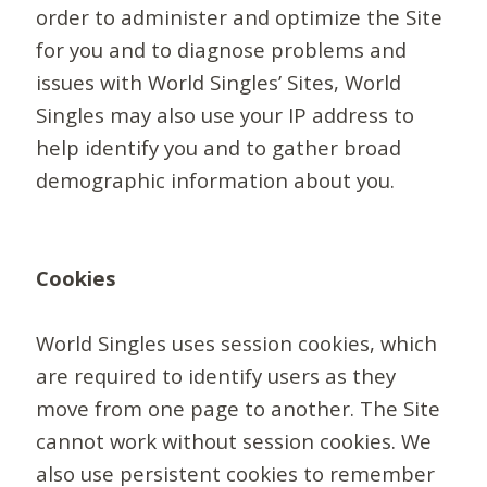
order to administer and optimize the Site
for you and to diagnose problems and
issues with World Singles’ Sites, World
Singles may also use your IP address to
help identify you and to gather broad
demographic information about you.
Cookies
World Singles uses session cookies, which
are required to identify users as they
move from one page to another. The Site
cannot work without session cookies. We
also use persistent cookies to remember