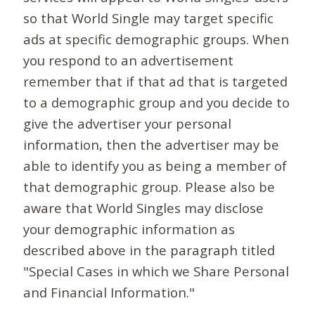
so that World Single may target specific
ads at specific demographic groups. When
you respond to an advertisement
remember that if that ad that is targeted
to a demographic group and you decide to
give the advertiser your personal
information, then the advertiser may be
able to identify you as being a member of
that demographic group. Please also be
aware that World Singles may disclose
your demographic information as
described above in the paragraph titled
"Special Cases in which we Share Personal
and Financial Information."