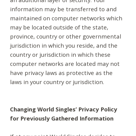
information may be transferred to and
maintained on computer networks which
may be located outside of the state,
province, country or other governmental
jurisdiction in which you reside, and the
country or jurisdiction in which these
computer networks are located may not
have privacy laws as protective as the
laws in your country or jurisdiction.
Changing World Singles’ Privacy Policy
for Previously Gathered Information