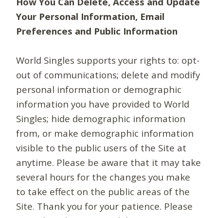
How You Can Delete, Access and Update
Your Personal Information, Email
Preferences and Public Information
World Singles supports your rights to: opt-
out of communications; delete and modify
personal information or demographic
information you have provided to World
Singles; hide demographic information
from, or make demographic information
visible to the public users of the Site at
anytime. Please be aware that it may take
several hours for the changes you make
to take effect on the public areas of the
Site. Thank you for your patience. Please