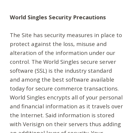
World Singles Security Precautions
The Site has security measures in place to
protect against the loss, misuse and
alteration of the information under our
control. The World Singles secure server
software (SSL) is the industry standard
and among the best software available
today for secure commerce transactions.
World Singles encrypts all of your personal
and financial information as it travels over
the Internet. Said information is stored
with Verisign on their servers thus adding
an additional layer of security. Your