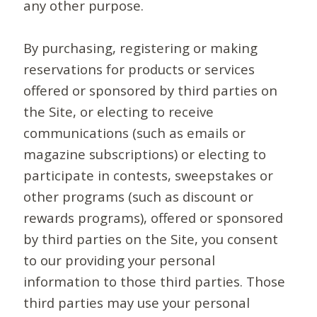
any other purpose.
By purchasing, registering or making
reservations for products or services
offered or sponsored by third parties on
the Site, or electing to receive
communications (such as emails or
magazine subscriptions) or electing to
participate in contests, sweepstakes or
other programs (such as discount or
rewards programs), offered or sponsored
by third parties on the Site, you consent
to our providing your personal
information to those third parties. Those
third parties may use your personal