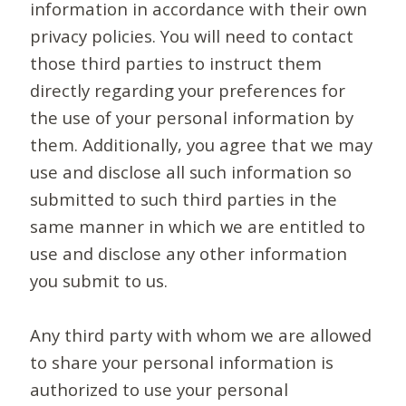
information in accordance with their own
privacy policies. You will need to contact
those third parties to instruct them
directly regarding your preferences for
the use of your personal information by
them. Additionally, you agree that we may
use and disclose all such information so
submitted to such third parties in the
same manner in which we are entitled to
use and disclose any other information
you submit to us.
Any third party with whom we are allowed
to share your personal information is
authorized to use your personal