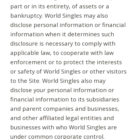
part or in its entirety, of assets or a
bankruptcy. World Singles may also
disclose personal information or financial
information when it determines such
disclosure is necessary to comply with
applicable law, to cooperate with law
enforcement or to protect the interests
or safety of World Singles or other visitors
to the Site. World Singles also may
disclose your personal information or
financial information to its subsidiaries
and parent companies and businesses,
and other affiliated legal entities and
businesses with who World Singles are
under common corporate control.