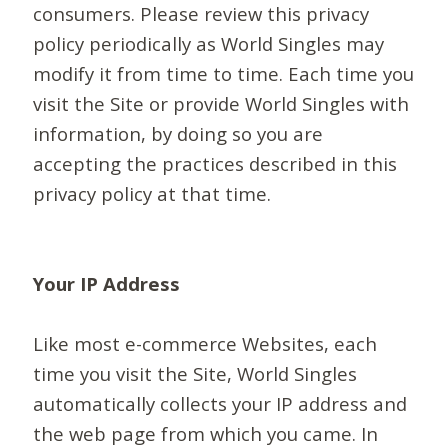
consumers. Please review this privacy
policy periodically as World Singles may
modify it from time to time. Each time you
visit the Site or provide World Singles with
information, by doing so you are
accepting the practices described in this
privacy policy at that time.
Your IP Address
Like most e-commerce Websites, each
time you visit the Site, World Singles
automatically collects your IP address and
the web page from which you came. In