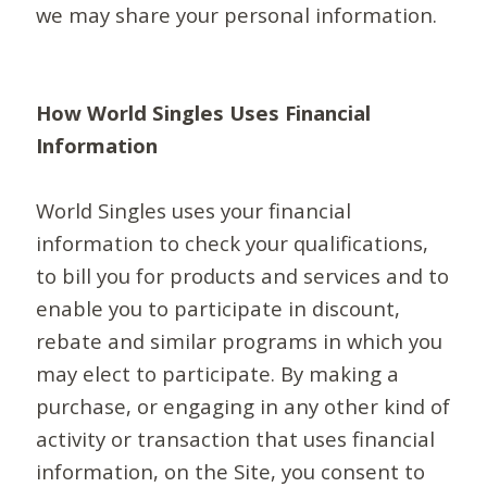
we may share your personal information.
How World Singles Uses Financial
Information
World Singles uses your financial
information to check your qualifications,
to bill you for products and services and to
enable you to participate in discount,
rebate and similar programs in which you
may elect to participate. By making a
purchase, or engaging in any other kind of
activity or transaction that uses financial
information, on the Site, you consent to