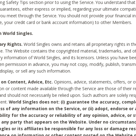
ing Safety Tips section prior to using the Service. You understand that
arantees, either express or implied, regarding your ultimate compatib
 you meet through the Service. You should not provide your financial i
e, your credit card or bank account information) to other Members.
 World Singles.
ary Rights.
World Singles owns and retains all proprietary rights in t
ce. The Website contains the copyrighted material, trademarks, and o
ry information of World Singles, and its licensors. Unless you have be
ten permission in advance, you may not copy, modify, publish, transmit
display, or sell any such information.
 on Content, Advice, Etc.
Opinions, advice, statements, offers, or o
on or content made available through the Service are those of their r
and should not necessarily be relied upon. Such authors are solely res
tent.
World Singles does not: (i) guarantee the accuracy, compl
ss of any information on the Service, or (ii) adopt, endorse or
bility for the accuracy or reliability of any opinion, advice, or
any party that appears on the Website. Under no circumstanc
ngles or its affiliates be responsible for any loss or damage re
iance on information or other content posted on the Website 