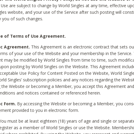
Use are subject to change by World Singles at any time, effective up
les website, and your use of the Service after such posting will const
 you of such changes.
e of Terms of Use Agreement.
ic Agreement.
This Agreement is an electronic contract that sets out
erms of your use of the Website and your membership in the Service. 
 may be modified by World Singles from time to time, such modifica
 upon posting by World Singles on the Website. This Agreement inclu
Acceptable Use Policy for Content Posted on the Website, World Single
orld Singles’ subscription policies and any notices regarding the Websi
g the Website or becoming a Member, you accept this Agreement and
nditions and notices contained or referenced herein.
ic Form.
By accessing the Website or becoming a Member, you cons
ement provided to you in electronic form.
ou must be at least eighteen (18) years of age and single or separa
egister as a member of World Singles or use the Website. Membershi