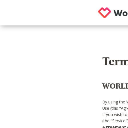
Term
WORLD
By using the 
Use (this "Ag
If you wish t
(the "Service
Agreement or