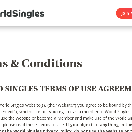
Join 
s & Conditions
 SINGLES TERMS OF USE AGREE
World Singles Website(s), (the "Website") you agree to be bound by t
reement"), whether or not you register as a member of World Singles
o use the website or become a Member and make use of the World Sin
"), please read these Terms of Use.
If you object to anything in thi
 the World Singles Privacy Policy, do not use the Website or t