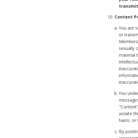
transmit
Content Po
You are s
or transm
Members v
sexually o
material t
intellectu
inaccurat
informat
inaccurat
You under
messages,
"Content"
violate th
harm, or 
By postin