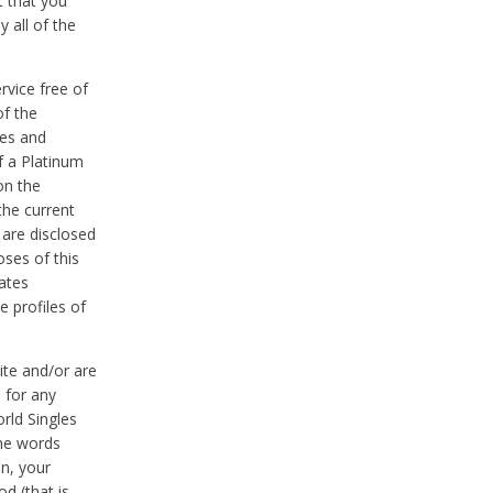
t that you
 all of the
vice free of
of the
res and
f a Platinum
on the
the current
 are disclosed
oses of this
ates
e profiles of
ite and/or are
 for any
rld Singles
the words
on, your
d (that is,