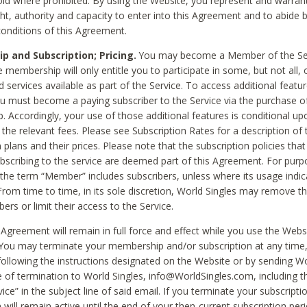
void where prohibited. By using the Website, you represent and warran
ht, authority and capacity to enter into this Agreement and to abide by
onditions of this Agreement.
 and Subscription; Pricing.
You may become a Member of the Ser
 membership will only entitle you to participate in some, but not all, 
d services available as part of the Service. To access additional featu
ou must become a paying subscriber to the Service via the purchase o
 Accordingly, your use of those additional features is conditional up
the relevant fees. Please see Subscription Rates for a description of 
 plans and their prices. Please note that the subscription policies that
ubscribing to the service are deemed part of this Agreement. For purp
he term “Member” includes subscribers, unless where its usage indic
From time to time, in its sole discretion, World Singles may remove th
ers or limit their access to the Service.
Agreement will remain in full force and effect while you use the Webs
ou may terminate your membership and/or subscription at any time,
following the instructions designated on the Website or by sending Wo
e of termination to World Singles, info@WorldSingles.com, including 
ice” in the subject line of said email. If you terminate your subscripti
 will remain active until the end of your then-current subscription perio