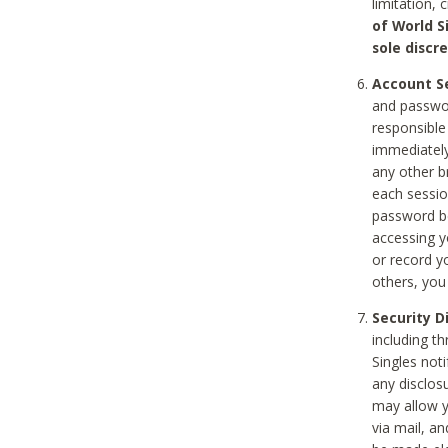
limitation, 
of World S
sole discre
Account Se
and passwor
responsible
immediately
any other b
each sessio
password be
accessing y
or record y
others, you
Security D
including t
Singles noti
any disclos
may allow y
via mail, a