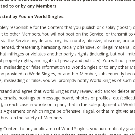
ted to or by any Members.
sted by You on World Singles.
olely responsible for the Content that you publish or display ("post") 
it to other Members. You will not post on the Service, or transmit to 
ia the Service any defamatory, inaccurate, abusive, obscene, profan
riented, threatening, harassing, racially offensive, or illegal material, 
hat infringes or violates another party's rights (including, but not limit
al property rights, and rights of privacy and publicity). You will not pro
e, misleading or false information to World Singles or to any other M
ion provided to World Singles, or another Member, subsequently be
e, misleading or false, you will promptly notify World Singles of such 
stand and agree that World Singles may review, edit and/or delete a
 emails, postings on message board, photos or profiles, etc (collecti
), in each case in whole or in part, that in the sole judgment of World
is Agreement or which might be offensive, illegal, or that might violate
threaten the safety of Members.
g Content to any public area of World Singles, you automatically gran