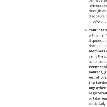
be made ele
termination
through you
disclosure,
info@world
Your Inte
with other 
disputes be
does not s
members
a
verify the 
as to the c
event shal
indirect, 
out of or 
the Servic
any other
registered
to take rea
particularly