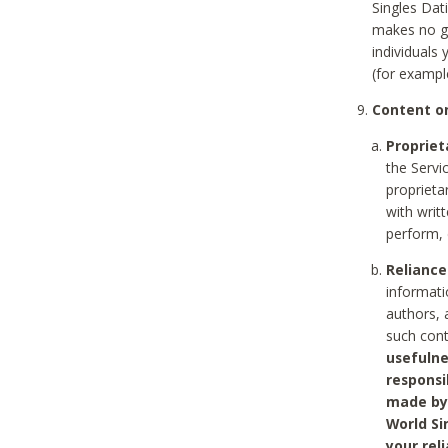
Singles Dat
makes no gu
individuals
(for exampl
Content on
Propriet
the Servi
proprieta
with writ
perform, 
Reliance
informati
authors, 
such con
usefulne
responsi
made by 
World Si
your rel