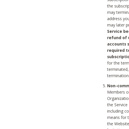
the subscri
may termina
address you
may later p
Service be
refund of 
accounts s
required t
subscripti
for the ter
terminated, 
termination
Non-comme
Members on
Organizati
the Service
including c
means for t
the Website