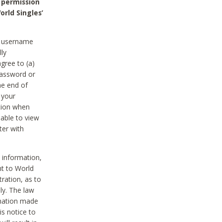
 permission
orld Singles’
he username
lly
gree to (a)
password or
he end of
 your
tion when
able to view
ter with
 information,
nt to World
tration, as to
ly. The law
rmation made
is notice to