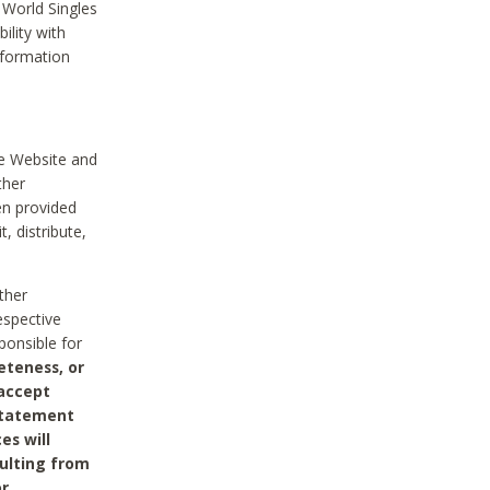
 World Singles
ility with
nformation
he Website and
ther
en provided
, distribute,
ther
espective
ponsible for
eteness, or
 accept
 statement
es will
sulting from
or