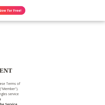
Now for Free!
MENT
hese Terms of
 ("Member").
gles service
s
he Service.