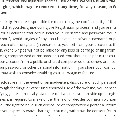
civil, criminal, and injunctive redress.
Use of the Website is with the
ingles, which may be revoked at any time, for any reason, in W
tion.
curity.
You are responsible for maintaining the confidentiality of t
d that you designate during the Registration process, and you are fu
 for all activities that occur under your username and password. You a
 notify World Singles of any unauthorized use of your username or 
reach of security; and (b) ensure that you exit from your account at t
n. World Singles will not be liable for any loss or damage arising from
ing compromised or misappropriated. You should use particular cau
our account from a public or shared computer so that others are not 
our password or other personal information. If you share your compu
 may wish to consider disabling your auto-sign in feature.
isclosures.
In the event of an inadvertent disclosure of such personal
hrough “hacking” or other unauthorized use of the website, you conse
fying you electronically, via the e-mail address you provide upon regis
ures it is required to make under the law, or decides to make voluntari
ou the right to have such disclosure of compromised personal info
nd you expressly waive that right. You may withdraw the consent for th