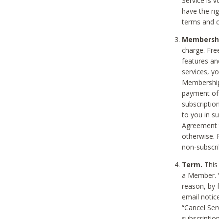
Service is 
have the rig
terms and c
Membership
charge. Free
features an
services, y
Membership.
payment of 
subscription
to you in s
Agreement t
otherwise. 
non-subscrib
Term.
This 
a Member. Y
reason, by 
email notic
“Cancel Serv
subscription