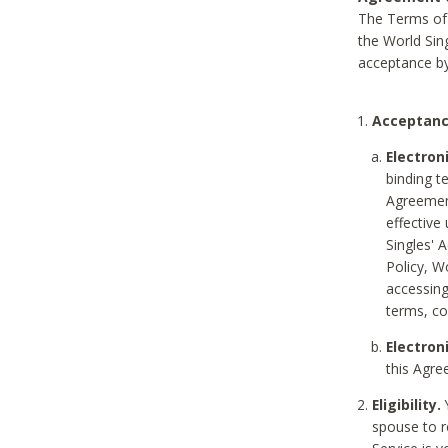
The Terms of 
the World Sing
acceptance by
Acceptanc
Electron
binding t
Agreement
effective
Singles' 
Policy, W
accessin
terms, co
Electron
this Agre
Eligibility.
Y
spouse to r