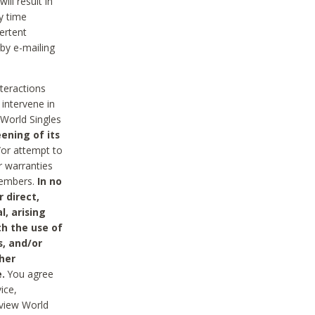
ll result in
y time
ertent
 by e-mailing
nteractions
 intervene in
World Singles
ening of its
/or attempt to
r warranties
 Members.
In no
 direct,
l, arising
th the use of
s, and/or
her
.
You agree
ice,
review World