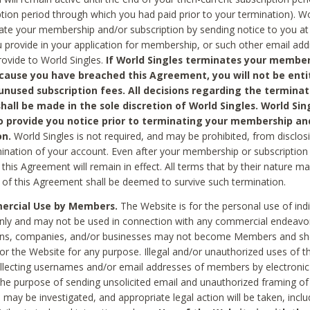
ption period through which you had paid prior to your termination). Wo
te your membership and/or subscription by sending notice to you at
 provide in your application for membership, or such other email ad
rovide to World Singles.
If World Singles terminates your member
cause you have breached this Agreement, you will not be enti
unused subscription fees. All decisions regarding the terminat
hall be made in the sole discretion of World Singles. World Sing
o provide you notice prior to terminating your membership an
on.
World Singles is not required, and may be prohibited, from disclos
mination of your account. Even after your membership or subscription 
this Agreement will remain in effect. All terms that by their nature ma
 of this Agreement shall be deemed to survive such termination.
rcial Use by Members.
The Website is for the personal use of indi
ly and may not be used in connection with any commercial endeavo
ons, companies, and/or businesses may not become Members and sh
 or the Website for any purpose. Illegal and/or unauthorized uses of t
ollecting usernames and/or email addresses of members by electronic
he purpose of sending unsolicited email and unauthorized framing of o
 may be investigated, and appropriate legal action will be taken, incl