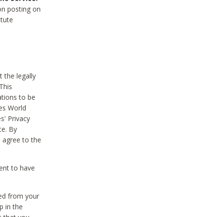
on posting on
itute
 the legally
This
tions to be
des World
s' Privacy
te. By
 agree to the
ent to have
ted from your
p in the