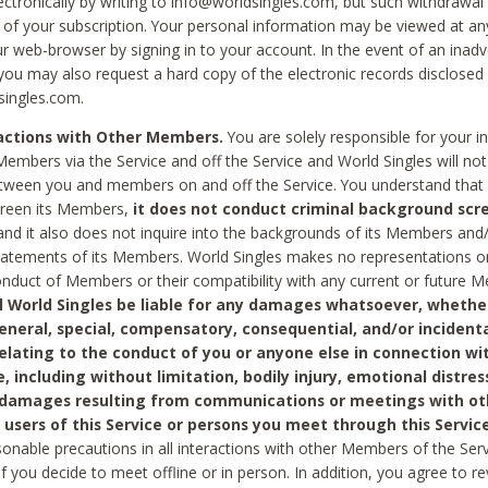
ctronically by writing to info@worldsingles.com, but such withdrawal wi
 of your subscription. Your personal information may be viewed at an
r web-browser by signing in to your account. In the event of an inadv
 you may also request a hard copy of the electronic records disclosed
singles.com.
ractions with Other Members.
You are solely responsible for your i
Members via the Service and off the Service and World Singles will not
tween you and members on and off the Service. You understand that 
creen its Members,
it does not conduct criminal background scre
nd it also does not inquire into the backgrounds of its Members and
statements of its Members. World Singles makes no representations o
onduct of Members or their compatibility with any current or future
l World Singles be liable for any damages whatsoever, whether
general, special, compensatory, consequential, and/or incidenta
relating to the conduct of you or anyone else in connection wi
e, including without limitation, bodily injury, emotional distres
 damages resulting from communications or meetings with ot
 users of this Service or persons you meet through this Service
sonable precautions in all interactions with other Members of the Serv
 if you decide to meet offline or in person. In addition, you agree to 