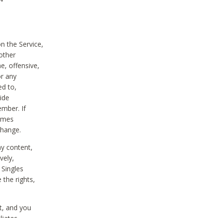
on the Service,
other
e, offensive,
or any
ed to,
vide
ember. If
comes
change.
ny content,
vely,
 Singles
 the rights,
t, and you