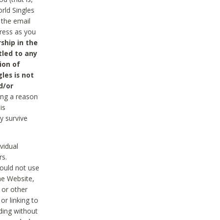
rld Singles
 the email
dress as you
ship in the
tled to any
ion of
les is not
d/or
ing a reason
is
y survive
vidual
rs.
ould not use
he Website,
 or other
r linking to
uding without