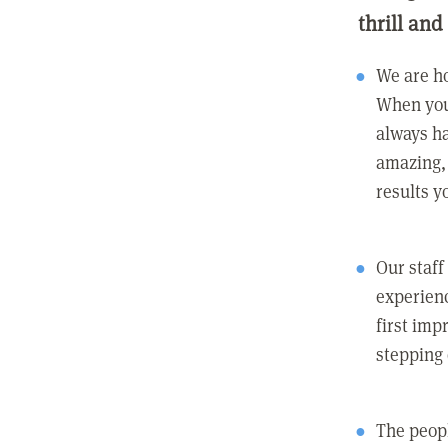
thrill and
We are ho
When you
always ha
amazing, 
results y
Our staff
experienc
first imp
stepping
The peopl