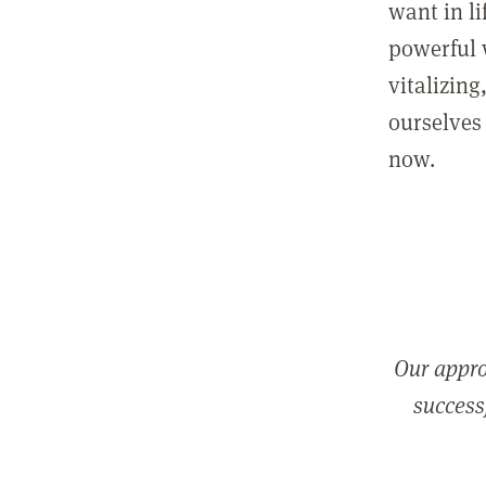
want in l
powerful 
vitalizing
ourselves 
now.
Our appro
successf