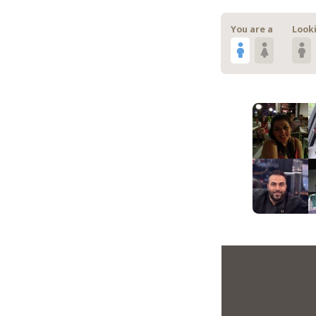
You are a
Looki