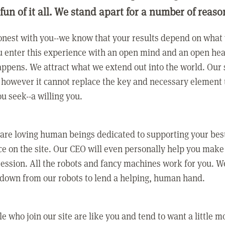
 fun of it all. We stand apart for a number of reaso
nest with you--we know that your results depend on what 
 enter this experience with an open mind and an open hea
ppens. We attract what we extend out into the world. Our s
however it cannot replace the key and necessary element 
ou seek--a willing you.
 are loving human beings dedicated to supporting your bes
e on the site. Our CEO will even personally help you make
ression. All the robots and fancy machines work for you. W
 down from our robots to lend a helping, human hand.
e who join our site are like you and tend to want a little m