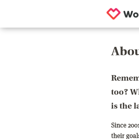
Abou
Rememb
too? Wh
is the 
Since 200
their goa