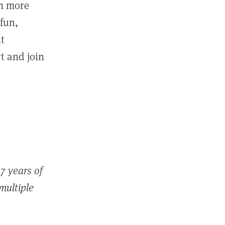
in more
fun,
ut
t and join
7 years of
 multiple