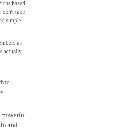
ctions based
e don't take
and simple.
members as
e actually
ch to
s.
st powerful
 do and