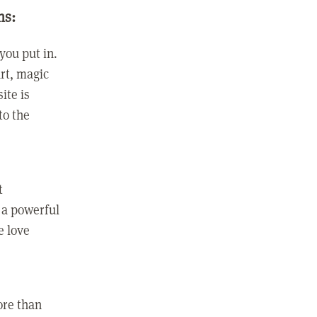
ns:
you put in.
rt, magic
ite is
to the
t
 a powerful
e love
ore than