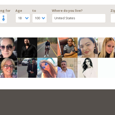
ng for
Age
to
Where do you live?
Zi
18
100
United States