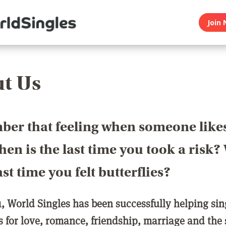
Join 
t Us
er that feeling when someone like
en is the last time you took a risk
last time you felt butterflies?
1, World Singles has been successfully helping si
ls for love, romance, friendship, marriage and the