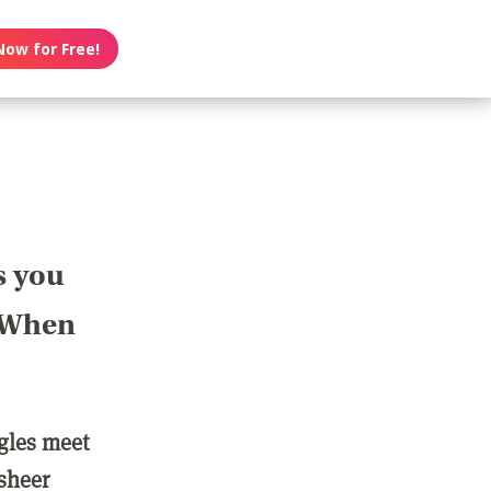
Now for Free!
s you
? When
ngles meet
 sheer