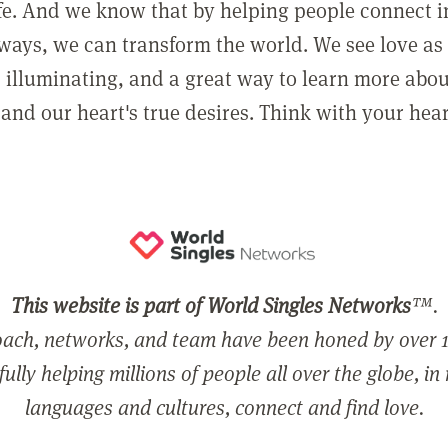
ife. And we know that by helping people connect 
ways, we can transform the world. We see love as 
, illuminating, and a great way to learn more abo
and our heart's true desires. Think with your hear
This website is part of World Singles Networks
™.
ach, networks, and team have been honed by over 1
ully helping millions of people all over the globe, in
languages and cultures, connect and find love.