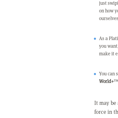
just swip
on how yo
ourselves
As a Pla
you want,
make it e
You can s
World+
™
It may be 
force in t