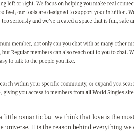
ing left or right. We focus on helping you make real conne
u feel; our tools are designed to support your intuition. W
 too seriously and we've created a space that is fun, safe 
tinum member, not only can you chat with as many other 
 but Regular members can also reach out to you to chat. W
asy to talk to the people you like.
earch within your specific community, or expand you sear
, giving you access to members from
all
World Singles site
a little romantic but we think that love is the mo
he universe. It is the reason behind everything we