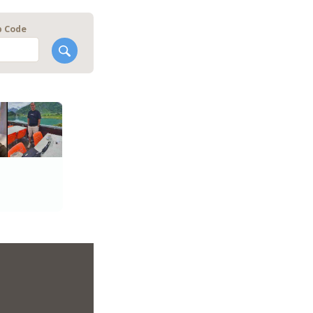
p Code