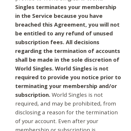
Singles terminates your membership
in the Service because you have
breached this Agreement, you will not
be entitled to any refund of unused
subscription fees. All decisions
regarding the termination of accounts
shall be made in the sole discretion of
World Singles. World Singles is not
required to provide you notice prior to
terminating your membership and/or
subscription.
World Singles is not
required, and may be prohibited, from
disclosing a reason for the termination
of your account. Even after your
membership or subscription is