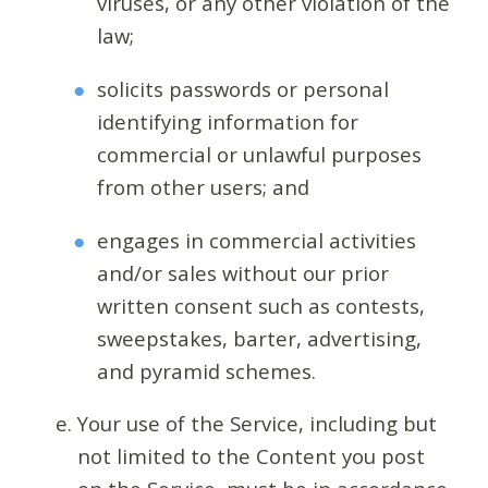
viruses, or any other violation of the
law;
solicits passwords or personal
identifying information for
commercial or unlawful purposes
from other users; and
engages in commercial activities
and/or sales without our prior
written consent such as contests,
sweepstakes, barter, advertising,
and pyramid schemes.
Your use of the Service, including but
not limited to the Content you post