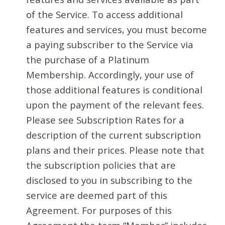
of the Service. To access additional
features and services, you must become
a paying subscriber to the Service via
the purchase of a Platinum
Membership. Accordingly, your use of
those additional features is conditional
upon the payment of the relevant fees.
Please see Subscription Rates for a
description of the current subscription
plans and their prices. Please note that
the subscription policies that are
disclosed to you in subscribing to the
service are deemed part of this
Agreement. For purposes of this