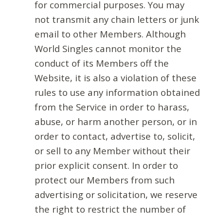
for commercial purposes. You may
not transmit any chain letters or junk
email to other Members. Although
World Singles cannot monitor the
conduct of its Members off the
Website, it is also a violation of these
rules to use any information obtained
from the Service in order to harass,
abuse, or harm another person, or in
order to contact, advertise to, solicit,
or sell to any Member without their
prior explicit consent. In order to
protect our Members from such
advertising or solicitation, we reserve
the right to restrict the number of