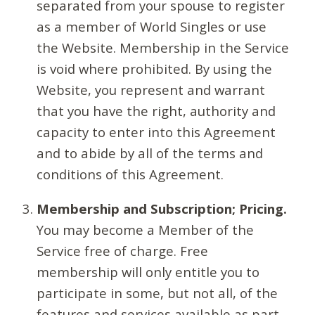
separated from your spouse to register
as a member of World Singles or use
the Website. Membership in the Service
is void where prohibited. By using the
Website, you represent and warrant
that you have the right, authority and
capacity to enter into this Agreement
and to abide by all of the terms and
conditions of this Agreement.
Membership and Subscription; Pricing.
You may become a Member of the
Service free of charge. Free
membership will only entitle you to
participate in some, but not all, of the
features and services available as part