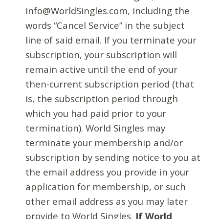
info@WorldSingles.com, including the
words “Cancel Service” in the subject
line of said email. If you terminate your
subscription, your subscription will
remain active until the end of your
then-current subscription period (that
is, the subscription period through
which you had paid prior to your
termination). World Singles may
terminate your membership and/or
subscription by sending notice to you at
the email address you provide in your
application for membership, or such
other email address as you may later
provide to World Singles.
If World