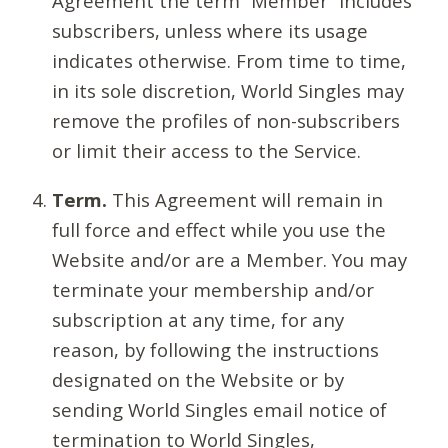
Agreement the term “Member” includes
subscribers, unless where its usage
indicates otherwise. From time to time,
in its sole discretion, World Singles may
remove the profiles of non-subscribers
or limit their access to the Service.
Term.
This Agreement will remain in
full force and effect while you use the
Website and/or are a Member. You may
terminate your membership and/or
subscription at any time, for any
reason, by following the instructions
designated on the Website or by
sending World Singles email notice of
termination to World Singles,