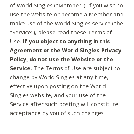
of World Singles ("Member"). If you wish to
use the website or become a Member and
make use of the World Singles service (the
"Service"), please read these Terms of
Use.
If you object to anything in this
Agreement or the World Singles Privacy
Policy, do not use the Website or the
Service.
The Terms of Use are subject to
change by World Singles at any time,
effective upon posting on the World
Singles website, and your use of the
Service after such posting will constitute
acceptance by you of such changes.