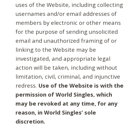
uses of the Website, including collecting
usernames and/or email addresses of
members by electronic or other means
for the purpose of sending unsolicited
email and unauthorized framing of or
linking to the Website may be
investigated, and appropriate legal
action will be taken, including without
limitation, civil, criminal, and injunctive
redress.
Use of the Website is with the
permission of World Singles, which
may be revoked at any time, for any
reason, in World Singles’ sole
discretion.