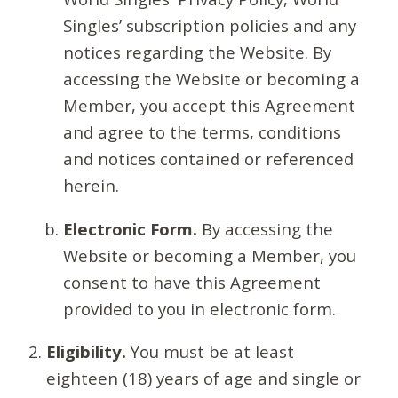
Singles’ subscription policies and any
notices regarding the Website. By
accessing the Website or becoming a
Member, you accept this Agreement
and agree to the terms, conditions
and notices contained or referenced
herein.
Electronic Form.
By accessing the
Website or becoming a Member, you
consent to have this Agreement
provided to you in electronic form.
Eligibility.
You must be at least
eighteen (18) years of age and single or