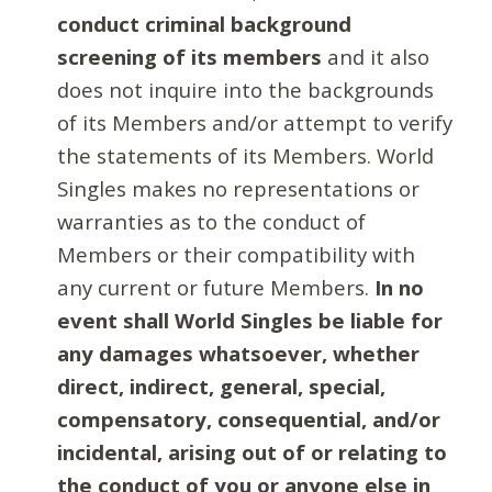
conduct criminal background
screening of its members
and it also
does not inquire into the backgrounds
of its Members and/or attempt to verify
the statements of its Members. World
Singles makes no representations or
warranties as to the conduct of
Members or their compatibility with
any current or future Members.
In no
event shall World Singles be liable for
any damages whatsoever, whether
direct, indirect, general, special,
compensatory, consequential, and/or
incidental, arising out of or relating to
the conduct of you or anyone else in