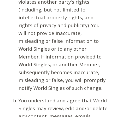
violates another party's rights
(including, but not limited to,
intellectual property rights, and
rights of privacy and publicity). You
will not provide inaccurate,
misleading or false information to
World Singles or to any other
Member. If information provided to
World Singles, or another Member,
subsequently becomes inaccurate,
misleading or false, you will promptly
notify World Singles of such change.
You understand and agree that World
Singles may review, edit and/or delete
any content, messages, emails,