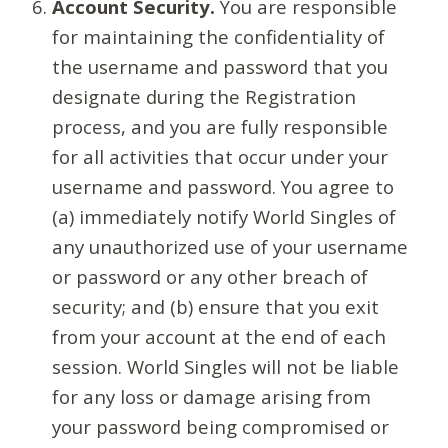
Account Security.
You are responsible
for maintaining the confidentiality of
the username and password that you
designate during the Registration
process, and you are fully responsible
for all activities that occur under your
username and password. You agree to
(a) immediately notify World Singles of
any unauthorized use of your username
or password or any other breach of
security; and (b) ensure that you exit
from your account at the end of each
session. World Singles will not be liable
for any loss or damage arising from
your password being compromised or