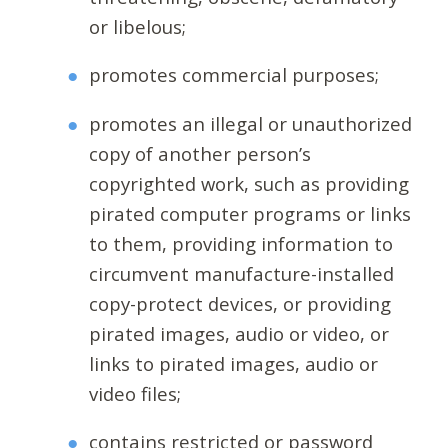
or libelous;
promotes commercial purposes;
promotes an illegal or unauthorized
copy of another person’s
copyrighted work, such as providing
pirated computer programs or links
to them, providing information to
circumvent manufacture-installed
copy-protect devices, or providing
pirated images, audio or video, or
links to pirated images, audio or
video files;
contains restricted or password