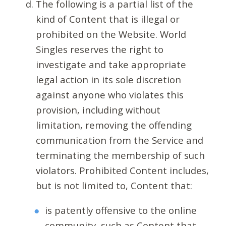
The following is a partial list of the
kind of Content that is illegal or
prohibited on the Website. World
Singles reserves the right to
investigate and take appropriate
legal action in its sole discretion
against anyone who violates this
provision, including without
limitation, removing the offending
communication from the Service and
terminating the membership of such
violators. Prohibited Content includes,
but is not limited to, Content that:
is patently offensive to the online
community, such as Content that