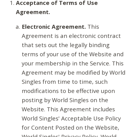
Acceptance of Terms of Use
Agreement.
Electronic Agreement.
This
Agreement is an electronic contract
that sets out the legally binding
terms of your use of the Website and
your membership in the Service. This
Agreement may be modified by World
Singles from time to time, such
modifications to be effective upon
posting by World Singles on the
Website. This Agreement includes
World Singles' Acceptable Use Policy
for Content Posted on the Website,
World Singles' Privacy Policy, World