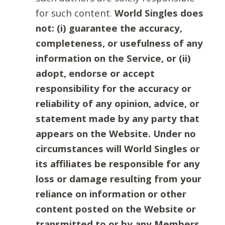
for such content.
World Singles does
not: (i) guarantee the accuracy,
completeness, or usefulness of any
information on the Service, or (ii)
adopt, endorse or accept
responsibility for the accuracy or
reliability of any opinion, advice, or
statement made by any party that
appears on the Website. Under no
circumstances will World Singles or
its affiliates be responsible for any
loss or damage resulting from your
reliance on information or other
content posted on the Website or
transmitted to or by any Members.