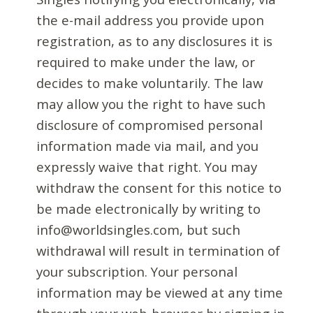
the e-mail address you provide upon
registration, as to any disclosures it is
required to make under the law, or
decides to make voluntarily. The law
may allow you the right to have such
disclosure of compromised personal
information made via mail, and you
expressly waive that right. You may
withdraw the consent for this notice to
be made electronically by writing to
info@worldsingles.com, but such
withdrawal will result in termination of
your subscription. Your personal
information may be viewed at any time