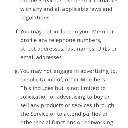
on the Service, must be in accordance
with any and all applicable laws and
regulations.
You may not include in your Member
profile any telephone numbers,
street addresses, last names, URLs or
email addresses.
You may not engage in advertising to,
or solicitation of, other Members.
This includes but is not limited to
solicitation or advertising to buy or
sell any products or services through
the Service or to attend parties or
other social functions or networking