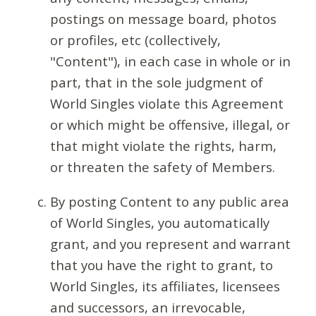
postings on message board, photos
or profiles, etc (collectively,
"Content"), in each case in whole or in
part, that in the sole judgment of
World Singles violate this Agreement
or which might be offensive, illegal, or
that might violate the rights, harm,
or threaten the safety of Members.
By posting Content to any public area
of World Singles, you automatically
grant, and you represent and warrant
that you have the right to grant, to
World Singles, its affiliates, licensees
and successors, an irrevocable,