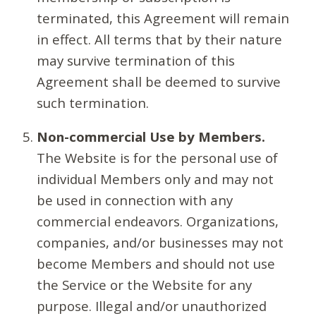
terminated, this Agreement will remain
in effect. All terms that by their nature
may survive termination of this
Agreement shall be deemed to survive
such termination.
Non-commercial Use by Members.
The Website is for the personal use of
individual Members only and may not
be used in connection with any
commercial endeavors. Organizations,
companies, and/or businesses may not
become Members and should not use
the Service or the Website for any
purpose. Illegal and/or unauthorized