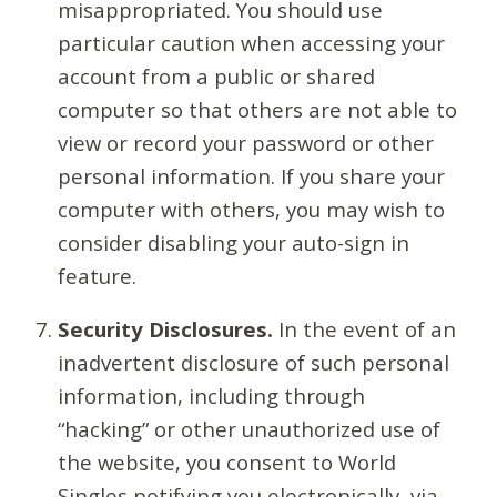
misappropriated. You should use
particular caution when accessing your
account from a public or shared
computer so that others are not able to
view or record your password or other
personal information. If you share your
computer with others, you may wish to
consider disabling your auto-sign in
feature.
Security Disclosures.
In the event of an
inadvertent disclosure of such personal
information, including through
“hacking” or other unauthorized use of
the website, you consent to World
Singles notifying you electronically, via