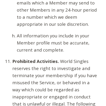
emails which a Member may send to
other Members in any 24-hour period
to a number which we deem
appropriate in our sole discretion.
All information you include in your
Member profile must be accurate,
current and complete.
Prohibited Activities.
World Singles
reserves the right to investigate and
terminate your membership if you have
misused the Service, or behaved in a
way which could be regarded as
inappropriate or engaged in conduct
that is unlawful or illegal. The following