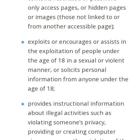
only access pages, or hidden pages
or images (those not linked to or
from another accessible page);
exploits or encourages or assists in
the exploitation of people under
the age of 18 in a sexual or violent
manner, or solicits personal
information from anyone under the
age of 18;
provides instructional information
about illegal activities such as
violating someone’s privacy,
providing or creating computer