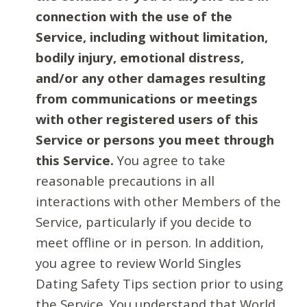
connection with the use of the
Service, including without limitation,
bodily injury, emotional distress,
and/or any other damages resulting
from communications or meetings
with other registered users of this
Service or persons you meet through
this Service.
You agree to take
reasonable precautions in all
interactions with other Members of the
Service, particularly if you decide to
meet offline or in person. In addition,
you agree to review World Singles
Dating Safety Tips section prior to using
the Service. You understand that World