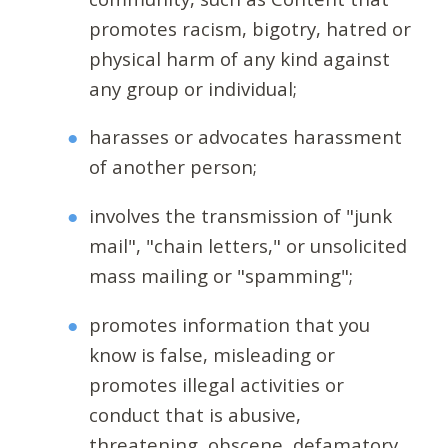
promotes racism, bigotry, hatred or
physical harm of any kind against
any group or individual;
harasses or advocates harassment
of another person;
involves the transmission of "junk
mail", "chain letters," or unsolicited
mass mailing or "spamming";
promotes information that you
know is false, misleading or
promotes illegal activities or
conduct that is abusive,
threatening, obscene, defamatory