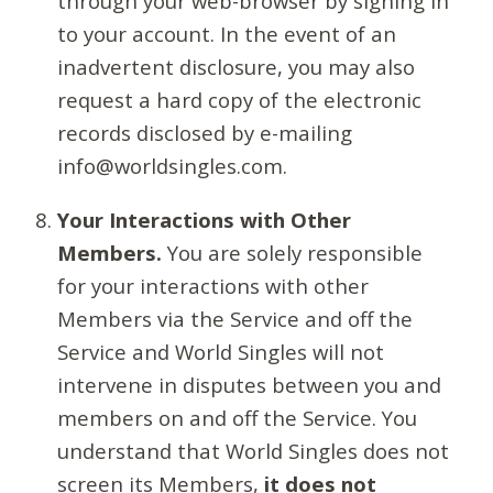
through your web-browser by signing in
to your account. In the event of an
inadvertent disclosure, you may also
request a hard copy of the electronic
records disclosed by e-mailing
info@worldsingles.com.
Your Interactions with Other
Members.
You are solely responsible
for your interactions with other
Members via the Service and off the
Service and World Singles will not
intervene in disputes between you and
members on and off the Service. You
understand that World Singles does not
screen its Members,
it does not