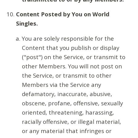
Content Posted by You on World
Singles.
You are solely responsible for the
Content that you publish or display
("post") on the Service, or transmit to
other Members. You will not post on
the Service, or transmit to other
Members via the Service any
defamatory, inaccurate, abusive,
obscene, profane, offensive, sexually
oriented, threatening, harassing,
racially offensive, or illegal material,
or any material that infringes or