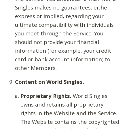
Singles makes no guarantees, either
express or implied, regarding your
ultimate compatibility with individuals
you meet through the Service. You
should not provide your financial
information (for example, your credit
card or bank account information) to
other Members.
Content on World Singles.
Proprietary Rights.
World Singles
owns and retains all proprietary
rights in the Website and the Service.
The Website contains the copyrighted