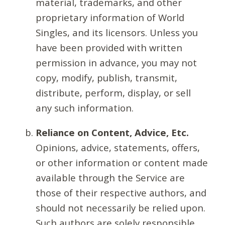
material, trademarks, and other
proprietary information of World
Singles, and its licensors. Unless you
have been provided with written
permission in advance, you may not
copy, modify, publish, transmit,
distribute, perform, display, or sell
any such information.
Reliance on Content, Advice, Etc.
Opinions, advice, statements, offers,
or other information or content made
available through the Service are
those of their respective authors, and
should not necessarily be relied upon.
Such authors are solely responsible