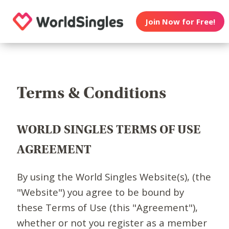
Join Now for Free!
Terms & Conditions
WORLD SINGLES TERMS OF USE
AGREEMENT
By using the World Singles Website(s), (the
"Website") you agree to be bound by
these Terms of Use (this "Agreement"),
whether or not you register as a member