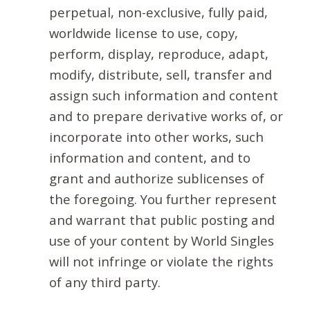
perpetual, non-exclusive, fully paid,
worldwide license to use, copy,
perform, display, reproduce, adapt,
modify, distribute, sell, transfer and
assign such information and content
and to prepare derivative works of, or
incorporate into other works, such
information and content, and to
grant and authorize sublicenses of
the foregoing. You further represent
and warrant that public posting and
use of your content by World Singles
will not infringe or violate the rights
of any third party.