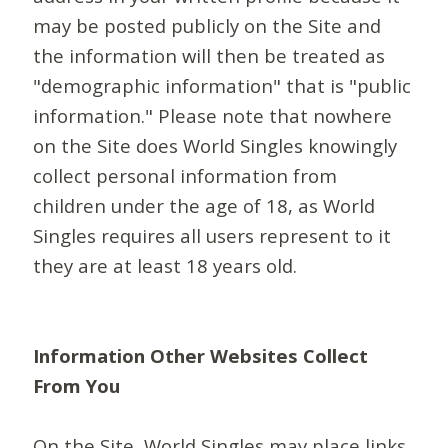
may be posted publicly on the Site and
the information will then be treated as
"demographic information" that is "public
information." Please note that nowhere
on the Site does World Singles knowingly
collect personal information from
children under the age of 18, as World
Singles requires all users represent to it
they are at least 18 years old.
Information Other Websites Collect
From You
On the Site, World Singles may place links