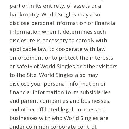
part or in its entirety, of assets or a
bankruptcy. World Singles may also
disclose personal information or financial
information when it determines such
disclosure is necessary to comply with
applicable law, to cooperate with law
enforcement or to protect the interests
or safety of World Singles or other visitors
to the Site. World Singles also may
disclose your personal information or
financial information to its subsidiaries
and parent companies and businesses,
and other affiliated legal entities and
businesses with who World Singles are
under common corporate control.