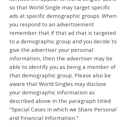
so that World Single may target specific
ads at specific demographic groups. When
you respond to an advertisement
remember that if that ad that is targeted
to a demographic group and you decide to
give the advertiser your personal
information, then the advertiser may be
able to identify you as being a member of
that demographic group. Please also be
aware that World Singles may disclose
your demographic information as
described above in the paragraph titled
"Special Cases in which we Share Personal
and Financial Information."