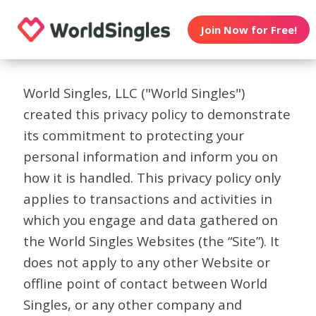
Join Now for Free!
World Singles, LLC ("World Singles")
created this privacy policy to demonstrate
its commitment to protecting your
personal information and inform you on
how it is handled. This privacy policy only
applies to transactions and activities in
which you engage and data gathered on
the World Singles Websites (the “Site”). It
does not apply to any other Website or
offline point of contact between World
Singles, or any other company and