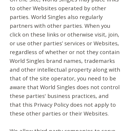
to other Websites operated by other
parties. World Singles also regularly
partners with other parties. When you
click on these links or otherwise visit, join,
or use other parties’ services or Websites,
regardless of whether or not they contain
World Singles brand names, trademarks
and other intellectual property along with
that of the site operator, you need to be
aware that World Singles does not control
these parties' business practices, and
that this Privacy Policy does not apply to
these other parties or their Websites.
We allow third-party companies to serve