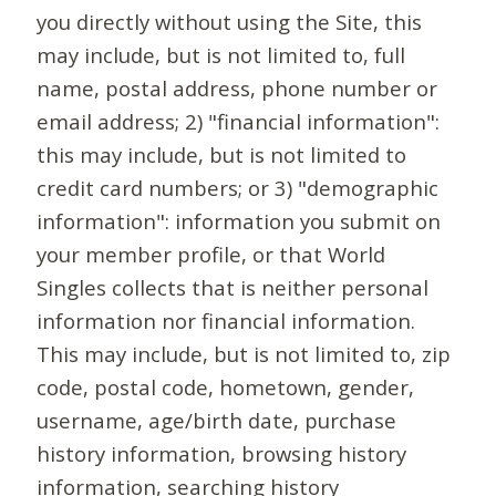
you directly without using the Site, this
may include, but is not limited to, full
name, postal address, phone number or
email address; 2) "financial information":
this may include, but is not limited to
credit card numbers; or 3) "demographic
information": information you submit on
your member profile, or that World
Singles collects that is neither personal
information nor financial information.
This may include, but is not limited to, zip
code, postal code, hometown, gender,
username, age/birth date, purchase
history information, browsing history
information, searching history