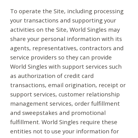
To operate the Site, including processing
your transactions and supporting your
activities on the Site, World Singles may
share your personal information with its
agents, representatives, contractors and
service providers so they can provide
World Singles with support services such
as authorization of credit card
transactions, email origination, receipt or
support services, customer relationship
management services, order fulfillment
and sweepstakes and promotional
fulfillment. World Singles require these
entities not to use your information for