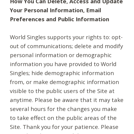
How You Can Delete, Access and Update
Your Personal Information, Email
Preferences and Public Information
World Singles supports your rights to: opt-
out of communications; delete and modify
personal information or demographic
information you have provided to World
Singles; hide demographic information
from, or make demographic information
visible to the public users of the Site at
anytime. Please be aware that it may take
several hours for the changes you make
to take effect on the public areas of the
Site. Thank you for your patience. Please