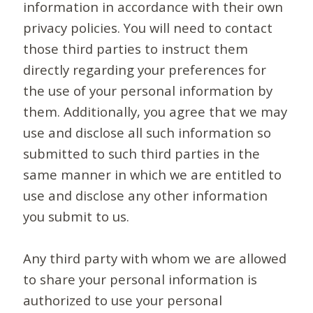
information in accordance with their own
privacy policies. You will need to contact
those third parties to instruct them
directly regarding your preferences for
the use of your personal information by
them. Additionally, you agree that we may
use and disclose all such information so
submitted to such third parties in the
same manner in which we are entitled to
use and disclose any other information
you submit to us.
Any third party with whom we are allowed
to share your personal information is
authorized to use your personal