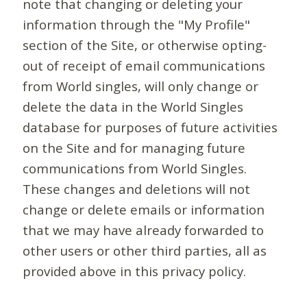
note that changing or deleting your
information through the "My Profile"
section of the Site, or otherwise opting-
out of receipt of email communications
from World singles, will only change or
delete the data in the World Singles
database for purposes of future activities
on the Site and for managing future
communications from World Singles.
These changes and deletions will not
change or delete emails or information
that we may have already forwarded to
other users or other third parties, all as
provided above in this privacy policy.