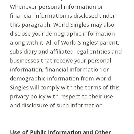
Whenever personal information or
financial information is disclosed under
this paragraph, World Singles may also
disclose your demographic information
along with it. All of World Singles’ parent,
subsidiary and affiliated legal entities and
businesses that receive your personal
information, financial information or
demographic information from World
Singles will comply with the terms of this
privacy policy with respect to their use
and disclosure of such information.
Use of Public Information and Other