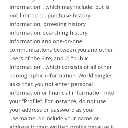
information", which may include, but is
not limited to, purchase history
information, browsing history
information, searching history
information and one-on-one
communications between you and other
users of the Site; and 2) "public
information", which consists of all other
demographic information. World Singles
asks that you not enter personal
information or financial information into
your “Profile”. For instance, do not use
your address or password as your
username, or include your name or
address in your written profile because it