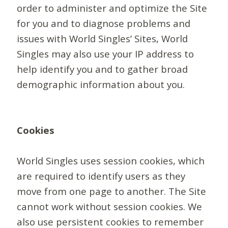
order to administer and optimize the Site
for you and to diagnose problems and
issues with World Singles’ Sites, World
Singles may also use your IP address to
help identify you and to gather broad
demographic information about you.
Cookies
World Singles uses session cookies, which
are required to identify users as they
move from one page to another. The Site
cannot work without session cookies. We
also use persistent cookies to remember