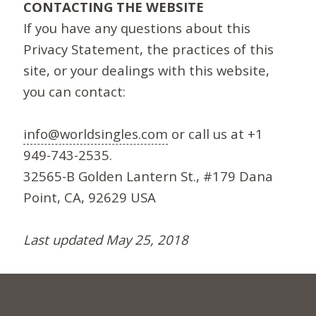
CONTACTING THE WEBSITE
If you have any questions about this
Privacy Statement, the practices of this
site, or your dealings with this website,
you can contact:
info@worldsingles.com
or call us at +1
949-743-2535.
32565-B Golden Lantern St., #179 Dana
Point, CA, 92629 USA
Last updated May 25, 2018