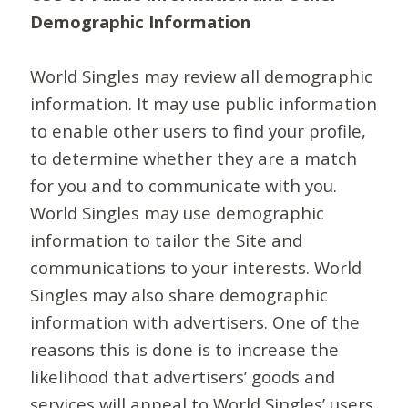
Demographic Information
World Singles may review all demographic
information. It may use public information
to enable other users to find your profile,
to determine whether they are a match
for you and to communicate with you.
World Singles may use demographic
information to tailor the Site and
communications to your interests. World
Singles may also share demographic
information with advertisers. One of the
reasons this is done is to increase the
likelihood that advertisers’ goods and
services will appeal to World Singles’ users