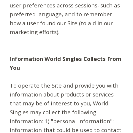
user preferences across sessions, such as
preferred language, and to remember
how a user found our Site (to aid in our
marketing efforts).
Information World Singles Collects From
You
To operate the Site and provide you with
information about products or services
that may be of interest to you, World
Singles may collect the following
information: 1) "personal information":
information that could be used to contact