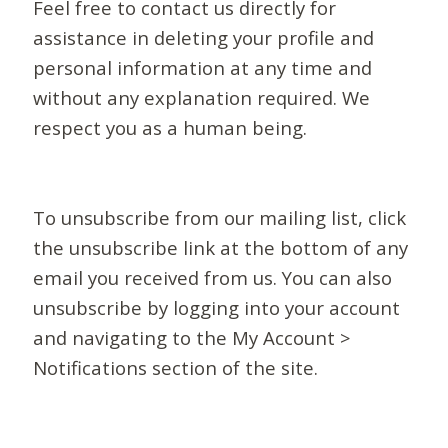
Feel free to contact us directly for
assistance in deleting your profile and
personal information at any time and
without any explanation required. We
respect you as a human being.
To unsubscribe from our mailing list, click
the unsubscribe link at the bottom of any
email you received from us. You can also
unsubscribe by logging into your account
and navigating to the My Account >
Notifications section of the site.