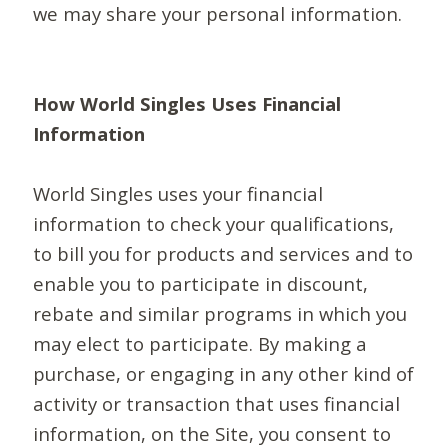
we may share your personal information.
How World Singles Uses Financial
Information
World Singles uses your financial
information to check your qualifications,
to bill you for products and services and to
enable you to participate in discount,
rebate and similar programs in which you
may elect to participate. By making a
purchase, or engaging in any other kind of
activity or transaction that uses financial
information, on the Site, you consent to