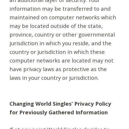
information may be transferred to and
maintained on computer networks which
may be located outside of the state,
province, country or other governmental
jurisdiction in which you reside, and the
country or jurisdiction in which these
computer networks are located may not
have privacy laws as protective as the
laws in your country or jurisdiction.
Changing World Singles’ Privacy Policy
for Previously Gathered Information