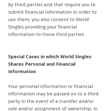
by third parties and that require you to
submit financial information in order to
use them, you also consent to World
Singles providing your financial
information to those third parties.
Special Cases in which World Singles
Shares Personal and Financial
Information
Your personal information or financial
information may be passed on to a third
party in the event of a transfer and/or
sale and/or assignment of ownership, in