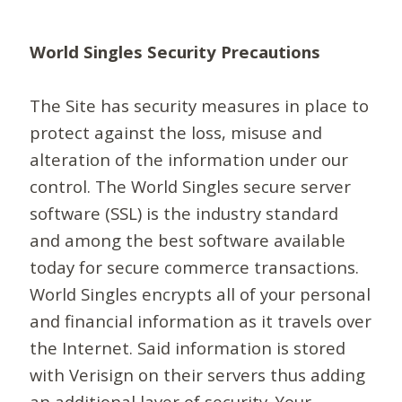
World Singles Security Precautions
The Site has security measures in place to
protect against the loss, misuse and
alteration of the information under our
control. The World Singles secure server
software (SSL) is the industry standard
and among the best software available
today for secure commerce transactions.
World Singles encrypts all of your personal
and financial information as it travels over
the Internet. Said information is stored
with Verisign on their servers thus adding
an additional layer of security. Your