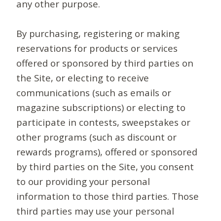
any other purpose.
By purchasing, registering or making
reservations for products or services
offered or sponsored by third parties on
the Site, or electing to receive
communications (such as emails or
magazine subscriptions) or electing to
participate in contests, sweepstakes or
other programs (such as discount or
rewards programs), offered or sponsored
by third parties on the Site, you consent
to our providing your personal
information to those third parties. Those
third parties may use your personal