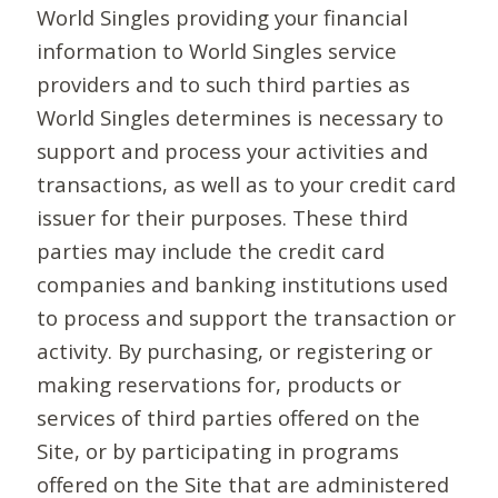
World Singles providing your financial
information to World Singles service
providers and to such third parties as
World Singles determines is necessary to
support and process your activities and
transactions, as well as to your credit card
issuer for their purposes. These third
parties may include the credit card
companies and banking institutions used
to process and support the transaction or
activity. By purchasing, or registering or
making reservations for, products or
services of third parties offered on the
Site, or by participating in programs
offered on the Site that are administered