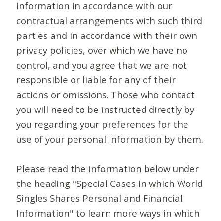
information in accordance with our
contractual arrangements with such third
parties and in accordance with their own
privacy policies, over which we have no
control, and you agree that we are not
responsible or liable for any of their
actions or omissions. Those who contact
you will need to be instructed directly by
you regarding your preferences for the
use of your personal information by them.
Please read the information below under
the heading "Special Cases in which World
Singles Shares Personal and Financial
Information" to learn more ways in which