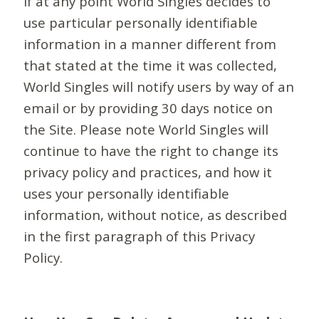
If at any point World Singles decides to
use particular personally identifiable
information in a manner different from
that stated at the time it was collected,
World Singles will notify users by way of an
email or by providing 30 days notice on
the Site. Please note World Singles will
continue to have the right to change its
privacy policy and practices, and how it
uses your personally identifiable
information, without notice, as described
in the first paragraph of this Privacy
Policy.