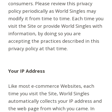
consumers. Please review this privacy
policy periodically as World Singles may
modify it from time to time. Each time you
visit the Site or provide World Singles with
information, by doing so you are
accepting the practices described in this
privacy policy at that time.
Your IP Address
Like most e-commerce Websites, each
time you visit the Site, World Singles
automatically collects your IP address and
the web page from which you came. In