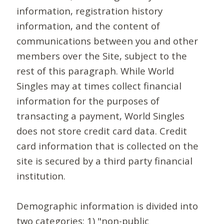
information, registration history
information, and the content of
communications between you and other
members over the Site, subject to the
rest of this paragraph. While World
Singles may at times collect financial
information for the purposes of
transacting a payment, World Singles
does not store credit card data. Credit
card information that is collected on the
site is secured by a third party financial
institution.
Demographic information is divided into
two categories: 1) "non-public