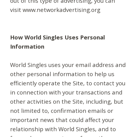
out of this type of advertising, you can
visit www.networkadvertising.org
How World Singles Uses Personal
Information
World Singles uses your email address and
other personal information to help us
efficiently operate the Site, to contact you
in connection with your transactions and
other activities on the Site, including, but
not limited to, confirmation emails or
important news that could affect your
relationship with World Singles, and to