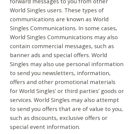
forward messages to you from other
World Singles users. These types of
communications are known as World
Singles Communications. In some cases,
World Singles Communications may also
contain commercial messages, such as
banner ads and special offers. World
Singles may also use personal information
to send you newsletters, information,
offers and other promotional materials
for World Singles’ or third parties’ goods or
services. World Singles may also attempt
to send you offers that are of value to you,
such as discounts, exclusive offers or
special event information.