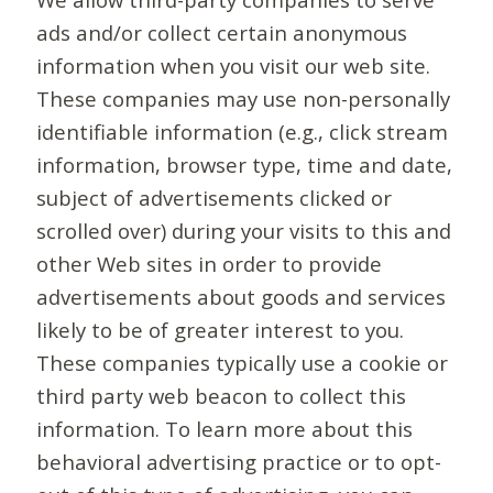
ads and/or collect certain anonymous
information when you visit our web site.
These companies may use non-personally
identifiable information (e.g., click stream
information, browser type, time and date,
subject of advertisements clicked or
scrolled over) during your visits to this and
other Web sites in order to provide
advertisements about goods and services
likely to be of greater interest to you.
These companies typically use a cookie or
third party web beacon to collect this
information. To learn more about this
behavioral advertising practice or to opt-