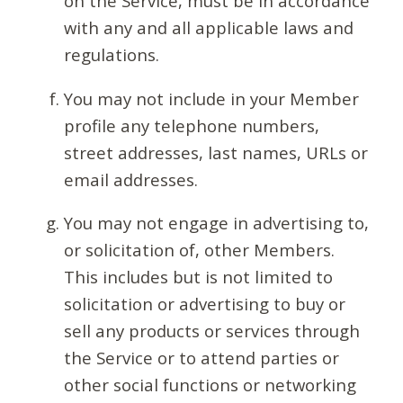
on the Service, must be in accordance
with any and all applicable laws and
regulations.
You may not include in your Member
profile any telephone numbers,
street addresses, last names, URLs or
email addresses.
You may not engage in advertising to,
or solicitation of, other Members.
This includes but is not limited to
solicitation or advertising to buy or
sell any products or services through
the Service or to attend parties or
other social functions or networking