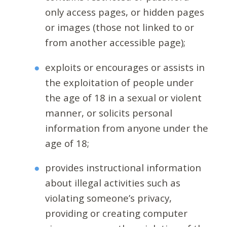
only access pages, or hidden pages
or images (those not linked to or
from another accessible page);
exploits or encourages or assists in
the exploitation of people under
the age of 18 in a sexual or violent
manner, or solicits personal
information from anyone under the
age of 18;
provides instructional information
about illegal activities such as
violating someone’s privacy,
providing or creating computer