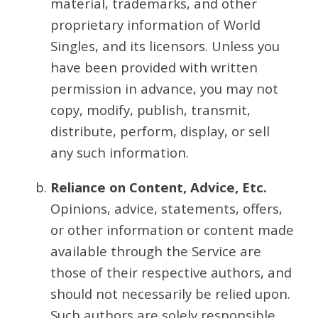
material, trademarks, and other
proprietary information of World
Singles, and its licensors. Unless you
have been provided with written
permission in advance, you may not
copy, modify, publish, transmit,
distribute, perform, display, or sell
any such information.
Reliance on Content, Advice, Etc.
Opinions, advice, statements, offers,
or other information or content made
available through the Service are
those of their respective authors, and
should not necessarily be relied upon.
Such authors are solely responsible