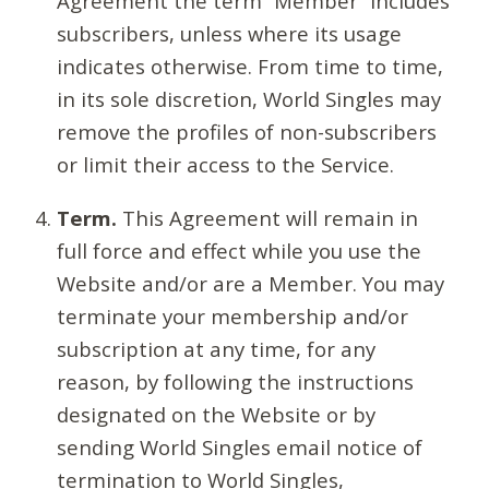
Agreement the term “Member” includes
subscribers, unless where its usage
indicates otherwise. From time to time,
in its sole discretion, World Singles may
remove the profiles of non-subscribers
or limit their access to the Service.
Term.
This Agreement will remain in
full force and effect while you use the
Website and/or are a Member. You may
terminate your membership and/or
subscription at any time, for any
reason, by following the instructions
designated on the Website or by
sending World Singles email notice of
termination to World Singles,