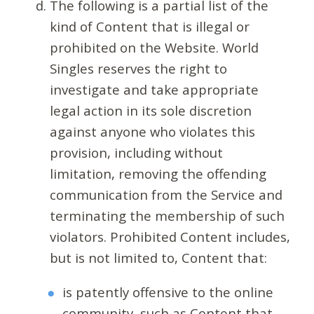
The following is a partial list of the
kind of Content that is illegal or
prohibited on the Website. World
Singles reserves the right to
investigate and take appropriate
legal action in its sole discretion
against anyone who violates this
provision, including without
limitation, removing the offending
communication from the Service and
terminating the membership of such
violators. Prohibited Content includes,
but is not limited to, Content that:
is patently offensive to the online
community, such as Content that