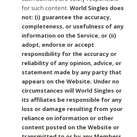
for such content.
World Singles does
not: (i) guarantee the accuracy,
completeness, or usefulness of any
information on the Service, or (ii)
adopt, endorse or accept
responsibility for the accuracy or
reliability of any opinion, advice, or
statement made by any party that
appears on the Website. Under no
circumstances will World Singles or
its affiliates be responsible for any
loss or damage resulting from your
reliance on information or other
content posted on the Website or
transmitted to or by any Members.