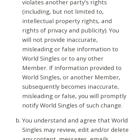
violates another party's rights
(including, but not limited to,
intellectual property rights, and
rights of privacy and publicity). You
will not provide inaccurate,
misleading or false information to
World Singles or to any other
Member. If information provided to
World Singles, or another Member,
subsequently becomes inaccurate,
misleading or false, you will promptly
notify World Singles of such change.
You understand and agree that World
Singles may review, edit and/or delete
any content, messages, emails,