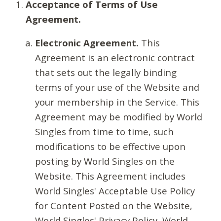
Acceptance of Terms of Use
Agreement.
Electronic Agreement.
This
Agreement is an electronic contract
that sets out the legally binding
terms of your use of the Website and
your membership in the Service. This
Agreement may be modified by World
Singles from time to time, such
modifications to be effective upon
posting by World Singles on the
Website. This Agreement includes
World Singles' Acceptable Use Policy
for Content Posted on the Website,
World Singles' Privacy Policy, World