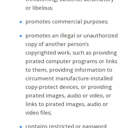
or libelous;
promotes commercial purposes;
promotes an illegal or unauthorized
copy of another person’s
copyrighted work, such as providing
pirated computer programs or links
to them, providing information to
circumvent manufacture-installed
copy-protect devices, or providing
pirated images, audio or video, or
links to pirated images, audio or
video files;
contains restricted or password