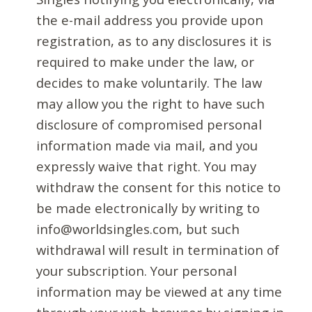
the e-mail address you provide upon
registration, as to any disclosures it is
required to make under the law, or
decides to make voluntarily. The law
may allow you the right to have such
disclosure of compromised personal
information made via mail, and you
expressly waive that right. You may
withdraw the consent for this notice to
be made electronically by writing to
info@worldsingles.com, but such
withdrawal will result in termination of
your subscription. Your personal
information may be viewed at any time