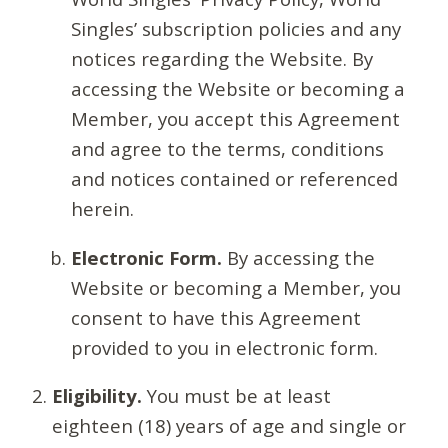
Singles’ subscription policies and any
notices regarding the Website. By
accessing the Website or becoming a
Member, you accept this Agreement
and agree to the terms, conditions
and notices contained or referenced
herein.
Electronic Form.
By accessing the
Website or becoming a Member, you
consent to have this Agreement
provided to you in electronic form.
Eligibility.
You must be at least
eighteen (18) years of age and single or