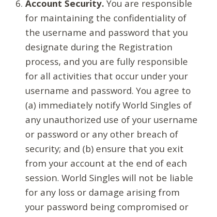
Account Security.
You are responsible
for maintaining the confidentiality of
the username and password that you
designate during the Registration
process, and you are fully responsible
for all activities that occur under your
username and password. You agree to
(a) immediately notify World Singles of
any unauthorized use of your username
or password or any other breach of
security; and (b) ensure that you exit
from your account at the end of each
session. World Singles will not be liable
for any loss or damage arising from
your password being compromised or