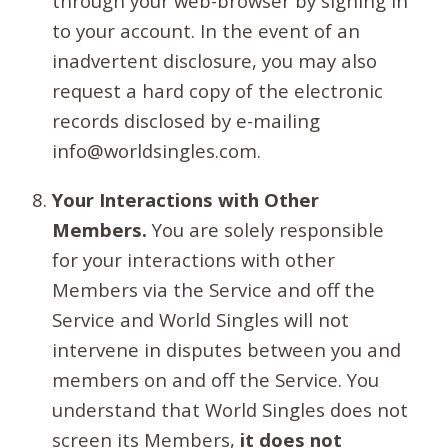
through your web-browser by signing in
to your account. In the event of an
inadvertent disclosure, you may also
request a hard copy of the electronic
records disclosed by e-mailing
info@worldsingles.com.
Your Interactions with Other
Members.
You are solely responsible
for your interactions with other
Members via the Service and off the
Service and World Singles will not
intervene in disputes between you and
members on and off the Service. You
understand that World Singles does not
screen its Members,
it does not