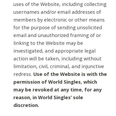
uses of the Website, including collecting
usernames and/or email addresses of
members by electronic or other means
for the purpose of sending unsolicited
email and unauthorized framing of or
linking to the Website may be
investigated, and appropriate legal
action will be taken, including without
limitation, civil, criminal, and injunctive
redress.
Use of the Website is with the
permission of World Singles, which
may be revoked at any time, for any
reason, in World Singles’ sole
discretion.