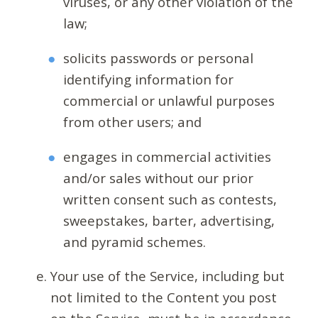
viruses, or any other violation of the
law;
solicits passwords or personal
identifying information for
commercial or unlawful purposes
from other users; and
engages in commercial activities
and/or sales without our prior
written consent such as contests,
sweepstakes, barter, advertising,
and pyramid schemes.
Your use of the Service, including but
not limited to the Content you post