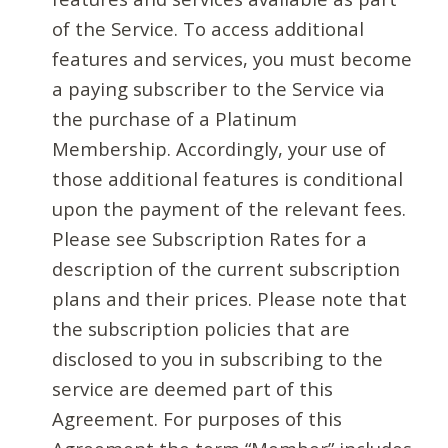
of the Service. To access additional
features and services, you must become
a paying subscriber to the Service via
the purchase of a Platinum
Membership. Accordingly, your use of
those additional features is conditional
upon the payment of the relevant fees.
Please see Subscription Rates for a
description of the current subscription
plans and their prices. Please note that
the subscription policies that are
disclosed to you in subscribing to the
service are deemed part of this
Agreement. For purposes of this