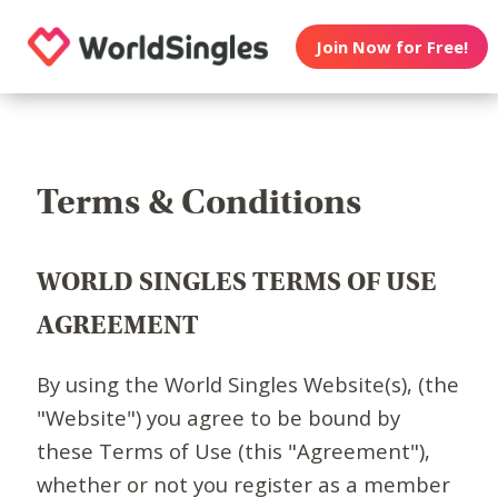
Join Now for Free!
Terms & Conditions
WORLD SINGLES TERMS OF USE
AGREEMENT
By using the World Singles Website(s), (the
"Website") you agree to be bound by
these Terms of Use (this "Agreement"),
whether or not you register as a member