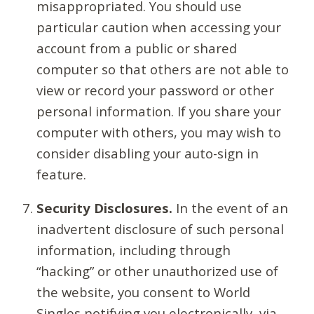
misappropriated. You should use
particular caution when accessing your
account from a public or shared
computer so that others are not able to
view or record your password or other
personal information. If you share your
computer with others, you may wish to
consider disabling your auto-sign in
feature.
Security Disclosures.
In the event of an
inadvertent disclosure of such personal
information, including through
“hacking” or other unauthorized use of
the website, you consent to World
Singles notifying you electronically, via