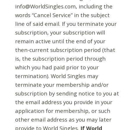
info@WorldSingles.com, including the
words “Cancel Service” in the subject
line of said email. If you terminate your
subscription, your subscription will
remain active until the end of your
then-current subscription period (that
is, the subscription period through
which you had paid prior to your
termination). World Singles may
terminate your membership and/or
subscription by sending notice to you at
the email address you provide in your
application for membership, or such
other email address as you may later
provide to World Singles.
If World