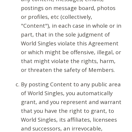
postings on message board, photos
or profiles, etc (collectively,
"Content"), in each case in whole or in
part, that in the sole judgment of
World Singles violate this Agreement
or which might be offensive, illegal, or
that might violate the rights, harm,
or threaten the safety of Members.
By posting Content to any public area
of World Singles, you automatically
grant, and you represent and warrant
that you have the right to grant, to
World Singles, its affiliates, licensees
and successors, an irrevocable,