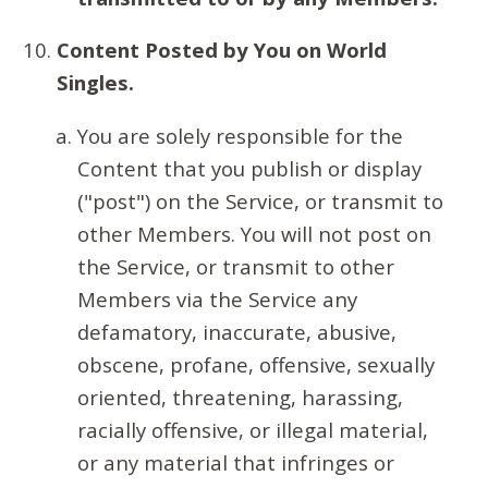
Content Posted by You on World
Singles.
You are solely responsible for the
Content that you publish or display
("post") on the Service, or transmit to
other Members. You will not post on
the Service, or transmit to other
Members via the Service any
defamatory, inaccurate, abusive,
obscene, profane, offensive, sexually
oriented, threatening, harassing,
racially offensive, or illegal material,
or any material that infringes or