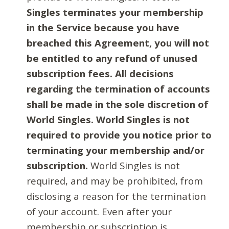
Singles terminates your membership
in the Service because you have
breached this Agreement, you will not
be entitled to any refund of unused
subscription fees. All decisions
regarding the termination of accounts
shall be made in the sole discretion of
World Singles. World Singles is not
required to provide you notice prior to
terminating your membership and/or
subscription.
World Singles is not
required, and may be prohibited, from
disclosing a reason for the termination
of your account. Even after your
membership or subscription is