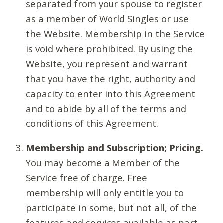
separated from your spouse to register
as a member of World Singles or use
the Website. Membership in the Service
is void where prohibited. By using the
Website, you represent and warrant
that you have the right, authority and
capacity to enter into this Agreement
and to abide by all of the terms and
conditions of this Agreement.
Membership and Subscription; Pricing.
You may become a Member of the
Service free of charge. Free
membership will only entitle you to
participate in some, but not all, of the
features and services available as part