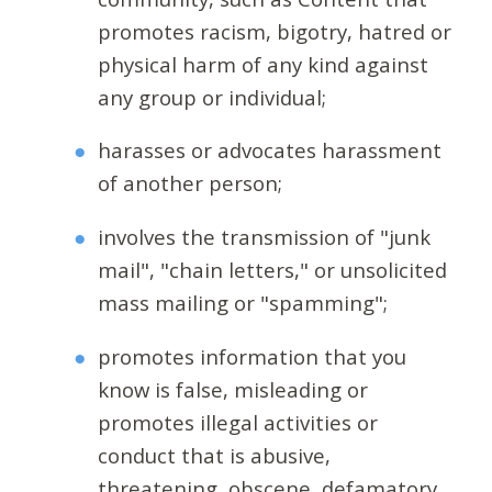
promotes racism, bigotry, hatred or
physical harm of any kind against
any group or individual;
harasses or advocates harassment
of another person;
involves the transmission of "junk
mail", "chain letters," or unsolicited
mass mailing or "spamming";
promotes information that you
know is false, misleading or
promotes illegal activities or
conduct that is abusive,
threatening, obscene, defamatory