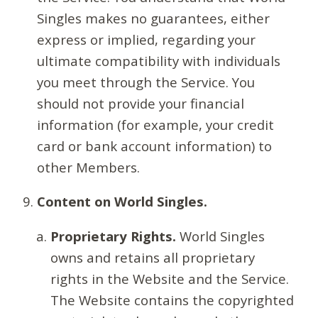
Singles makes no guarantees, either
express or implied, regarding your
ultimate compatibility with individuals
you meet through the Service. You
should not provide your financial
information (for example, your credit
card or bank account information) to
other Members.
Content on World Singles.
Proprietary Rights.
World Singles
owns and retains all proprietary
rights in the Website and the Service.
The Website contains the copyrighted