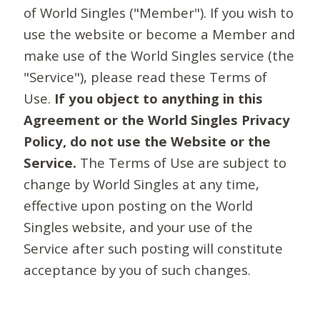
of World Singles ("Member"). If you wish to
use the website or become a Member and
make use of the World Singles service (the
"Service"), please read these Terms of
Use.
If you object to anything in this
Agreement or the World Singles Privacy
Policy, do not use the Website or the
Service.
The Terms of Use are subject to
change by World Singles at any time,
effective upon posting on the World
Singles website, and your use of the
Service after such posting will constitute
acceptance by you of such changes.