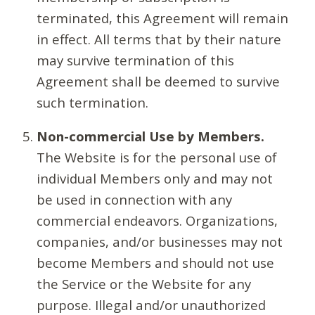
terminated, this Agreement will remain
in effect. All terms that by their nature
may survive termination of this
Agreement shall be deemed to survive
such termination.
Non-commercial Use by Members.
The Website is for the personal use of
individual Members only and may not
be used in connection with any
commercial endeavors. Organizations,
companies, and/or businesses may not
become Members and should not use
the Service or the Website for any
purpose. Illegal and/or unauthorized