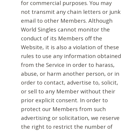
for commercial purposes. You may
not transmit any chain letters or junk
email to other Members. Although
World Singles cannot monitor the
conduct of its Members off the
Website, it is also a violation of these
rules to use any information obtained
from the Service in order to harass,
abuse, or harm another person, or in
order to contact, advertise to, solicit,
or sell to any Member without their
prior explicit consent. In order to
protect our Members from such
advertising or solicitation, we reserve
the right to restrict the number of