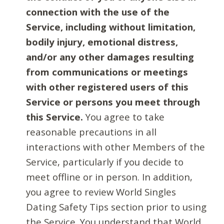
connection with the use of the
Service, including without limitation,
bodily injury, emotional distress,
and/or any other damages resulting
from communications or meetings
with other registered users of this
Service or persons you meet through
this Service.
You agree to take
reasonable precautions in all
interactions with other Members of the
Service, particularly if you decide to
meet offline or in person. In addition,
you agree to review World Singles
Dating Safety Tips section prior to using
the Service. You understand that World