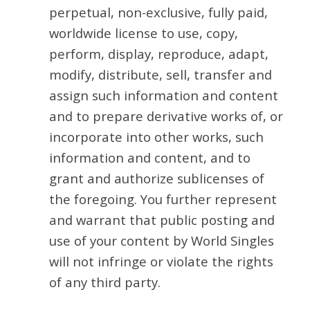
perpetual, non-exclusive, fully paid,
worldwide license to use, copy,
perform, display, reproduce, adapt,
modify, distribute, sell, transfer and
assign such information and content
and to prepare derivative works of, or
incorporate into other works, such
information and content, and to
grant and authorize sublicenses of
the foregoing. You further represent
and warrant that public posting and
use of your content by World Singles
will not infringe or violate the rights
of any third party.