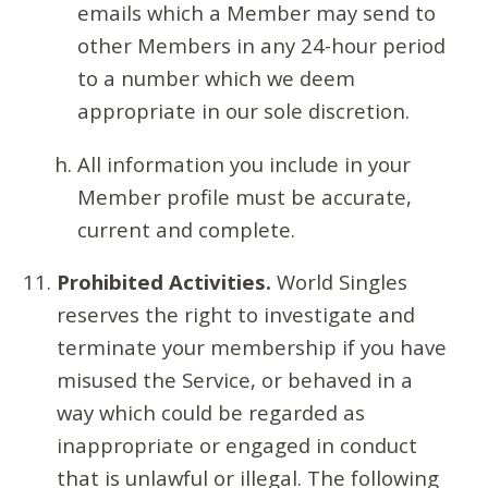
emails which a Member may send to
other Members in any 24-hour period
to a number which we deem
appropriate in our sole discretion.
All information you include in your
Member profile must be accurate,
current and complete.
Prohibited Activities.
World Singles
reserves the right to investigate and
terminate your membership if you have
misused the Service, or behaved in a
way which could be regarded as
inappropriate or engaged in conduct
that is unlawful or illegal. The following