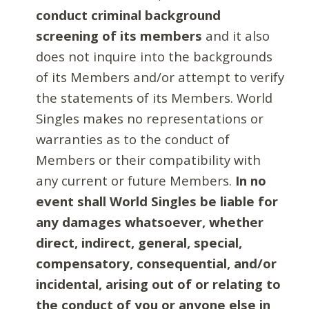
conduct criminal background
screening of its members
and it also
does not inquire into the backgrounds
of its Members and/or attempt to verify
the statements of its Members. World
Singles makes no representations or
warranties as to the conduct of
Members or their compatibility with
any current or future Members.
In no
event shall World Singles be liable for
any damages whatsoever, whether
direct, indirect, general, special,
compensatory, consequential, and/or
incidental, arising out of or relating to
the conduct of you or anyone else in