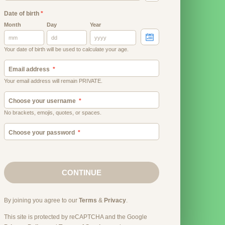
Date of birth
*
Month
Day
Year
Your date of birth will be used to calculate your age.
Email address
Your email address will remain PRIVATE.
Choose your username
No brackets, emojis, quotes, or spaces.
Choose your password
CONTINUE
By joining you agree to our
Terms
&
Privacy
.
This site is protected by reCAPTCHA and the Google