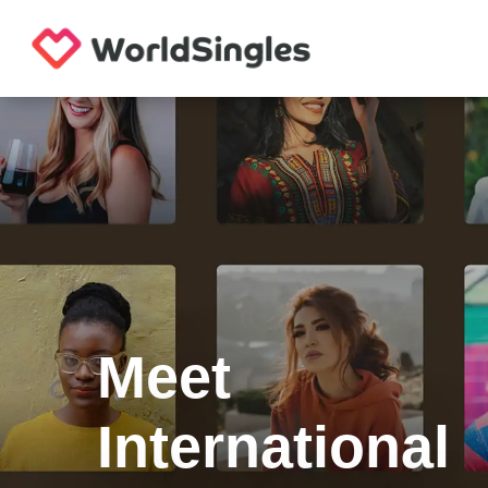
Meet
International