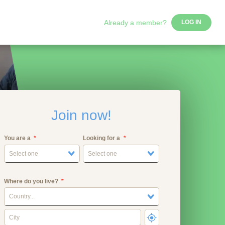
Already a member?
LOG IN
Join now!
You are a
Looking for a
Select one
Select one
Where do you live?
Country...