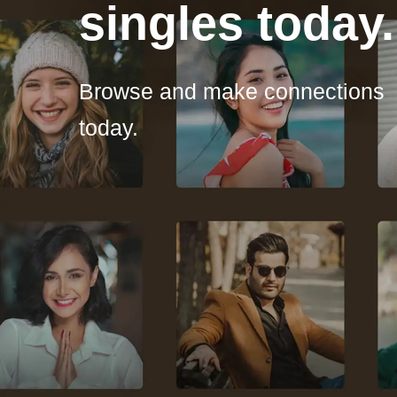
singles today.
Browse and make connections
today.