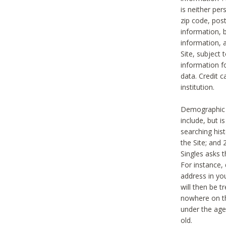
is neither per
zip code, pos
information, b
information,
Site, subject 
information f
data. Credit c
institution.
Demographic i
include, but i
searching hi
the Site; and 
Singles asks t
For instance,
address in yo
will then be t
nowhere on th
under the age 
old.