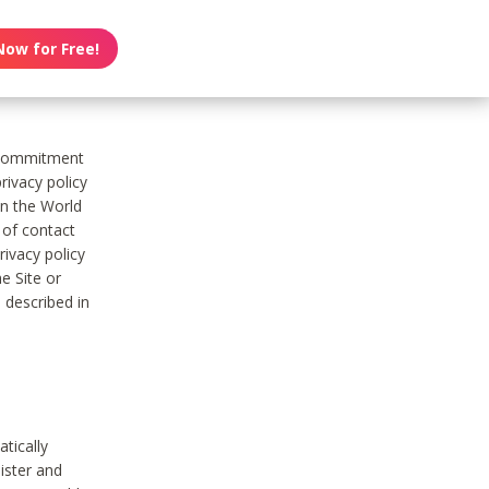
Now for Free!
s commitment
rivacy policy
on the World
t of contact
ivacy policy
e Site or
 described in
tically
ister and