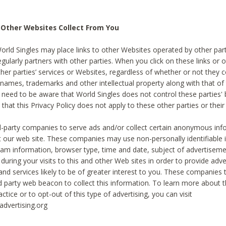
 Other Websites Collect From You
World Singles may place links to other Websites operated by other par
egularly partners with other parties. When you click on these links or o
ther parties’ services or Websites, regardless of whether or not they 
 names, trademarks and other intellectual property along with that of 
 need to be aware that World Singles does not control these parties'
 that this Privacy Policy does not apply to these other parties or thei
d-party companies to serve ads and/or collect certain anonymous inf
t our web site. These companies may use non-personally identifiable
tream information, browser type, time and date, subject of advertiseme
 during your visits to this and other Web sites in order to provide ad
nd services likely to be of greater interest to you. These companies t
rd party web beacon to collect this information. To learn more about t
actice or to opt-out of this type of advertising, you can visit
dvertising.org