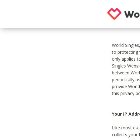
World Singles
to protecting
only applies 
Singles Websit
between World
periodically a
provide World
this privacy po
Your IP Addr
Like most e-c
collects your