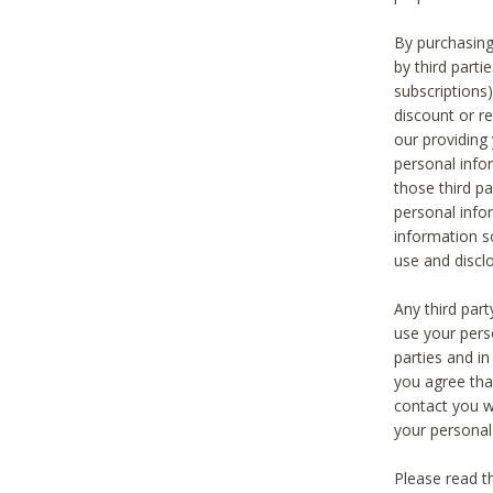
By purchasing
by third part
subscriptions
discount or r
our providing
personal infor
those third pa
personal info
information s
use and discl
Any third par
use your pers
parties and i
you agree tha
contact you wi
your personal
Please read t