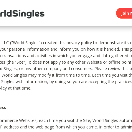
Join 
, LLC ("World Singles") created this privacy policy to demonstrate it
 your personal information and inform you on how it is handled. This p
to transactions and activities in which you engage and data gathered 
es (the “Site”). It does not apply to any other Website or offline poin
 Singles, or any other company and consumers. Please review this pr
s World Singles may modify it from time to time. Each time you visit th
 Singles with information, by doing so you are accepting the practices
licy at that time.
ess
ommerce Websites, each time you visit the Site, World Singles automa
 IP address and the web page from which you came. In order to admin