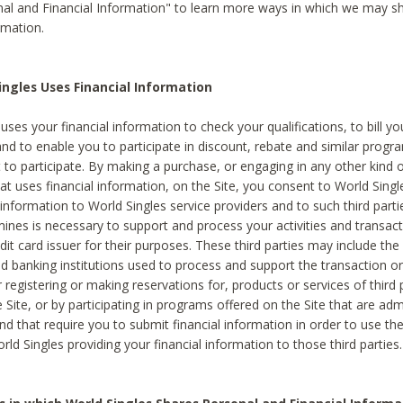
al and Financial Information" to learn more ways in which we may s
rmation.
ngles Uses Financial Information
uses your financial information to check your qualifications, to bill y
and to enable you to participate in discount, rebate and similar progr
to participate. By making a purchase, or engaging in any other kind of
at uses financial information, on the Site, you consent to World Singl
 information to World Singles service providers and to such third part
mines is necessary to support and process your activities and transact
dit card issuer for their purposes. These third parties may include the 
 banking institutions used to process and support the transaction or 
 registering or making reservations for, products or services of third 
 Site, or by participating in programs offered on the Site that are ad
and that require you to submit financial information in order to use t
ld Singles providing your financial information to those third parties.