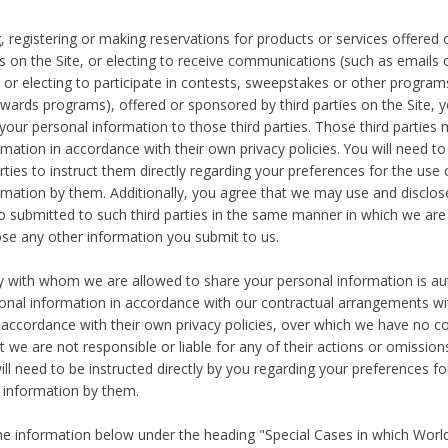
, registering or making reservations for products or services offered
ies on the Site, or electing to receive communications (such as emails
) or electing to participate in contests, sweepstakes or other program
ewards programs), offered or sponsored by third parties on the Site, 
 your personal information to those third parties. Those third parties
mation in accordance with their own privacy policies. You will need t
rties to instruct them directly regarding your preferences for the use 
rmation by them. Additionally, you agree that we may use and disclose
o submitted to such third parties in the same manner in which we are 
ose any other information you submit to us.
ty with whom we are allowed to share your personal information is au
onal information in accordance with our contractual arrangements wit
n accordance with their own privacy policies, over which we have no co
t we are not responsible or liable for any of their actions or omissi
ll need to be instructed directly by you regarding your preferences fo
 information by them.
he information below under the heading "Special Cases in which World