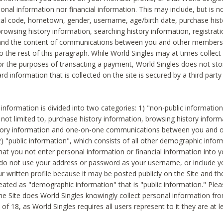
sonal information nor financial information. This may include, but is no
tal code, hometown, gender, username, age/birth date, purchase hist
rowsing history information, searching history information, registrati
 and the content of communications between you and other members
to the rest of this paragraph. While World Singles may at times collect 
or the purposes of transacting a payment, World Singles does not stor
ard information that is collected on the site is secured by a third party 
nformation is divided into two categories: 1) "non-public informatio
s not limited to, purchase history information, browsing history inform
story information and one-on-one communications between you and o
2) "public information", which consists of all other demographic info
hat you not enter personal information or financial information into yo
 do not use your address or password as your username, or include 
ur written profile because it may be posted publicly on the Site and t
reated as "demographic information" that is "public information." Ple
e Site does World Singles knowingly collect personal information fro
of 18, as World Singles requires all users represent to it they are at 