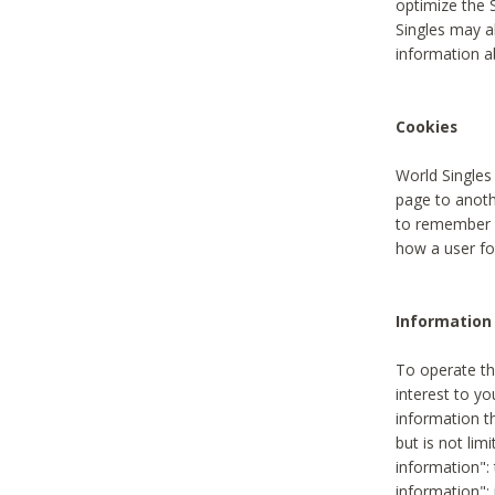
optimize the 
Singles may a
information a
Cookies
World Singles
page to anoth
to remember u
how a user fou
Information 
To operate th
interest to yo
information th
but is not lim
information": 
information":