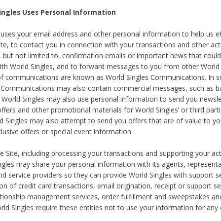
ingles Uses Personal Information
 uses your email address and other personal information to help us eff
te, to contact you in connection with your transactions and other acti
g, but not limited to, confirmation emails or important news that could
with World Singles, and to forward messages to you from other World 
of communications are known as World Singles Communications. In 
s Communications may also contain commercial messages, such as b
s. World Singles may also use personal information to send you newsle
ffers and other promotional materials for World Singles’ or third part
ld Singles may also attempt to send you offers that are of value to yo
lusive offers or special event information.
 Site, including processing your transactions and supporting your act
ingles may share your personal information with its agents, representa
nd service providers so they can provide World Singles with support s
on of credit card transactions, email origination, receipt or support se
tionship management services, order fulfillment and sweepstakes a
orld Singles require these entities not to use your information for any