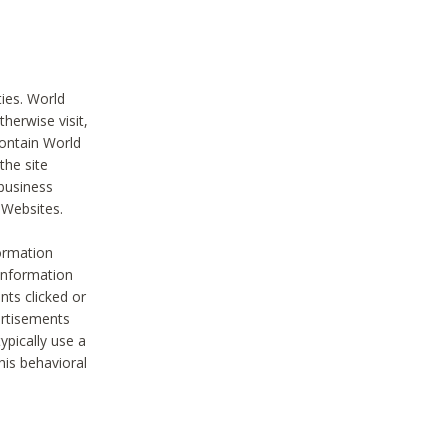
ties. World
therwise visit,
contain World
the site
 business
r Websites.
ormation
 information
nts clicked or
vertisements
ypically use a
his behavioral