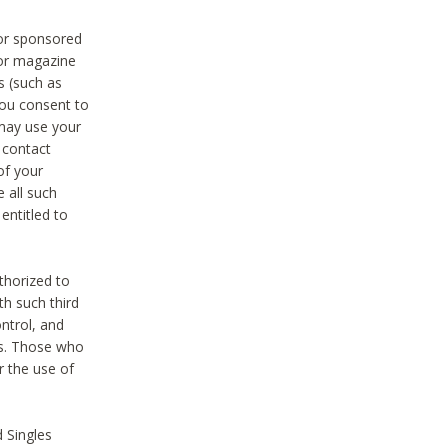
 or sponsored
 or magazine
s (such as
you consent to
 may use your
o contact
of your
 all such
entitled to
thorized to
h such third
ntrol, and
ons. Those who
r the use of
 Singles