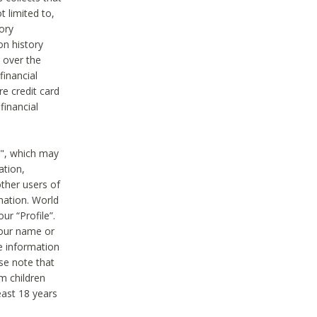
t limited to,
ory
on history
 over the
financial
e credit card
financial
n", which may
ation,
ther users of
rmation. World
ur “Profile”.
your name or
he information
ase note that
m children
least 18 years