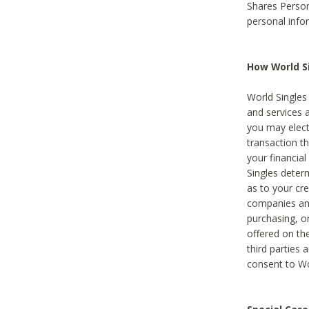
Shares Person
personal info
How World Si
World Singles 
and services 
you may elect 
transaction th
your financial
Singles deter
as to your cre
companies and
purchasing, or
offered on the
third parties 
consent to Wor