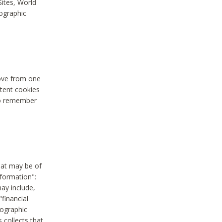
Sites, World
mographic
move from one
stent cookies
to remember
hat may be of
nformation":
may include,
"financial
mographic
 collects that