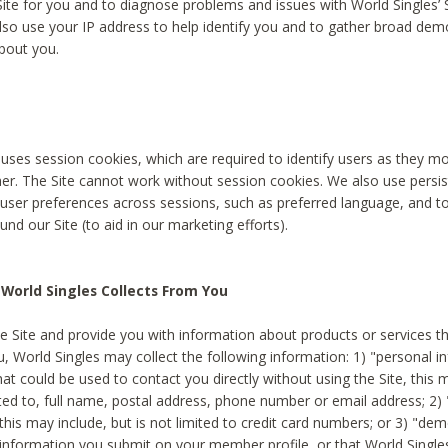
Site for you and to diagnose problems and issues with World Singles’ 
lso use your IP address to help identify you and to gather broad de
bout you.
 uses session cookies, which are required to identify users as they 
er. The Site cannot work without session cookies. We also use persi
ser preferences across sessions, such as preferred language, and 
nd our Site (to aid in our marketing efforts).
World Singles Collects From You
e Site and provide you with information about products or services t
u, World Singles may collect the following information: 1) "personal i
at could be used to contact you directly without using the Site, this 
ited to, full name, postal address, phone number or email address; 2) 
this may include, but is not limited to credit card numbers; or 3) "de
 information you submit on your member profile, or that World Singles