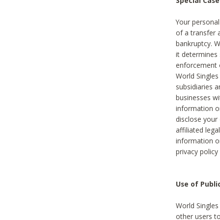
Special Case
Your personal
of a transfer 
bankruptcy. W
it determines
enforcement or
World Singles
subsidiaries 
businesses w
information o
disclose your 
affiliated leg
information o
privacy policy
Use of Publ
World Singles
other users t