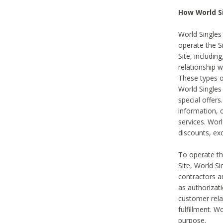
How World S
World Singles
operate the Si
Site, includin
relationship 
These types 
World Single
special offer
information, o
services. Wor
discounts, exc
To operate the
Site, World S
contractors a
as authorizati
customer rela
fulfillment. W
purpose.