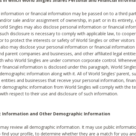
s in which World Singles Shares Personal and Financial Informa
 information or financial information may be passed on to a third part
and/or sale and/or assignment of ownership, in part or in its entirety, 
orld Singles may also disclose personal information or financial inf
 such disclosure is necessary to comply with applicable law, to cooper
 to protect the interests or safety of World Singles or other visitors 
 also may disclose your personal information or financial information 
and parent companies and businesses, and other affiliated legal entiti
ith who World Singles are under common corporate control. Wheneve
r financial information is disclosed under this paragraph, World Singl
demographic information along with it. All of World Singles’ parent, s
al entities and businesses that receive your personal information, finan
r demographic information from World Singles will comply with the te
 with respect to their use and disclosure of such information.
ic Information and Other Demographic Information
 may review all demographic information. It may use public informati
o find your profile, to determine whether they are a match for you an