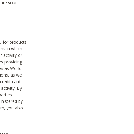
hare your
ou for products
ams in which
 activity or
es providing
ies as World
ions, as well
credit card
activity. By
parties
ministered by
hem, you also