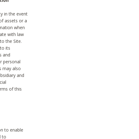
tion
y in the event
of assets or a
ormation when
ate with law
to the Site.
to its
es and
r personal
es may also
ubsidiary and
cial
rms of this
on to enable
d to