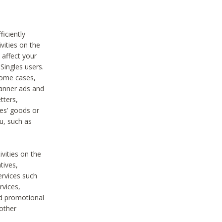
iciently
vities on the
 affect your
Singles users.
some cases,
anner ads and
tters,
ies’ goods or
u, such as
ivities on the
tives,
ervices such
rvices,
nd promotional
 other