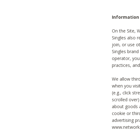
Information
On the Site, 
Singles also r
join, or use o
Singles brand
operator, you
practices, and
We allow thir
when you visi
(e.g., click s
scrolled over)
about goods a
cookie or thi
advertising pr
www.networka