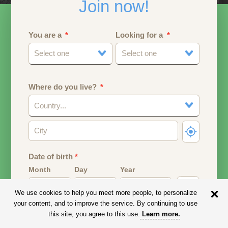
Join now!
You are a
Looking for a
Select one
Select one
Where do you live?
Country...
Date of birth
*
Month
Day
Year
We use cookies to help you meet more people, to personalize
Your date of birth will be used to calculate your age.
your content, and to improve the service. By continuing to use
this site, you agree to this use.
Learn more
.
Email address