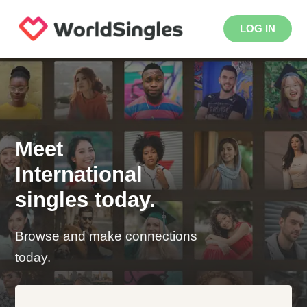
LOG IN
Meet
International
singles today.
Browse and make connections
today.