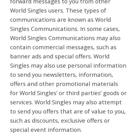
forward messages to you from other
World Singles users. These types of
communications are known as World
Singles Communications. In some cases,
World Singles Communications may also
contain commercial messages, such as
banner ads and special offers. World
Singles may also use personal information
to send you newsletters, information,
offers and other promotional materials
for World Singles’ or third parties’ goods or
services. World Singles may also attempt
to send you offers that are of value to you,
such as discounts, exclusive offers or
special event information.