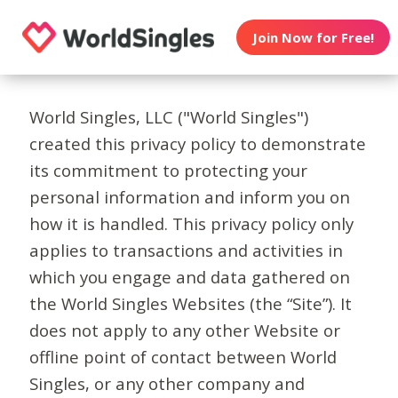
Join Now for Free!
World Singles, LLC ("World Singles")
created this privacy policy to demonstrate
its commitment to protecting your
personal information and inform you on
how it is handled. This privacy policy only
applies to transactions and activities in
which you engage and data gathered on
the World Singles Websites (the “Site”). It
does not apply to any other Website or
offline point of contact between World
Singles, or any other company and