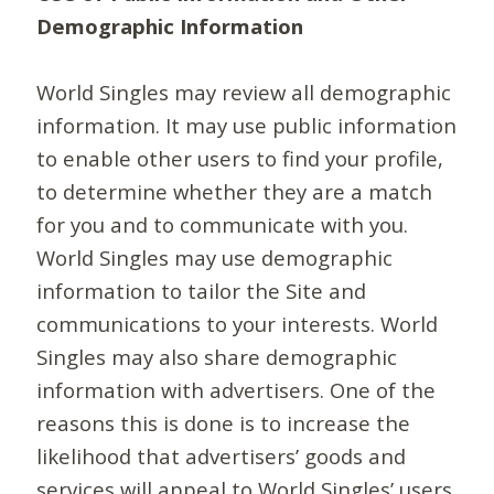
Demographic Information
World Singles may review all demographic
information. It may use public information
to enable other users to find your profile,
to determine whether they are a match
for you and to communicate with you.
World Singles may use demographic
information to tailor the Site and
communications to your interests. World
Singles may also share demographic
information with advertisers. One of the
reasons this is done is to increase the
likelihood that advertisers’ goods and
services will appeal to World Singles’ users