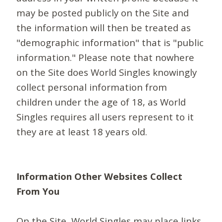
may be posted publicly on the Site and
the information will then be treated as
"demographic information" that is "public
information." Please note that nowhere
on the Site does World Singles knowingly
collect personal information from
children under the age of 18, as World
Singles requires all users represent to it
they are at least 18 years old.
Information Other Websites Collect
From You
On the Site, World Singles may place links