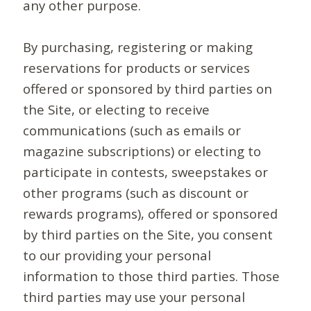
any other purpose.
By purchasing, registering or making
reservations for products or services
offered or sponsored by third parties on
the Site, or electing to receive
communications (such as emails or
magazine subscriptions) or electing to
participate in contests, sweepstakes or
other programs (such as discount or
rewards programs), offered or sponsored
by third parties on the Site, you consent
to our providing your personal
information to those third parties. Those
third parties may use your personal