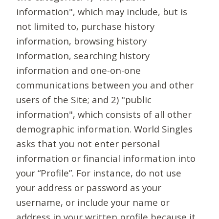
information", which may include, but is
not limited to, purchase history
information, browsing history
information, searching history
information and one-on-one
communications between you and other
users of the Site; and 2) "public
information", which consists of all other
demographic information. World Singles
asks that you not enter personal
information or financial information into
your “Profile”. For instance, do not use
your address or password as your
username, or include your name or
address in your written profile because it