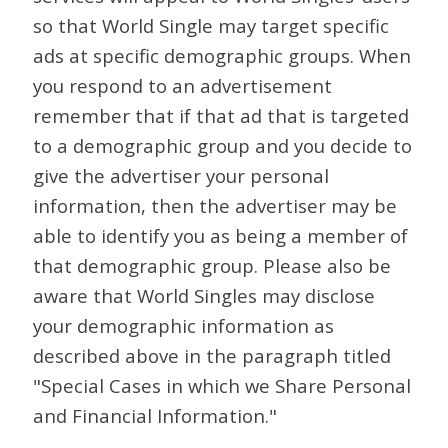
so that World Single may target specific
ads at specific demographic groups. When
you respond to an advertisement
remember that if that ad that is targeted
to a demographic group and you decide to
give the advertiser your personal
information, then the advertiser may be
able to identify you as being a member of
that demographic group. Please also be
aware that World Singles may disclose
your demographic information as
described above in the paragraph titled
"Special Cases in which we Share Personal
and Financial Information."