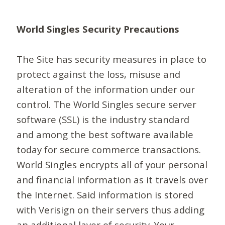
World Singles Security Precautions
The Site has security measures in place to
protect against the loss, misuse and
alteration of the information under our
control. The World Singles secure server
software (SSL) is the industry standard
and among the best software available
today for secure commerce transactions.
World Singles encrypts all of your personal
and financial information as it travels over
the Internet. Said information is stored
with Verisign on their servers thus adding
an additional layer of security. Your