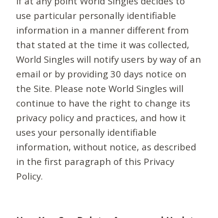
If at any point World Singles decides to
use particular personally identifiable
information in a manner different from
that stated at the time it was collected,
World Singles will notify users by way of an
email or by providing 30 days notice on
the Site. Please note World Singles will
continue to have the right to change its
privacy policy and practices, and how it
uses your personally identifiable
information, without notice, as described
in the first paragraph of this Privacy
Policy.