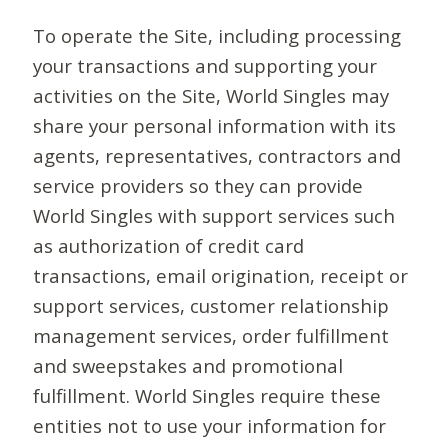
To operate the Site, including processing
your transactions and supporting your
activities on the Site, World Singles may
share your personal information with its
agents, representatives, contractors and
service providers so they can provide
World Singles with support services such
as authorization of credit card
transactions, email origination, receipt or
support services, customer relationship
management services, order fulfillment
and sweepstakes and promotional
fulfillment. World Singles require these
entities not to use your information for