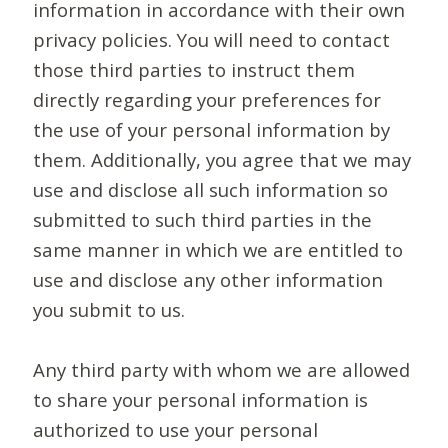
information in accordance with their own
privacy policies. You will need to contact
those third parties to instruct them
directly regarding your preferences for
the use of your personal information by
them. Additionally, you agree that we may
use and disclose all such information so
submitted to such third parties in the
same manner in which we are entitled to
use and disclose any other information
you submit to us.
Any third party with whom we are allowed
to share your personal information is
authorized to use your personal