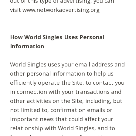
out of this type of advertising, you can
visit www.networkadvertising.org
How World Singles Uses Personal
Information
World Singles uses your email address and
other personal information to help us
efficiently operate the Site, to contact you
in connection with your transactions and
other activities on the Site, including, but
not limited to, confirmation emails or
important news that could affect your
relationship with World Singles, and to