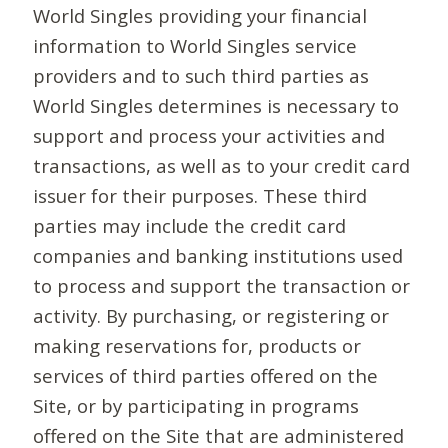
World Singles providing your financial
information to World Singles service
providers and to such third parties as
World Singles determines is necessary to
support and process your activities and
transactions, as well as to your credit card
issuer for their purposes. These third
parties may include the credit card
companies and banking institutions used
to process and support the transaction or
activity. By purchasing, or registering or
making reservations for, products or
services of third parties offered on the
Site, or by participating in programs
offered on the Site that are administered