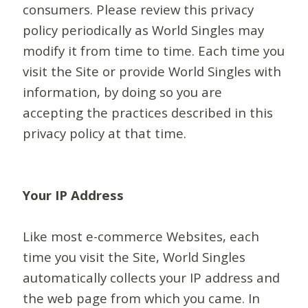
consumers. Please review this privacy
policy periodically as World Singles may
modify it from time to time. Each time you
visit the Site or provide World Singles with
information, by doing so you are
accepting the practices described in this
privacy policy at that time.
Your IP Address
Like most e-commerce Websites, each
time you visit the Site, World Singles
automatically collects your IP address and
the web page from which you came. In