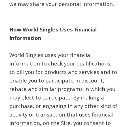
we may share your personal information.
How World Singles Uses Financial
Information
World Singles uses your financial
information to check your qualifications,
to bill you for products and services and to
enable you to participate in discount,
rebate and similar programs in which you
may elect to participate. By making a
purchase, or engaging in any other kind of
activity or transaction that uses financial
information, on the Site, you consent to