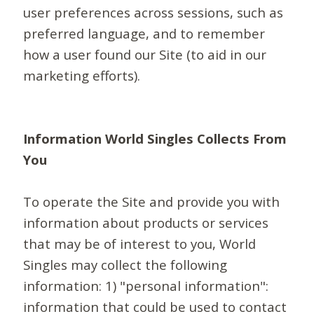
user preferences across sessions, such as
preferred language, and to remember
how a user found our Site (to aid in our
marketing efforts).
Information World Singles Collects From
You
To operate the Site and provide you with
information about products or services
that may be of interest to you, World
Singles may collect the following
information: 1) "personal information":
information that could be used to contact