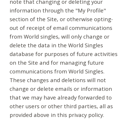
note that changing or deleting your
information through the "My Profile"
section of the Site, or otherwise opting-
out of receipt of email communications
from World singles, will only change or
delete the data in the World Singles
database for purposes of future activities
on the Site and for managing future
communications from World Singles.
These changes and deletions will not
change or delete emails or information
that we may have already forwarded to
other users or other third parties, all as
provided above in this privacy policy.