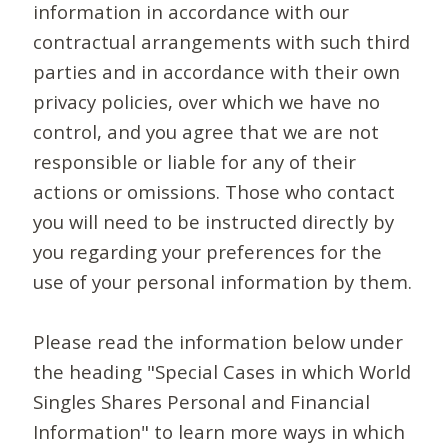
information in accordance with our
contractual arrangements with such third
parties and in accordance with their own
privacy policies, over which we have no
control, and you agree that we are not
responsible or liable for any of their
actions or omissions. Those who contact
you will need to be instructed directly by
you regarding your preferences for the
use of your personal information by them.
Please read the information below under
the heading "Special Cases in which World
Singles Shares Personal and Financial
Information" to learn more ways in which