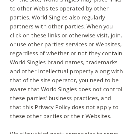
to other Websites operated by other
parties. World Singles also regularly
partners with other parties. When you
click on these links or otherwise visit, join,
or use other parties’ services or Websites,
regardless of whether or not they contain
World Singles brand names, trademarks
and other intellectual property along with
that of the site operator, you need to be
aware that World Singles does not control
these parties' business practices, and
that this Privacy Policy does not apply to
these other parties or their Websites.
We allow third-party companies to serve