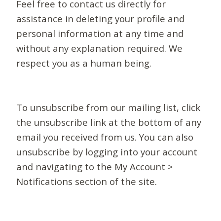
Feel free to contact us directly for
assistance in deleting your profile and
personal information at any time and
without any explanation required. We
respect you as a human being.
To unsubscribe from our mailing list, click
the unsubscribe link at the bottom of any
email you received from us. You can also
unsubscribe by logging into your account
and navigating to the My Account >
Notifications section of the site.