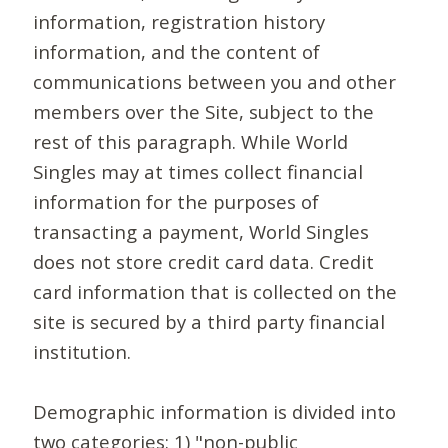
information, registration history
information, and the content of
communications between you and other
members over the Site, subject to the
rest of this paragraph. While World
Singles may at times collect financial
information for the purposes of
transacting a payment, World Singles
does not store credit card data. Credit
card information that is collected on the
site is secured by a third party financial
institution.
Demographic information is divided into
two categories: 1) "non-public