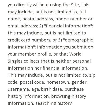
you directly without using the Site, this
may include, but is not limited to, full
name, postal address, phone number or
email address; 2) "financial information":
this may include, but is not limited to
credit card numbers; or 3) "demographic
information": information you submit on
your member profile, or that World
Singles collects that is neither personal
information nor financial information.
This may include, but is not limited to, zip
code, postal code, hometown, gender,
username, age/birth date, purchase
history information, browsing history
information, searching history