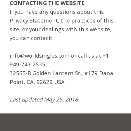
CONTACTING THE WEBSITE
If you have any questions about this
Privacy Statement, the practices of this
site, or your dealings with this website,
you can contact:
info@worldsingles.com
or call us at +1
949-743-2535.
32565-B Golden Lantern St., #179 Dana
Point, CA, 92629 USA
Last updated May 25, 2018