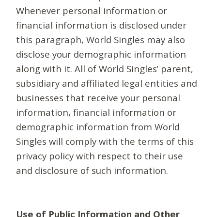
Whenever personal information or
financial information is disclosed under
this paragraph, World Singles may also
disclose your demographic information
along with it. All of World Singles’ parent,
subsidiary and affiliated legal entities and
businesses that receive your personal
information, financial information or
demographic information from World
Singles will comply with the terms of this
privacy policy with respect to their use
and disclosure of such information.
Use of Public Information and Other