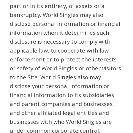
part or in its entirety, of assets or a
bankruptcy. World Singles may also
disclose personal information or financial
information when it determines such
disclosure is necessary to comply with
applicable law, to cooperate with law
enforcement or to protect the interests
or safety of World Singles or other visitors
to the Site. World Singles also may
disclose your personal information or
financial information to its subsidiaries
and parent companies and businesses,
and other affiliated legal entities and
businesses with who World Singles are
under common corporate control.