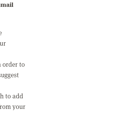
email
e
our
 order to
suggest
sh to add
 from your