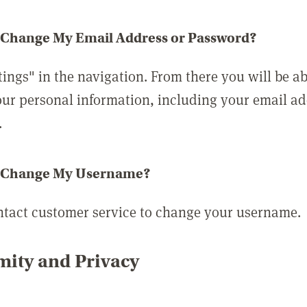
 Change My Email Address or Password?
tings" in the navigation. From there you will be ab
ur personal information, including your email a
.
 Change My Username?
ntact customer service to change your username.
ity and Privacy