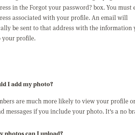
ress in the Forgot your password? box. You must 
ress associated with your profile. An email will
ally be sent to that address with the information
o your profile.
ld I add my photo?
bers are much more likely to view your profile o
nd messages if you include your photo. It's a no br
 photos can I upload?