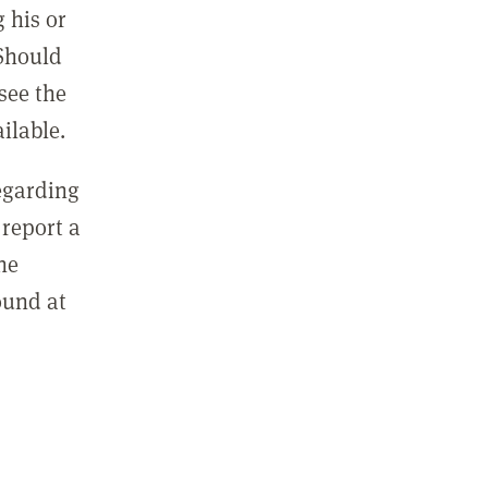
 his or
 Should
see the
ilable.
regarding
report a
he
ound at