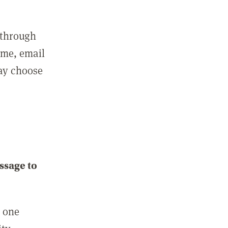
 through
ame, email
may choose
ssage to
e one