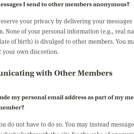
messages I send to other members anonymous?
reserve your privacy by delivering your messages
m. None of your personal information (e.g., real n
date of birth) is divulged to other members. You 
t your own discretion.
icating with Other Members
lude my personal email address as part of my me
 member?
you do not have to do so. You may instead messag