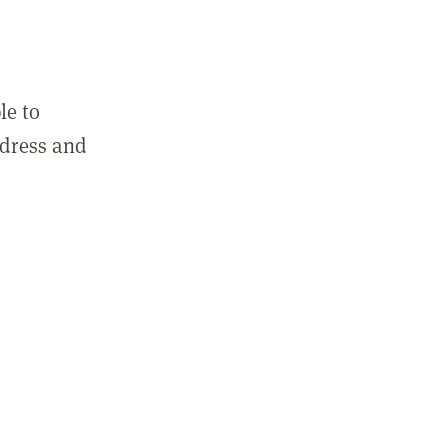
le to
ddress and