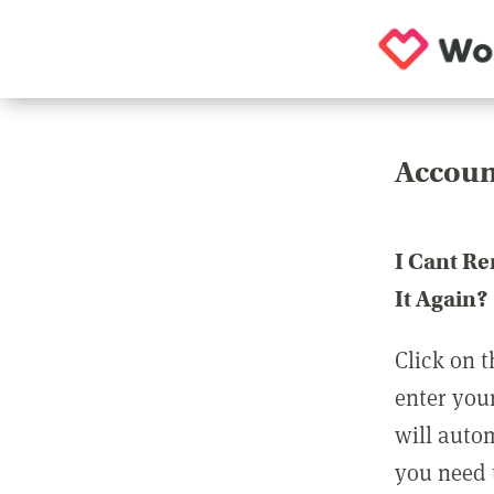
Accoun
I Cant R
It Again?
Click on t
enter you
will auto
you need t