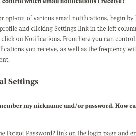
 control which email notifications I receive?
or opt-out of various email notifications, begin by
profile and clicking Settings link in the left colum
, click on Notifications. From here you can contro
ifications you receive, as well as the frequency w
ent.
l Settings
emember my nickname and/or password. How can 
the Forgot Password? link on the login page and e