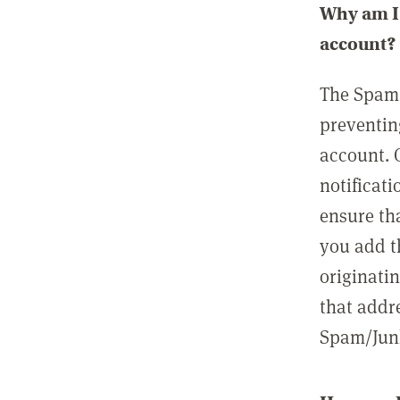
Why am I 
account?
The Spam 
preventin
account. 
notificati
ensure th
you add t
originatin
that addre
Spam/Junk 