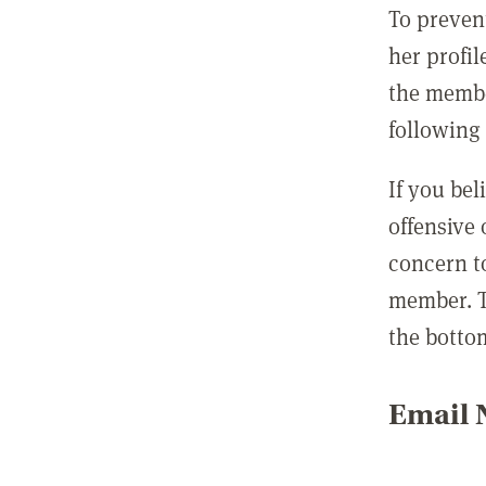
To preven
her profil
the membe
following 
If you be
offensive
concern t
member. T
the botto
Email N