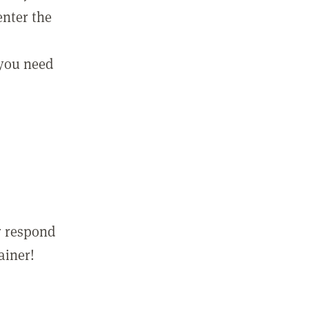
enter the
 you need
r respond
ainer!