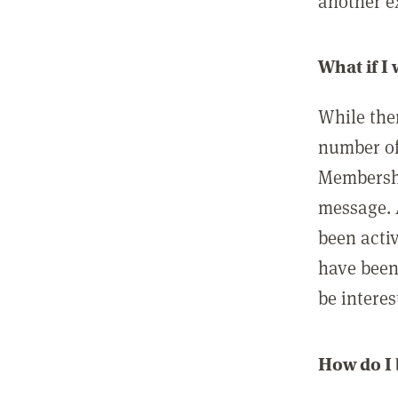
another ex
What if I
While ther
number of
Membershi
message. 
been acti
have been
be interes
How do I