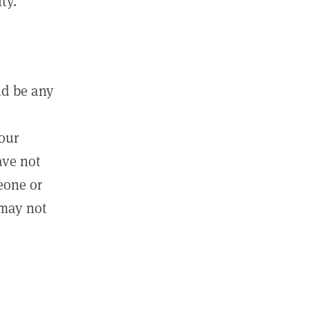
ty.
ld be any
m
your
ave not
eone or
 may not