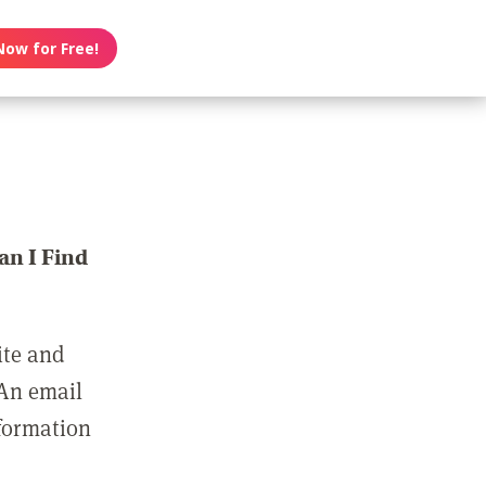
Now for Free!
n I Find
ite and
 An email
nformation