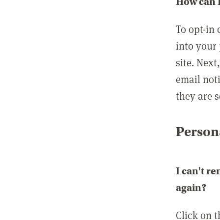
How can I
To opt-in 
into your 
site. Next
email not
they are s
Persona
I can't r
again?
Click on 