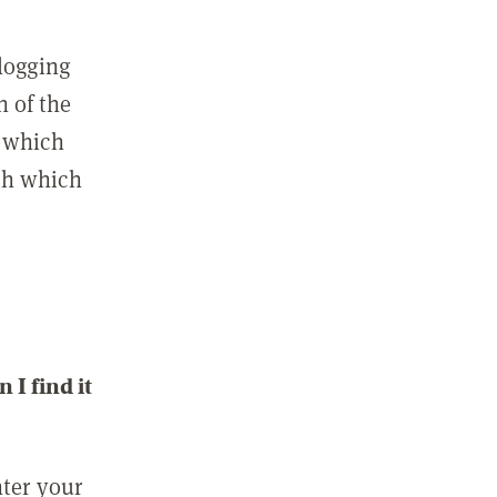
 logging
n of the
l which
ith which
I find it
nter your