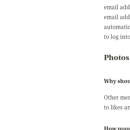
email add
email add
automatic
to log int
Photos
Why shou
Other mem
to likes a
How many