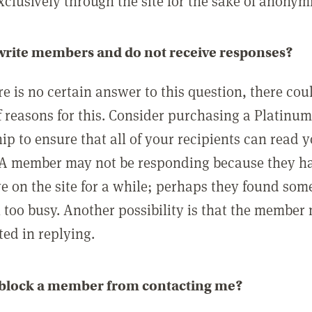
clusively through the site for the sake of anonymi
 write members and do not receive responses?
e is no certain answer to this question, there cou
 reasons for this. Consider purchasing a Platinu
p to ensure that all of your recipients can read 
A member may not be responding because they h
ve on the site for a while; perhaps they found som
 too busy. Another possibility is that the member
ted in replying.
 block a member from contacting me?