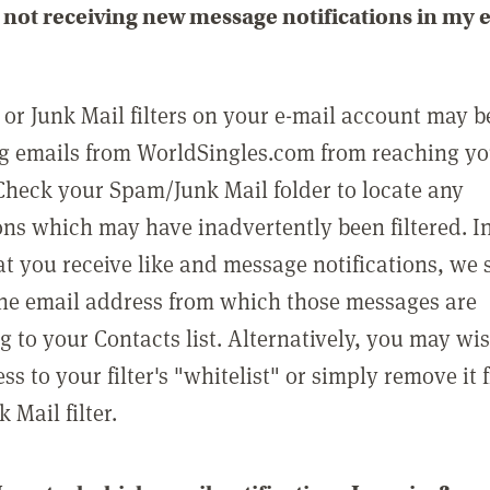
not receiving new message notifications in my 
or Junk Mail filters on your e-mail account may b
g emails from WorldSingles.com from reaching y
Check your Spam/Junk Mail folder to locate any
ons which may have inadvertently been filtered. In
at you receive like and message notifications, we 
he email address from which those messages are
g to your Contacts list. Alternatively, you may wi
ss to your filter's "whitelist" or simply remove it
Mail filter.