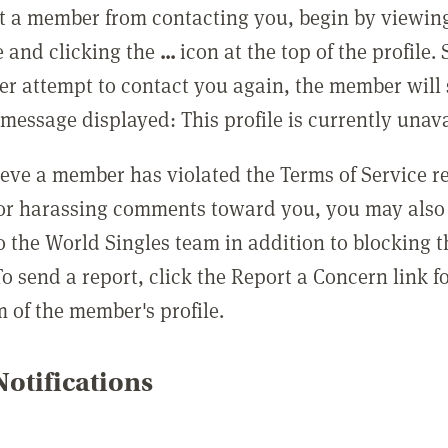
t a member from contacting you, begin by viewing
e and clicking the
...
icon at the top of the profile.
r attempt to contact you again, the member will 
message displayed: This profile is currently unava
lieve a member has violated the Terms of Service 
 or harassing comments toward you, you may also 
o the World Singles team in addition to blocking t
o send a report, click the Report a Concern link f
m of the member's profile.
otifications