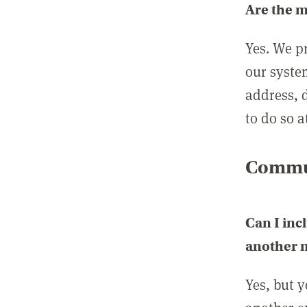
Are the 
Yes. We p
our syste
address, 
to do so a
Commun
Can I inc
another
Yes, but 