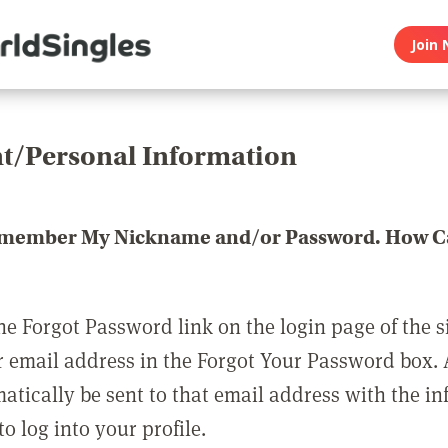
Join 
t/Personal Information
emember My Nickname and/or Password. How Ca
he Forgot Password link on the login page of the s
r email address in the Forgot Your Password box.
matically be sent to that email address with the i
o log into your profile.