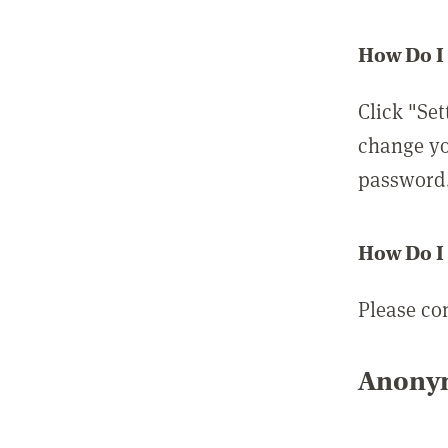
How Do I
Click "Set
change yo
password
How Do I
Please co
Anonym