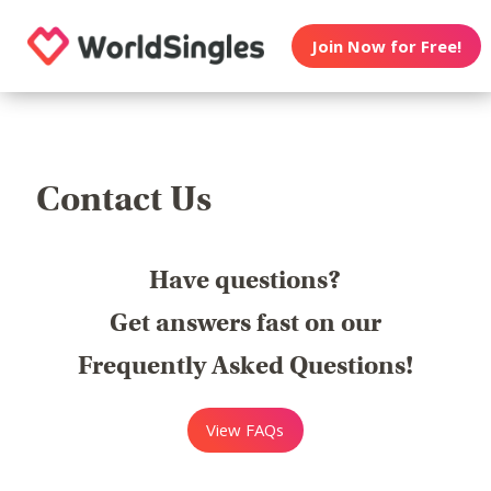
Join Now for Free!
Contact Us
Have questions?
Get answers fast on our
Frequently Asked Questions!
View FAQs