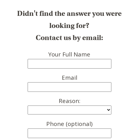
Didn't find the answer you were
looking for?
Contact us by email:
Your Full Name
Email
Reason:
Phone (optional)