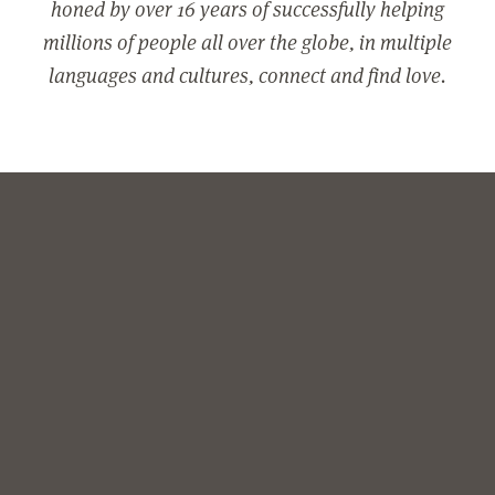
honed by over 16 years of successfully helping
millions of people all over the globe, in multiple
languages and cultures, connect and find love.