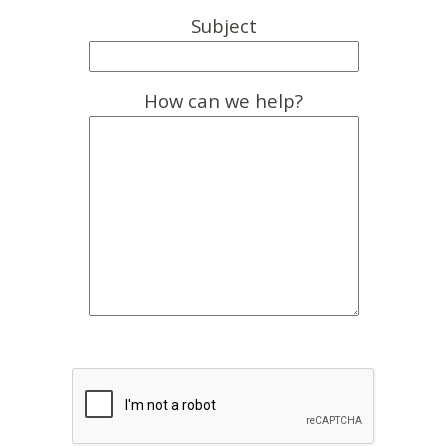
Subject
How can we help?