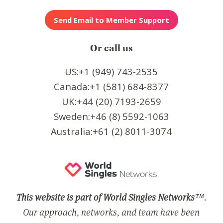
Or call us
US:+1 (949) 743-2535
Canada:+1 (581) 684-8377
UK:+44 (20) 7193-2659
Sweden:+46 (8) 5592-1063
Australia:+61 (2) 8011-3074
This website is part of World Singles Networks
™.
Our approach, networks, and team have been