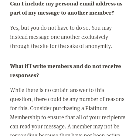
Can I include my personal email address as
part of my message to another member?
Yes, but you do not have to do so. You may
instead message one another exclusively
through the site for the sake of anonymity.
What if I write members and do not receive
responses?
While there is no certain answer to this
question, there could be any number of reasons
for this. Consider purchasing a Platinum
Membership to ensure that all of your recipients
can read your message. A member may not be
responding because they have not been active