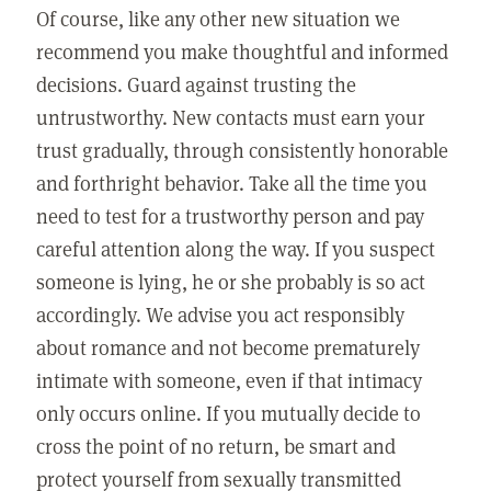
Of course, like any other new situation we
recommend you make thoughtful and informed
decisions. Guard against trusting the
untrustworthy. New contacts must earn your
trust gradually, through consistently honorable
and forthright behavior. Take all the time you
need to test for a trustworthy person and pay
careful attention along the way. If you suspect
someone is lying, he or she probably is so act
accordingly. We advise you act responsibly
about romance and not become prematurely
intimate with someone, even if that intimacy
only occurs online. If you mutually decide to
cross the point of no return, be smart and
protect yourself from sexually transmitted