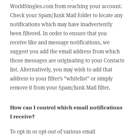
WorldSingles.com from reaching your account.
Check your Spam/Junk Mail folder to locate any
notifications which may have inadvertently
been filtered. In order to ensure that you
receive like and message notifications, we
suggest you add the email address from which
those messages are originating to your Contacts
list. Alternatively, you may wish to add that
address to your filter's "whitelist" or simply
remove it from your Spam/Junk Mail filter.
How can I control which email notifications
I receive?
To opt-in or opt-out of various email