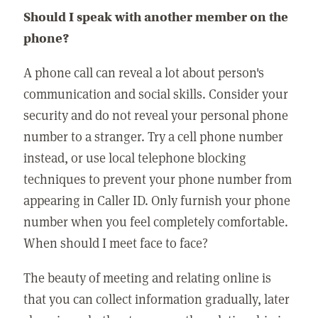
Should I speak with another member on the
phone?
A phone call can reveal a lot about person's
communication and social skills. Consider your
security and do not reveal your personal phone
number to a stranger. Try a cell phone number
instead, or use local telephone blocking
techniques to prevent your phone number from
appearing in Caller ID. Only furnish your phone
number when you feel completely comfortable.
When should I meet face to face?
The beauty of meeting and relating online is
that you can collect information gradually, later