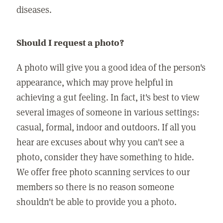
diseases.
Should I request a photo?
A photo will give you a good idea of the person's
appearance, which may prove helpful in
achieving a gut feeling. In fact, it's best to view
several images of someone in various settings:
casual, formal, indoor and outdoors. If all you
hear are excuses about why you can't see a
photo, consider they have something to hide.
We offer free photo scanning services to our
members so there is no reason someone
shouldn't be able to provide you a photo.