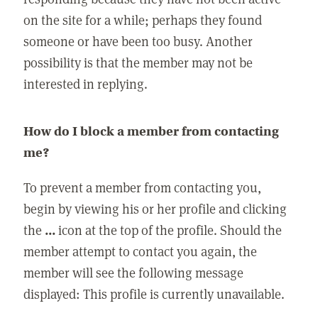
on the site for a while; perhaps they found
someone or have been too busy. Another
possibility is that the member may not be
interested in replying.
How do I block a member from contacting
me?
To prevent a member from contacting you,
begin by viewing his or her profile and clicking
the
...
icon at the top of the profile. Should the
member attempt to contact you again, the
member will see the following message
displayed: This profile is currently unavailable.