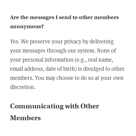
Are the messages I send to other members
anonymous?
Yes. We preserve your privacy by delivering
your messages through our system. None of
your personal information (e.g., real name,
email address, date of birth) is divulged to other
members. You may choose to do so at your own
discretion.
Communicating with Other
Members