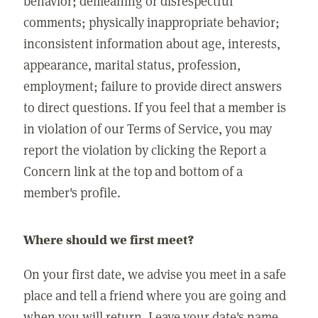
behavior; demeaning or disrespectful
comments; physically inappropriate behavior;
inconsistent information about age, interests,
appearance, marital status, profession,
employment; failure to provide direct answers
to direct questions. If you feel that a member is
in violation of our Terms of Service, you may
report the violation by clicking the Report a
Concern link at the top and bottom of a
member's profile.
Where should we first meet?
On your first date, we advise you meet in a safe
place and tell a friend where you are going and
when you will return. Leave your date's name