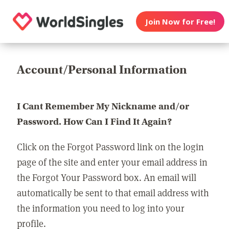
Join Now for Free!
Account/Personal Information
I Cant Remember My Nickname and/or
Password. How Can I Find It Again?
Click on the Forgot Password link on the login
page of the site and enter your email address in
the Forgot Your Password box. An email will
automatically be sent to that email address with
the information you need to log into your
profile.