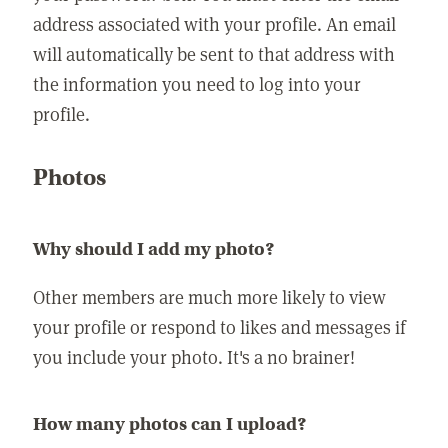
address associated with your profile. An email
will automatically be sent to that address with
the information you need to log into your
profile.
Photos
Why should I add my photo?
Other members are much more likely to view
your profile or respond to likes and messages if
you include your photo. It's a no brainer!
How many photos can I upload?