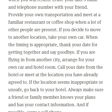
and telephone number with your friend.
Provide your own transportation and meet at a
familiar restaurant or coffee shop when a lot of
other people are present. If you decide to move
to another location, take your own car. When
the timing is appropriate, thank your date for
getting together and say goodbye. If you are
flying in from another city, arrange for your
own car and hotel room. Call your date from the
hotel or meet at the location you have already
agreed to. If the location seems inappropriate or
unsafe, go back to your hotel. Always make sure
a friend or family member knows your plans
and has your contact information. And if
possible, carry a cell phone.