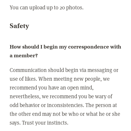
You can upload up to 20 photos.
Safety
How should I begin my correspondence with
a member?
Communication should begin via messaging or
use of likes. When meeting new people, we
recommend you have an open mind,
nevertheless, we recommend you be wary of
odd behavior or inconsistencies. The person at
the other end may not be who or what he or she
says. Trust your instincts.