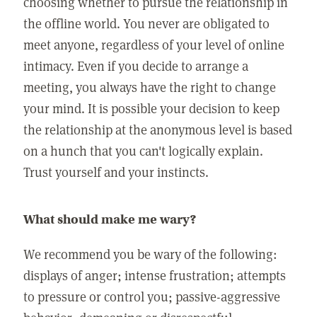
choosing whether to pursue the relationship in
the offline world. You never are obligated to
meet anyone, regardless of your level of online
intimacy. Even if you decide to arrange a
meeting, you always have the right to change
your mind. It is possible your decision to keep
the relationship at the anonymous level is based
on a hunch that you can't logically explain.
Trust yourself and your instincts.
What should make me wary?
We recommend you be wary of the following:
displays of anger; intense frustration; attempts
to pressure or control you; passive-aggressive