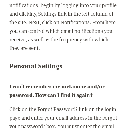
notifications, begin by logging into your profile
and clicking Settings link in the left column of
the site. Next, click on Notifications. From here
you can control which email notifications you
receive, as well as the frequency with which
they are sent.
Personal Settings
I can't remember my nickname and/or
password. How can I find it again?
Click on the Forgot Password? link on the login
page and enter your email address in the Forgot
your password? box. You must enter the email