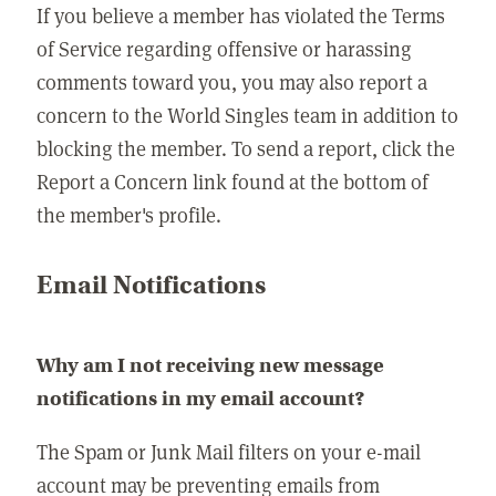
If you believe a member has violated the Terms
of Service regarding offensive or harassing
comments toward you, you may also report a
concern to the World Singles team in addition to
blocking the member. To send a report, click the
Report a Concern link found at the bottom of
the member's profile.
Email Notifications
Why am I not receiving new message
notifications in my email account?
The Spam or Junk Mail filters on your e-mail
account may be preventing emails from