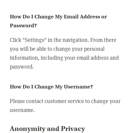
How Do I Change My Email Address or
Password?
Click "Settings" in the navigation. From there
you will be able to change your personal
information, including your email address and
password.
How Do I Change My Username?
Please contact customer service to change your
username.
Anonymity and Privacy