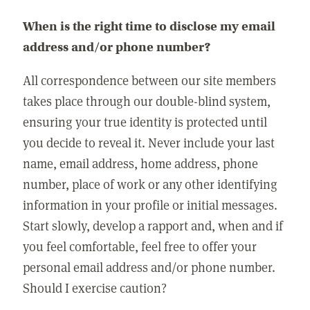
When is the right time to disclose my email
address and/or phone number?
All correspondence between our site members
takes place through our double-blind system,
ensuring your true identity is protected until
you decide to reveal it. Never include your last
name, email address, home address, phone
number, place of work or any other identifying
information in your profile or initial messages.
Start slowly, develop a rapport and, when and if
you feel comfortable, feel free to offer your
personal email address and/or phone number.
Should I exercise caution?