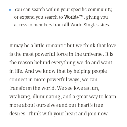
You can search within your specific community,
or expand you search to
World+
™, giving you
access to members from
all
World Singles sites.
It may be a little romantic but we think that love
is the most powerful force in the universe. It is
the reason behind everything we do and want
in life. And we know that by helping people
connect in more powerful ways, we can
transform the world. We see love as fun,
vitalizing, illuminating, and a great way to learn
more about ourselves and our heart's true
desires. Think with your heart and join now.