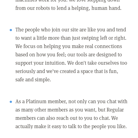
from our robots to lend a helping, human hand.
The people who join our site are like you and tend
to want a little more than just swiping left or right.
We focus on helping you make real connections
based on how you feel; our tools are designed to
support your intuition. We don't take ourselves too
seriously and we've created a space that is fun,
safe and simple.
As a Platinum member, not only can you chat with
as many other members as you want, but Regular
members can also reach out to you to chat. We
actually make it easy to talk to the people you like.