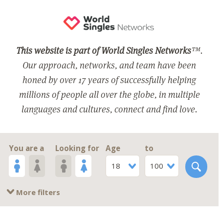
This website is part of World Singles Networks
™.
Our approach, networks, and team have been
honed by over 17 years of successfully helping
millions of people all over the globe, in multiple
languages and cultures, connect and find love.
You are a
Looking for
Age
to
18
100
More filters