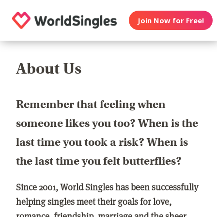
Join Now for Free!
About Us
Remember that feeling when
someone likes you too? When is the
last time you took a risk? When is
the last time you felt butterflies?
Since 2001, World Singles has been successfully
helping singles meet their goals for love,
romance, friendship, marriage and the sheer