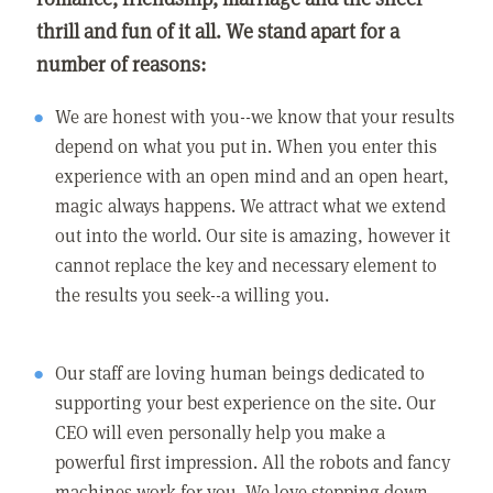
thrill and fun of it all. We stand apart for a
number of reasons:
We are honest with you--we know that your results
depend on what you put in. When you enter this
experience with an open mind and an open heart,
magic always happens. We attract what we extend
out into the world. Our site is amazing, however it
cannot replace the key and necessary element to
the results you seek--a willing you.
Our staff are loving human beings dedicated to
supporting your best experience on the site. Our
CEO will even personally help you make a
powerful first impression. All the robots and fancy
machines work for you. We love stepping down