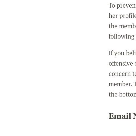
To preven
her profil
the membe
following 
If you be
offensive
concern t
member. T
the botto
Email N