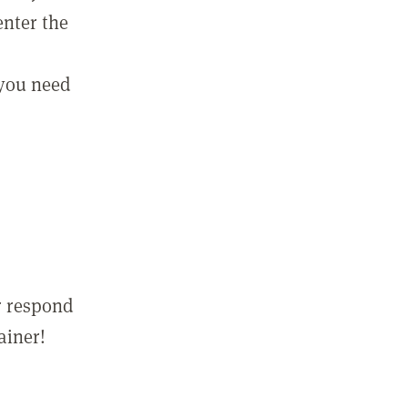
enter the
 you need
r respond
ainer!