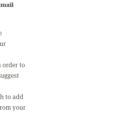
email
e
our
 order to
suggest
sh to add
 from your