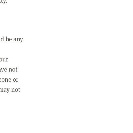
ty.
ld be any
m
your
ave not
eone or
 may not