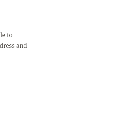
le to
ddress and