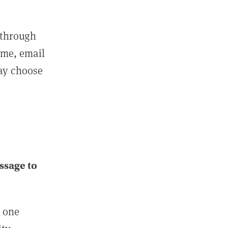
 through
ame, email
may choose
ssage to
e one