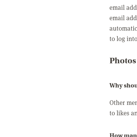
email add
email add
automatic
to log int
Photos
Why shou
Other mem
to likes a
How many