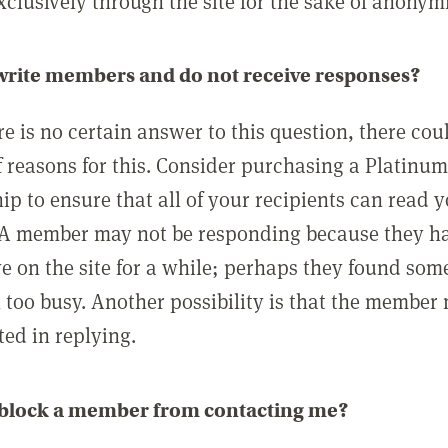
clusively through the site for the sake of anonymi
 write members and do not receive responses?
e is no certain answer to this question, there cou
 reasons for this. Consider purchasing a Platinu
p to ensure that all of your recipients can read 
A member may not be responding because they h
ve on the site for a while; perhaps they found som
 too busy. Another possibility is that the member
ted in replying.
 block a member from contacting me?