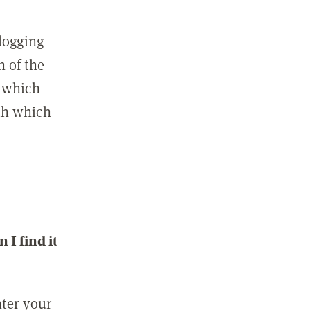
 logging
n of the
l which
ith which
I find it
nter your