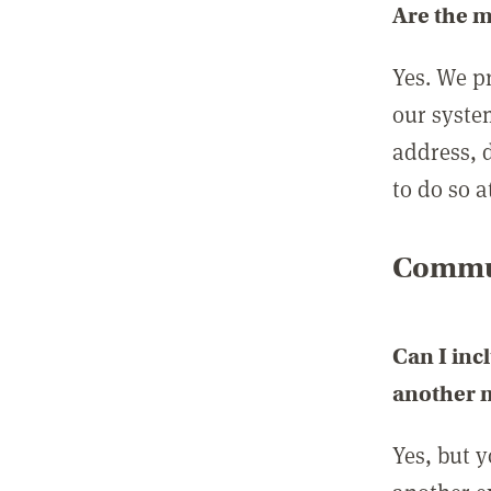
Are the 
Yes. We p
our syste
address, 
to do so a
Commun
Can I inc
another
Yes, but 