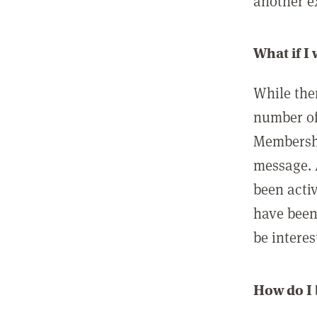
another ex
What if I
While ther
number of
Membershi
message. 
been acti
have been
be interes
How do I