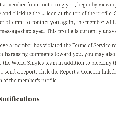
t a member from contacting you, begin by viewing
e and clicking the
...
icon at the top of the profile.
r attempt to contact you again, the member will 
message displayed: This profile is currently unava
lieve a member has violated the Terms of Service 
 or harassing comments toward you, you may also 
o the World Singles team in addition to blocking t
o send a report, click the Report a Concern link f
m of the member's profile.
otifications