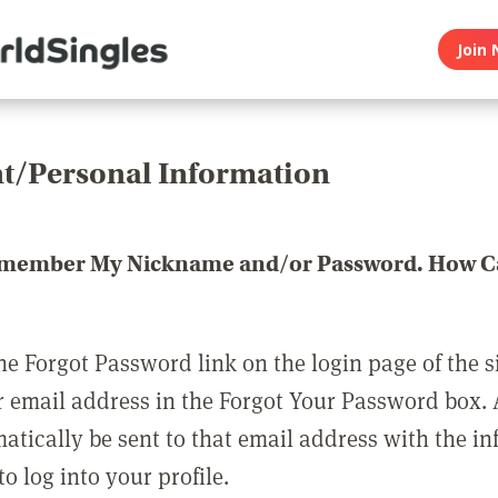
Join 
t/Personal Information
emember My Nickname and/or Password. How Ca
he Forgot Password link on the login page of the s
r email address in the Forgot Your Password box.
matically be sent to that email address with the i
o log into your profile.