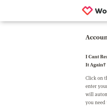
Accoun
I Cant R
It Again?
Click on t
enter you
will auto
you need t