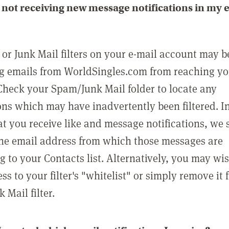
not receiving new message notifications in my 
or Junk Mail filters on your e-mail account may b
g emails from WorldSingles.com from reaching y
Check your Spam/Junk Mail folder to locate any
ons which may have inadvertently been filtered. In
at you receive like and message notifications, we 
he email address from which those messages are
g to your Contacts list. Alternatively, you may wi
ss to your filter's "whitelist" or simply remove it
Mail filter.