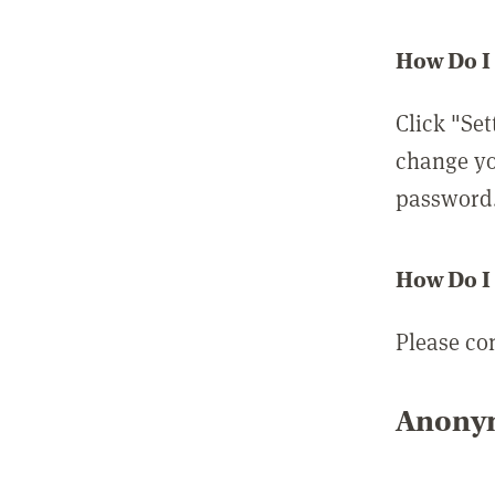
How Do I
Click "Set
change yo
password
How Do I
Please co
Anonym