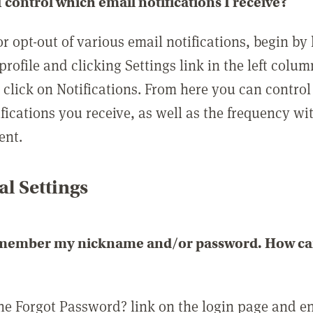
 control which email notifications I receive?
or opt-out of various email notifications, begin by
profile and clicking Settings link in the left colum
, click on Notifications. From here you can contro
ifications you receive, as well as the frequency w
ent.
l Settings
emember my nickname and/or password. How can 
the Forgot Password? link on the login page and e