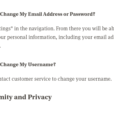
 Change My Email Address or Password?
tings" in the navigation. From there you will be ab
ur personal information, including your email a
.
 Change My Username?
ntact customer service to change your username.
ity and Privacy