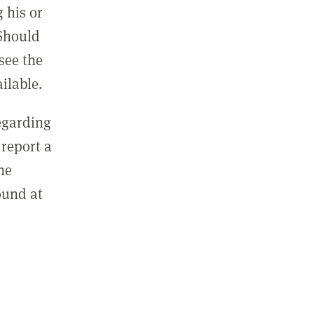
 his or
 Should
see the
ilable.
regarding
report a
he
ound at