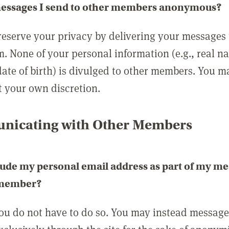
messages I send to other members anonymous?
reserve your privacy by delivering your messages
m. None of your personal information (e.g., real n
date of birth) is divulged to other members. You 
t your own discretion.
icating with Other Members
lude my personal email address as part of my me
 member?
you do not have to do so. You may instead messag