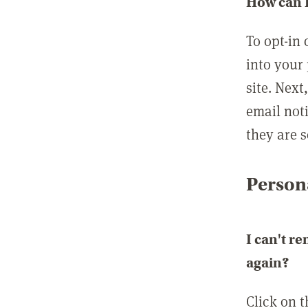
How can I
To opt-in 
into your 
site. Next
email not
they are s
Persona
I can't r
again?
Click on 