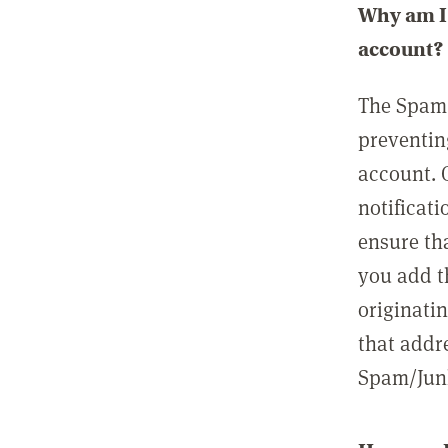
Why am I 
account?
The Spam 
preventin
account. 
notificati
ensure th
you add t
originatin
that addre
Spam/Junk 