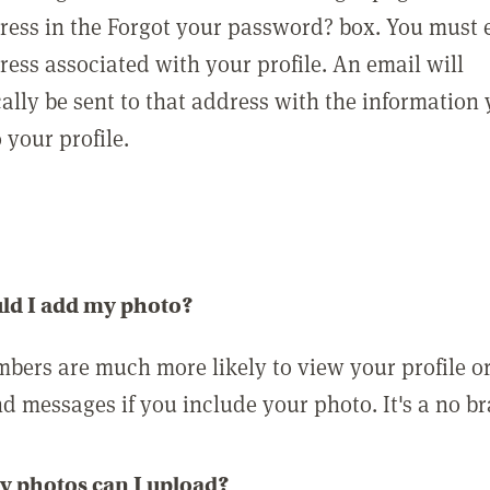
ress in the Forgot your password? box. You must 
ress associated with your profile. An email will
ally be sent to that address with the information
o your profile.
ld I add my photo?
bers are much more likely to view your profile o
nd messages if you include your photo. It's a no br
 photos can I upload?