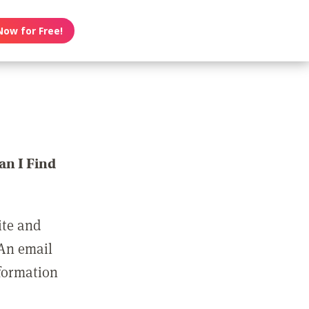
Now for Free!
n I Find
ite and
 An email
nformation