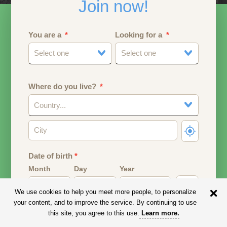
Join now!
You are a
Looking for a
Select one
Select one
Where do you live?
Country...
Date of birth
*
Month
Day
Year
We use cookies to help you meet more people, to personalize
Your date of birth will be used to calculate your age.
your content, and to improve the service. By continuing to use
this site, you agree to this use.
Learn more
.
Email address