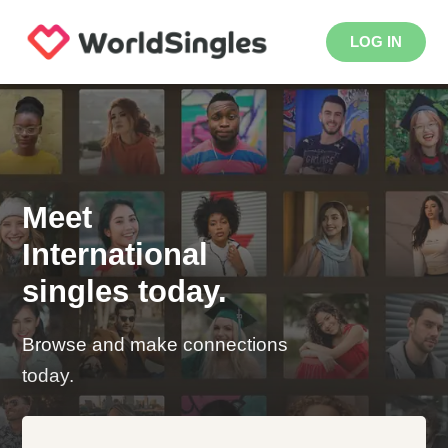
LOG IN
Meet
International
singles today.
Browse and make connections
today.