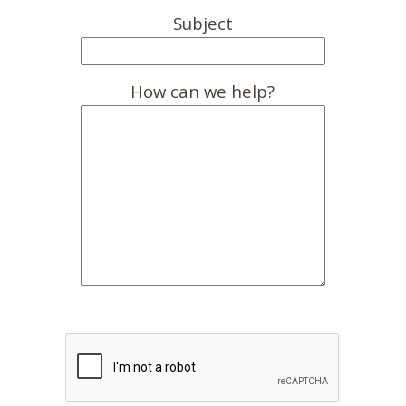
Subject
How can we help?