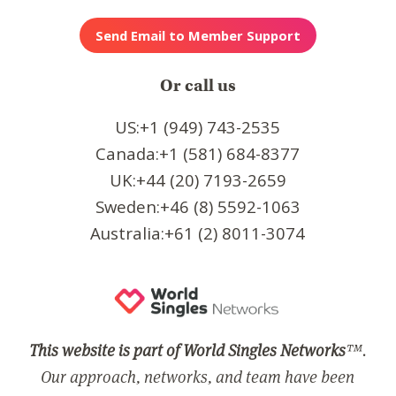
Or call us
US:+1 (949) 743-2535
Canada:+1 (581) 684-8377
UK:+44 (20) 7193-2659
Sweden:+46 (8) 5592-1063
Australia:+61 (2) 8011-3074
This website is part of World Singles Networks
™.
Our approach, networks, and team have been