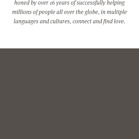
honed by over 16 years of successfully helping
millions of people all over the globe, in multiple
languages and cultures, connect and find love.