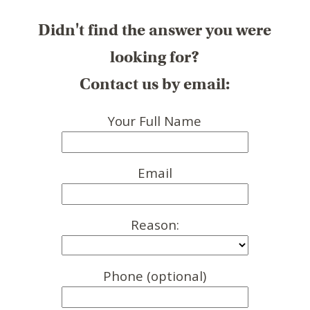
Didn't find the answer you were
looking for?
Contact us by email:
Your Full Name
Email
Reason:
Phone (optional)