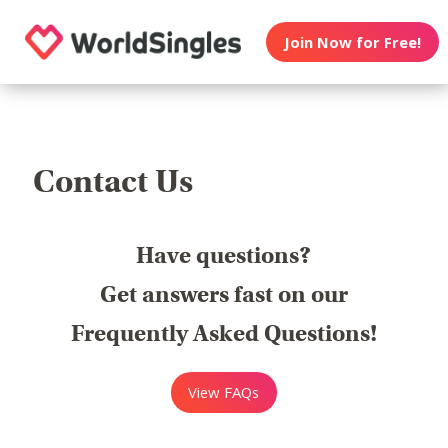
Join Now for Free!
Contact Us
Have questions?
Get answers fast on our
Frequently Asked Questions!
View FAQs