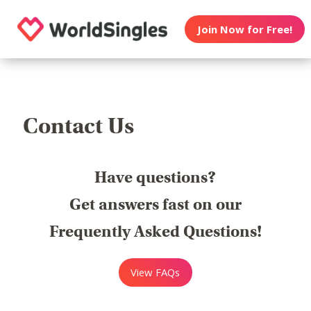
Join Now for Free!
Contact Us
Have questions?
Get answers fast on our
Frequently Asked Questions!
View FAQs