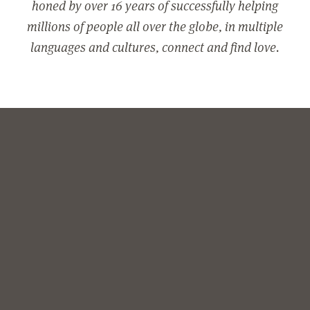
honed by over 16 years of successfully helping
millions of people all over the globe, in multiple
languages and cultures, connect and find love.