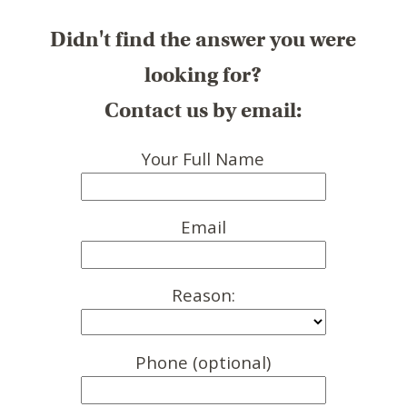
Didn't find the answer you were
looking for?
Contact us by email:
Your Full Name
Email
Reason:
Phone (optional)