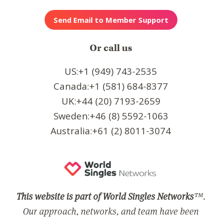
Or call us
US:+1 (949) 743-2535
Canada:+1 (581) 684-8377
UK:+44 (20) 7193-2659
Sweden:+46 (8) 5592-1063
Australia:+61 (2) 8011-3074
This website is part of World Singles Networks
™.
Our approach, networks, and team have been