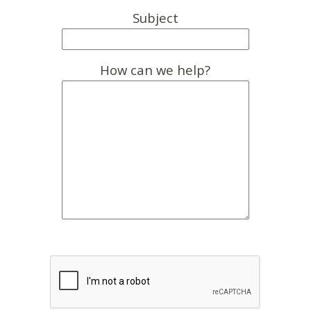
Subject
How can we help?