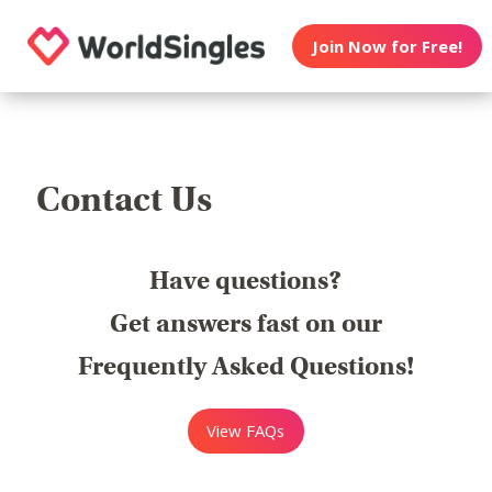
Join Now for Free!
Contact Us
Have questions?
Get answers fast on our
Frequently Asked Questions!
View FAQs