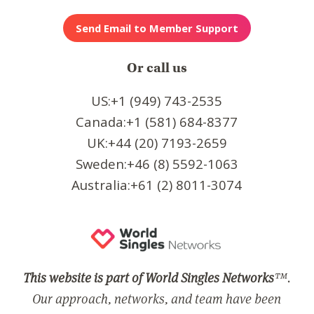
Or call us
US:+1 (949) 743-2535
Canada:+1 (581) 684-8377
UK:+44 (20) 7193-2659
Sweden:+46 (8) 5592-1063
Australia:+61 (2) 8011-3074
This website is part of World Singles Networks
™.
Our approach, networks, and team have been