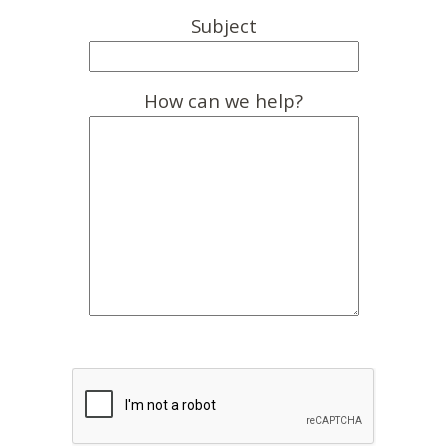
Subject
How can we help?