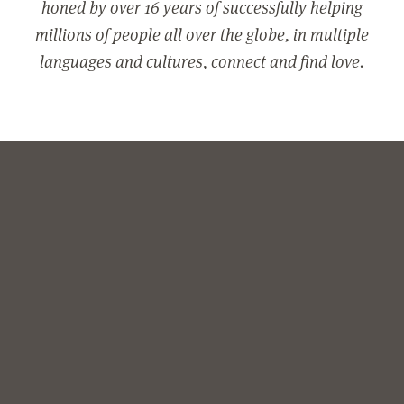
honed by over 16 years of successfully helping
millions of people all over the globe, in multiple
languages and cultures, connect and find love.