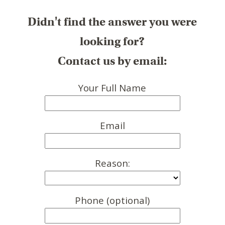
Didn't find the answer you were
looking for?
Contact us by email:
Your Full Name
Email
Reason:
Phone (optional)