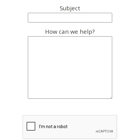
Subject
How can we help?