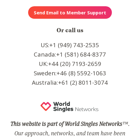
Or call us
US:+1 (949) 743-2535
Canada:+1 (581) 684-8377
UK:+44 (20) 7193-2659
Sweden:+46 (8) 5592-1063
Australia:+61 (2) 8011-3074
This website is part of World Singles Networks
™.
Our approach, networks, and team have been