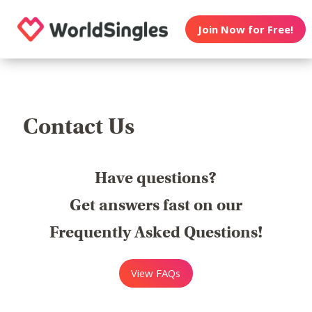
Join Now for Free!
Contact Us
Have questions?
Get answers fast on our
Frequently Asked Questions!
View FAQs