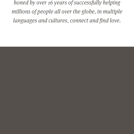
honed by over 16 years of successfully helping
millions of people all over the globe, in multiple
languages and cultures, connect and find love.