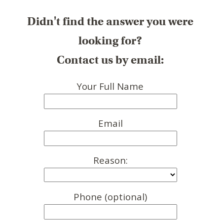
Didn't find the answer you were
looking for?
Contact us by email:
Your Full Name
Email
Reason:
Phone (optional)