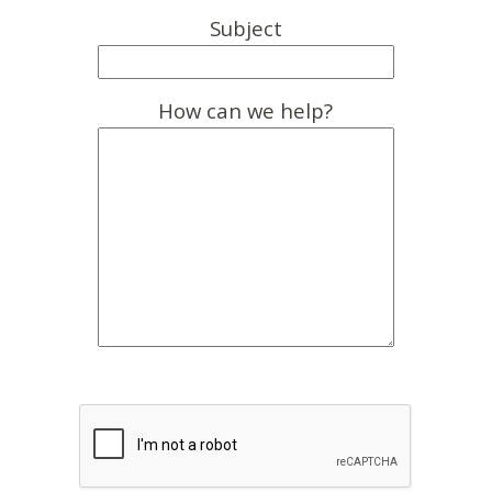
Subject
How can we help?