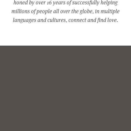
honed by over 16 years of successfully helping
millions of people all over the globe, in multiple
languages and cultures, connect and find love.