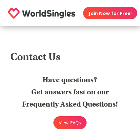
Join Now for Free!
Contact Us
Have questions?
Get answers fast on our
Frequently Asked Questions!
View FAQs