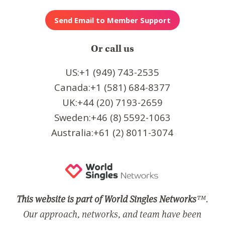
Or call us
US:+1 (949) 743-2535
Canada:+1 (581) 684-8377
UK:+44 (20) 7193-2659
Sweden:+46 (8) 5592-1063
Australia:+61 (2) 8011-3074
This website is part of World Singles Networks
™.
Our approach, networks, and team have been