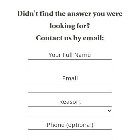
Didn't find the answer you were
looking for?
Contact us by email:
Your Full Name
Email
Reason:
Phone (optional)