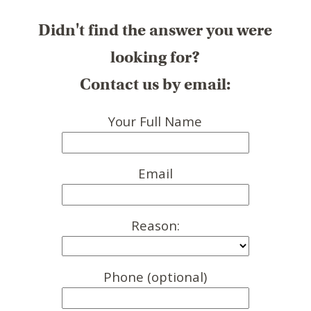
Didn't find the answer you were
looking for?
Contact us by email:
Your Full Name
Email
Reason:
Phone (optional)