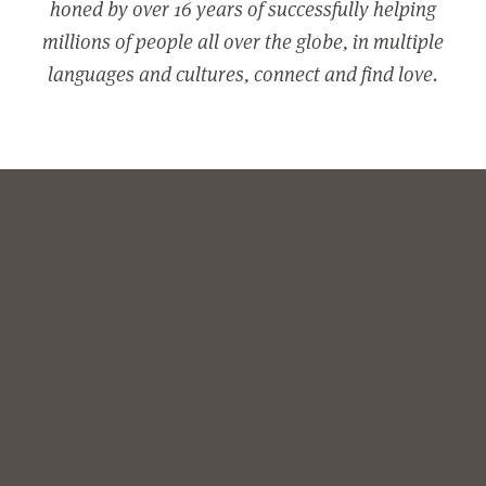
honed by over 16 years of successfully helping
millions of people all over the globe, in multiple
languages and cultures, connect and find love.