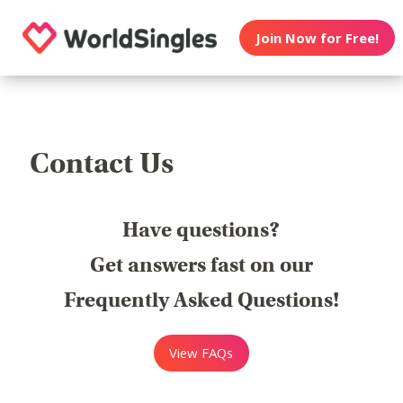
Join Now for Free!
Contact Us
Have questions?
Get answers fast on our
Frequently Asked Questions!
View FAQs