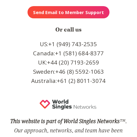
Or call us
US:+1 (949) 743-2535
Canada:+1 (581) 684-8377
UK:+44 (20) 7193-2659
Sweden:+46 (8) 5592-1063
Australia:+61 (2) 8011-3074
This website is part of World Singles Networks
™.
Our approach, networks, and team have been