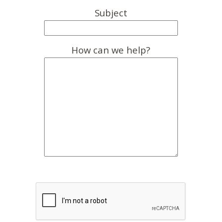
Subject
How can we help?