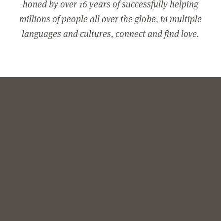
honed by over 16 years of successfully helping
millions of people all over the globe, in multiple
languages and cultures, connect and find love.