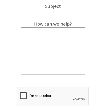
Subject
How can we help?