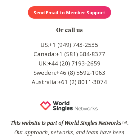
Or call us
US:+1 (949) 743-2535
Canada:+1 (581) 684-8377
UK:+44 (20) 7193-2659
Sweden:+46 (8) 5592-1063
Australia:+61 (2) 8011-3074
This website is part of World Singles Networks
™.
Our approach, networks, and team have been