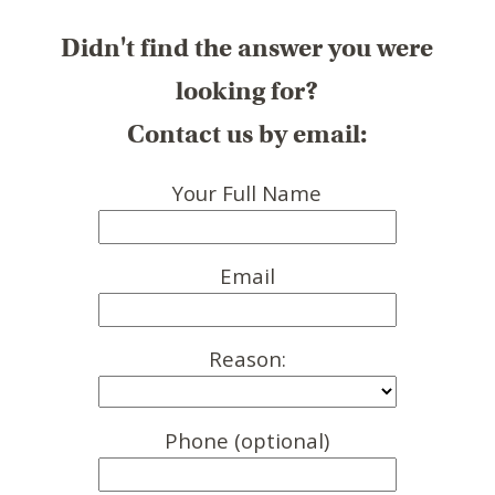
Didn't find the answer you were
looking for?
Contact us by email:
Your Full Name
Email
Reason:
Phone (optional)