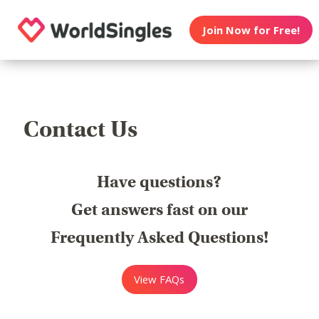
Join Now for Free!
Contact Us
Have questions?
Get answers fast on our
Frequently Asked Questions!
View FAQs