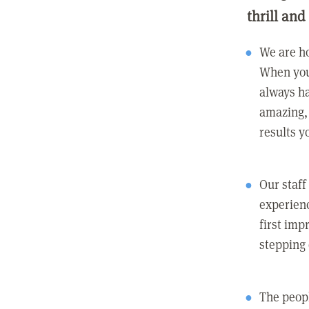
thrill and
We are ho
When you
always ha
amazing, 
results y
Our staff
experienc
first imp
stepping
The peopl