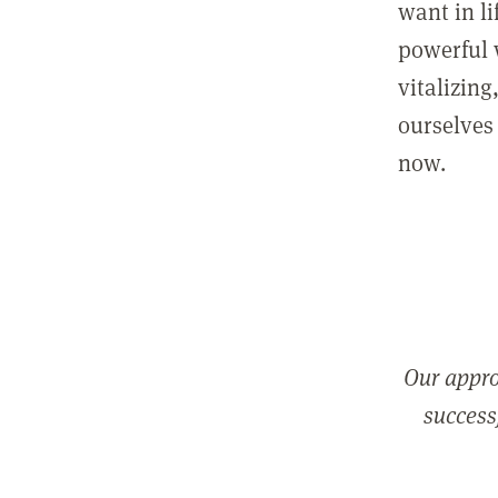
want in l
powerful 
vitalizing
ourselves 
now.
Our appro
successf