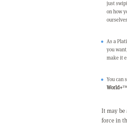
just swip
on how yo
ourselves
As a Pla
you want,
make it e
You can s
World+
™
It may be 
force in t