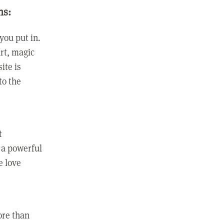
ns:
you put in.
rt, magic
ite is
to the
t
 a powerful
e love
ore than