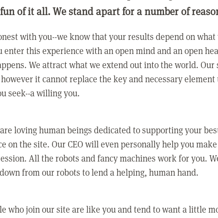
 fun of it all. We stand apart for a number of reaso
nest with you--we know that your results depend on what 
 enter this experience with an open mind and an open hea
ppens. We attract what we extend out into the world. Our s
however it cannot replace the key and necessary element 
ou seek--a willing you.
 are loving human beings dedicated to supporting your bes
e on the site. Our CEO will even personally help you make
ression. All the robots and fancy machines work for you. W
 down from our robots to lend a helping, human hand.
e who join our site are like you and tend to want a little m