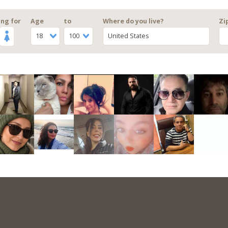
ng for
Age
to
Where do you live?
Zi
18
100
United States