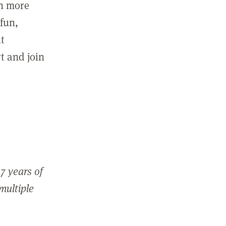
in more
fun,
ut
t and join
7 years of
 multiple