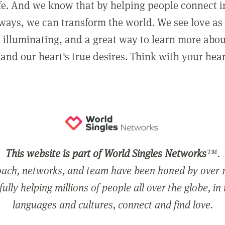
ife. And we know that by helping people connect 
ways, we can transform the world. We see love as 
, illuminating, and a great way to learn more abo
and our heart's true desires. Think with your hear
This website is part of World Singles Networks
™.
ach, networks, and team have been honed by over 1
ully helping millions of people all over the globe, in
languages and cultures, connect and find love.