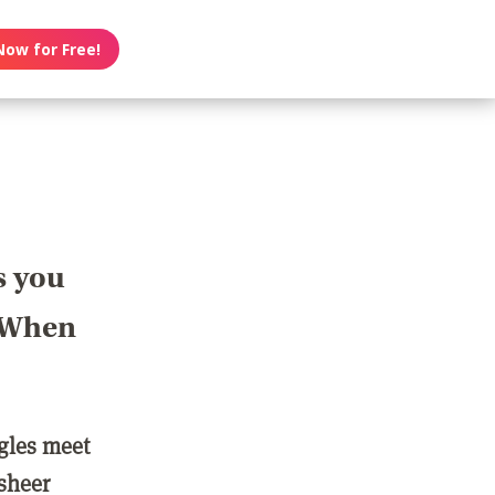
Now for Free!
s you
? When
ngles meet
 sheer