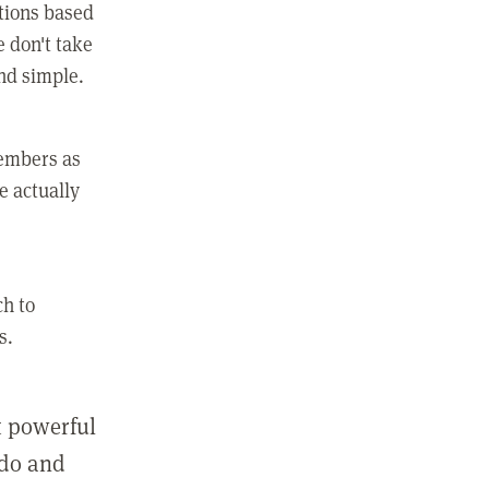
ctions based
e don't take
and simple.
members as
e actually
ch to
s.
st powerful
 do and