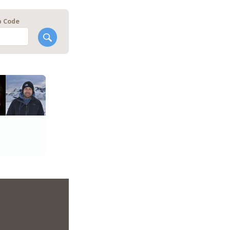
p Code