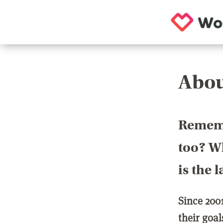
Abou
Rememb
too? Wh
is the 
Since 200
their goa