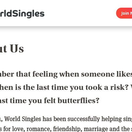
Join 
t Us
er that feeling when someone like
en is the last time you took a risk
last time you felt butterflies?
1, World Singles has been successfully helping si
ls for love, romance, friendship, marriage and the