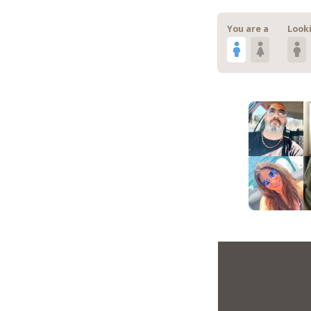
You are a
Looki