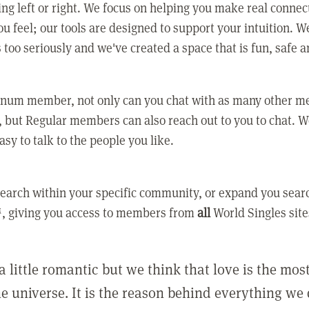
ing left or right. We focus on helping you make real conne
u feel; our tools are designed to support your intuition. W
 too seriously and we've created a space that is fun, safe 
tinum member, not only can you chat with as many other 
 but Regular members can also reach out to you to chat. W
asy to talk to the people you like.
earch within your specific community, or expand you sear
, giving you access to members from
all
World Singles site
a little romantic but we think that love is the mo
he universe. It is the reason behind everything we