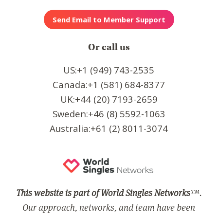
Or call us
US:+1 (949) 743-2535
Canada:+1 (581) 684-8377
UK:+44 (20) 7193-2659
Sweden:+46 (8) 5592-1063
Australia:+61 (2) 8011-3074
This website is part of World Singles Networks
™.
Our approach, networks, and team have been