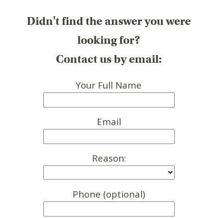
Didn't find the answer you were
looking for?
Contact us by email:
Your Full Name
Email
Reason:
Phone (optional)