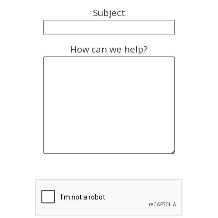
Subject
How can we help?