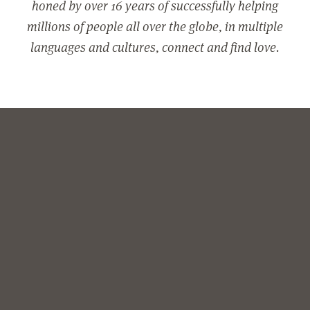
honed by over 16 years of successfully helping
millions of people all over the globe, in multiple
languages and cultures, connect and find love.