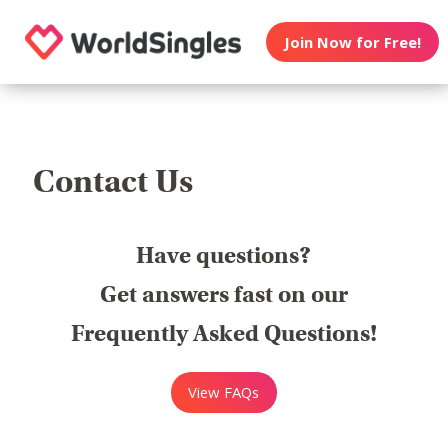
Join Now for Free!
Contact Us
Have questions?
Get answers fast on our
Frequently Asked Questions!
View FAQs