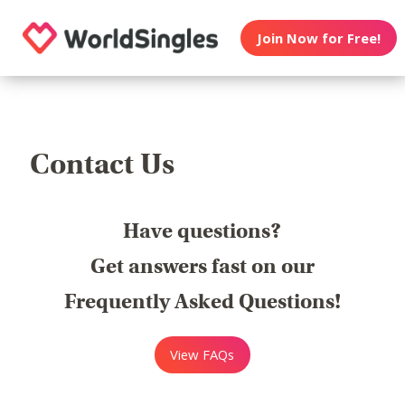
Join Now for Free!
Contact Us
Have questions?
Get answers fast on our
Frequently Asked Questions!
View FAQs