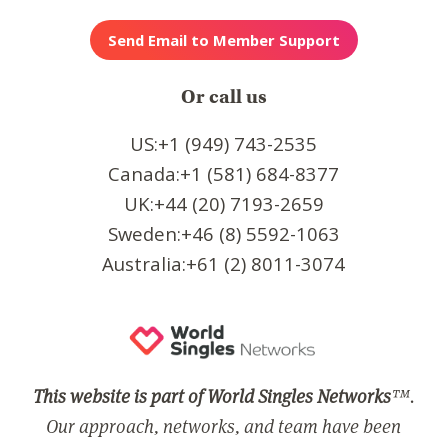
Or call us
US:+1 (949) 743-2535
Canada:+1 (581) 684-8377
UK:+44 (20) 7193-2659
Sweden:+46 (8) 5592-1063
Australia:+61 (2) 8011-3074
This website is part of World Singles Networks
™.
Our approach, networks, and team have been