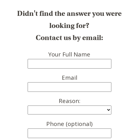
Didn't find the answer you were
looking for?
Contact us by email:
Your Full Name
Email
Reason:
Phone (optional)