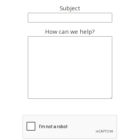
Subject
How can we help?