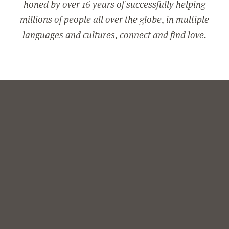
honed by over 16 years of successfully helping
millions of people all over the globe, in multiple
languages and cultures, connect and find love.