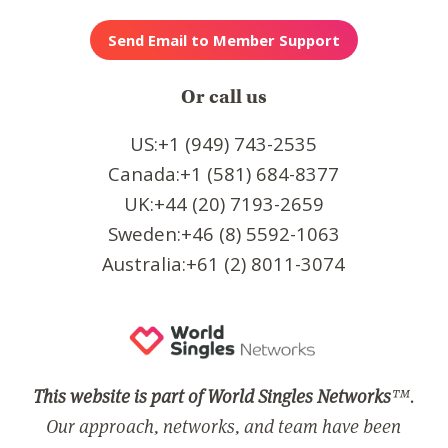
Or call us
US:+1 (949) 743-2535
Canada:+1 (581) 684-8377
UK:+44 (20) 7193-2659
Sweden:+46 (8) 5592-1063
Australia:+61 (2) 8011-3074
This website is part of World Singles Networks
™.
Our approach, networks, and team have been