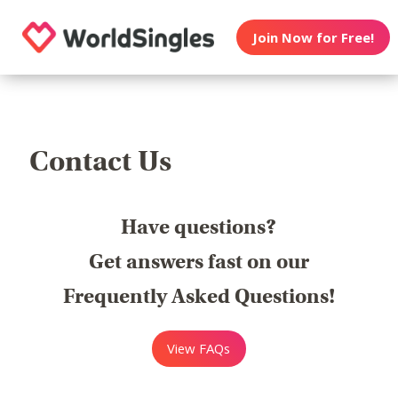
Join Now for Free!
Contact Us
Have questions?
Get answers fast on our
Frequently Asked Questions!
View FAQs