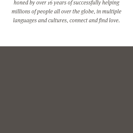
honed by over 16 years of successfully helping
millions of people all over the globe, in multiple
languages and cultures, connect and find love.