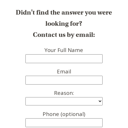
Didn't find the answer you were
looking for?
Contact us by email:
Your Full Name
Email
Reason:
Phone (optional)