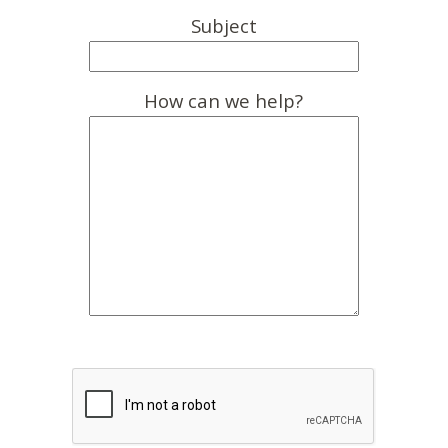
Subject
How can we help?