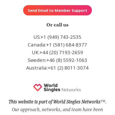
Or call us
US:+1 (949) 743-2535
Canada:+1 (581) 684-8377
UK:+44 (20) 7193-2659
Sweden:+46 (8) 5592-1063
Australia:+61 (2) 8011-3074
This website is part of World Singles Networks
™.
Our approach, networks, and team have been