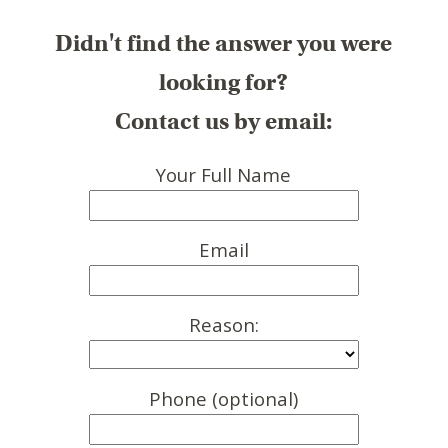
Didn't find the answer you were
looking for?
Contact us by email:
Your Full Name
Email
Reason:
Phone (optional)