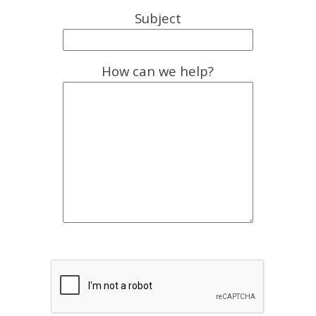
Subject
How can we help?