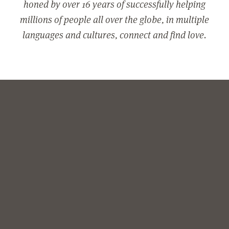
honed by over 16 years of successfully helping
millions of people all over the globe, in multiple
languages and cultures, connect and find love.