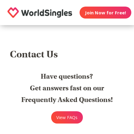
Join Now for Free!
Contact Us
Have questions?
Get answers fast on our
Frequently Asked Questions!
View FAQs