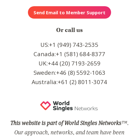
Or call us
US:+1 (949) 743-2535
Canada:+1 (581) 684-8377
UK:+44 (20) 7193-2659
Sweden:+46 (8) 5592-1063
Australia:+61 (2) 8011-3074
This website is part of World Singles Networks
™.
Our approach, networks, and team have been