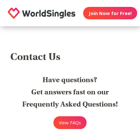
Join Now for Free!
Contact Us
Have questions?
Get answers fast on our
Frequently Asked Questions!
View FAQs