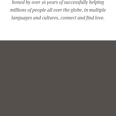
honed by over 16 years of successfully helping
millions of people all over the globe, in multiple
languages and cultures, connect and find love.