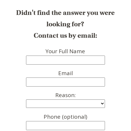
Didn't find the answer you were
looking for?
Contact us by email:
Your Full Name
Email
Reason:
Phone (optional)