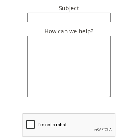
Subject
How can we help?