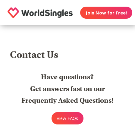
Join Now for Free!
Contact Us
Have questions?
Get answers fast on our
Frequently Asked Questions!
View FAQs