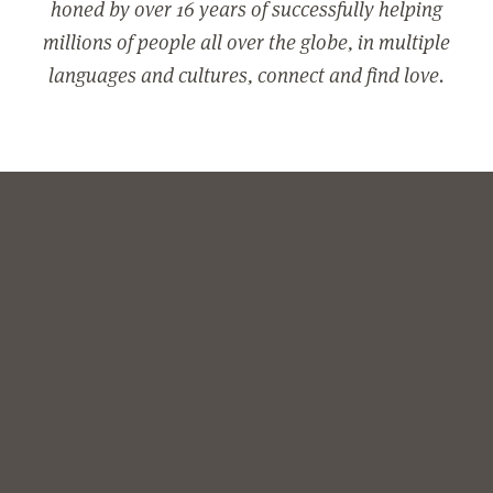
honed by over 16 years of successfully helping
millions of people all over the globe, in multiple
languages and cultures, connect and find love.