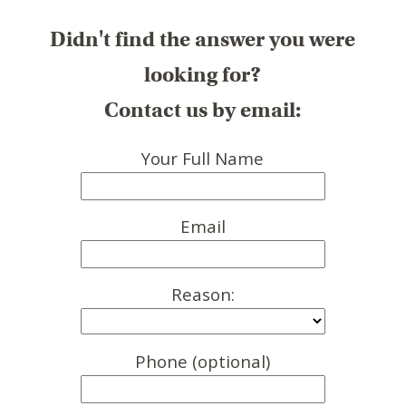
Didn't find the answer you were
looking for?
Contact us by email:
Your Full Name
Email
Reason:
Phone (optional)