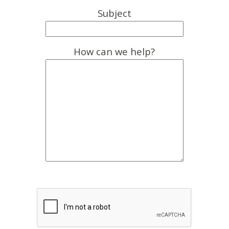
Subject
How can we help?