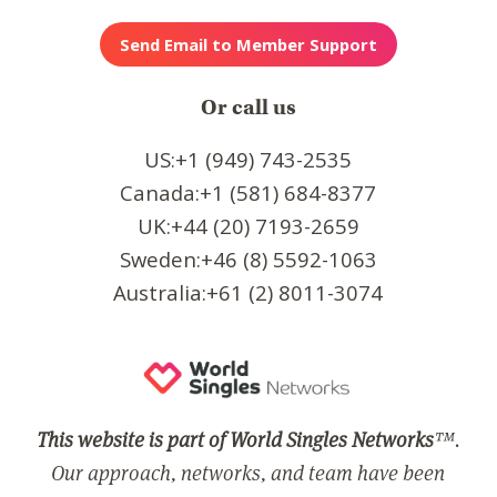
Or call us
US:+1 (949) 743-2535
Canada:+1 (581) 684-8377
UK:+44 (20) 7193-2659
Sweden:+46 (8) 5592-1063
Australia:+61 (2) 8011-3074
This website is part of World Singles Networks
™.
Our approach, networks, and team have been