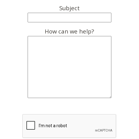
Subject
How can we help?