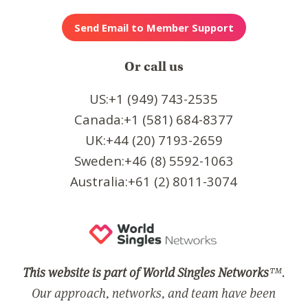
Or call us
US:+1 (949) 743-2535
Canada:+1 (581) 684-8377
UK:+44 (20) 7193-2659
Sweden:+46 (8) 5592-1063
Australia:+61 (2) 8011-3074
This website is part of World Singles Networks
™.
Our approach, networks, and team have been