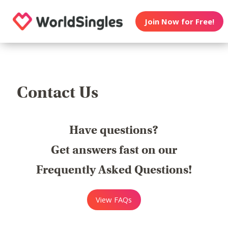
Join Now for Free!
Contact Us
Have questions?
Get answers fast on our
Frequently Asked Questions!
View FAQs