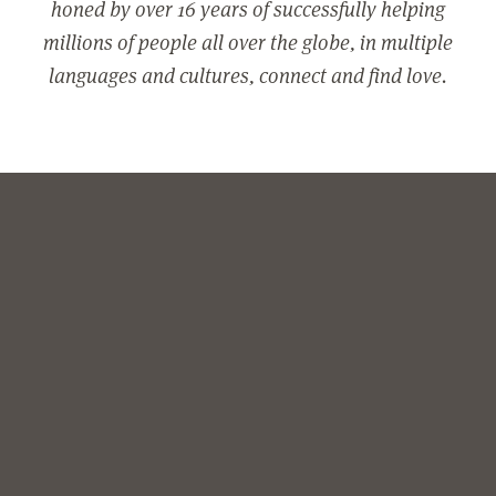
honed by over 16 years of successfully helping
millions of people all over the globe, in multiple
languages and cultures, connect and find love.