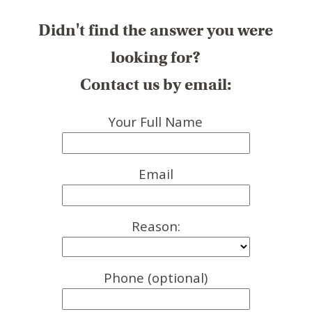
Didn't find the answer you were
looking for?
Contact us by email:
Your Full Name
Email
Reason:
Phone (optional)