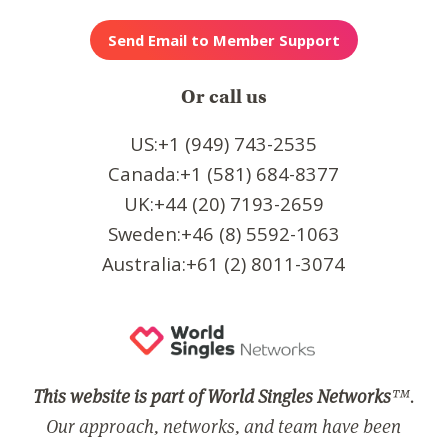
Or call us
US:+1 (949) 743-2535
Canada:+1 (581) 684-8377
UK:+44 (20) 7193-2659
Sweden:+46 (8) 5592-1063
Australia:+61 (2) 8011-3074
This website is part of World Singles Networks
™.
Our approach, networks, and team have been