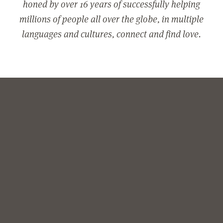
honed by over 16 years of successfully helping
millions of people all over the globe, in multiple
languages and cultures, connect and find love.