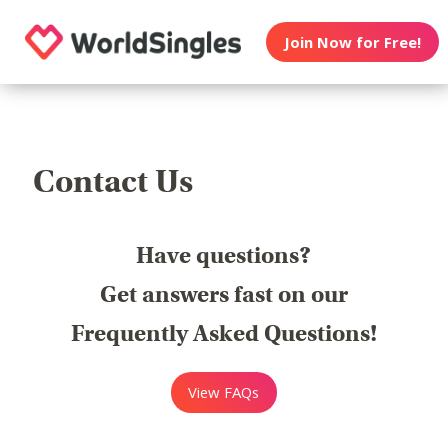
Join Now for Free!
Contact Us
Have questions?
Get answers fast on our
Frequently Asked Questions!
View FAQs