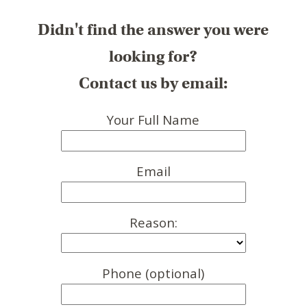
Didn't find the answer you were
looking for?
Contact us by email:
Your Full Name
Email
Reason:
Phone (optional)