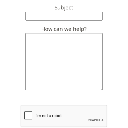
Subject
How can we help?