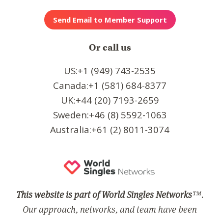
Or call us
US:+1 (949) 743-2535
Canada:+1 (581) 684-8377
UK:+44 (20) 7193-2659
Sweden:+46 (8) 5592-1063
Australia:+61 (2) 8011-3074
This website is part of World Singles Networks
™.
Our approach, networks, and team have been