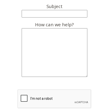
Subject
How can we help?