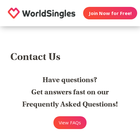
Join Now for Free!
Contact Us
Have questions?
Get answers fast on our
Frequently Asked Questions!
View FAQs