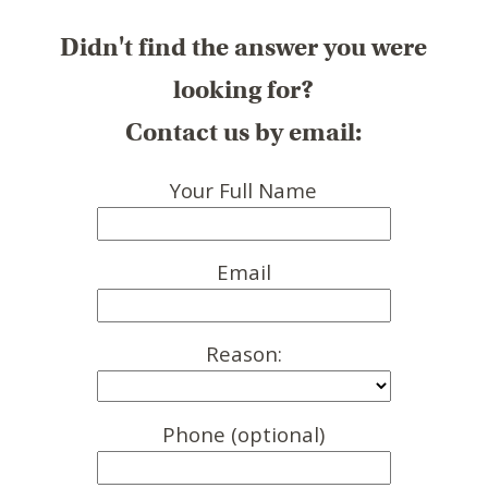
Didn't find the answer you were
looking for?
Contact us by email:
Your Full Name
Email
Reason:
Phone (optional)