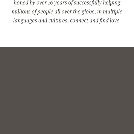
honed by over 16 years of successfully helping
millions of people all over the globe, in multiple
languages and cultures, connect and find love.