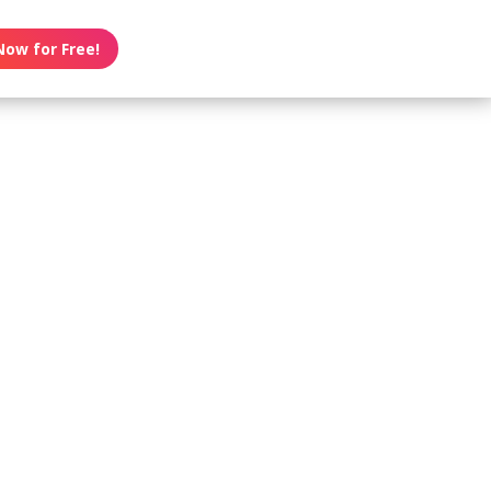
Now for Free!