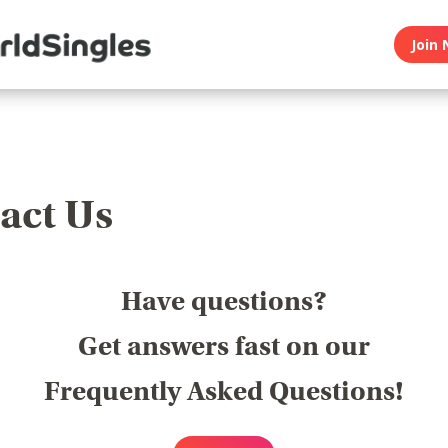
Join 
act Us
Have questions?
Get answers fast on our
Frequently Asked Questions!