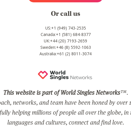
Or call us
US:+1 (949) 743-2535
Canada:+1 (581) 684-8377
UK:+44 (20) 7193-2659
Sweden:+46 (8) 5592-1063
Australia:+61 (2) 8011-3074
This website is part of World Singles Networks
™.
ach, networks, and team have been honed by over 1
ully helping millions of people all over the globe, in
languages and cultures, connect and find love.