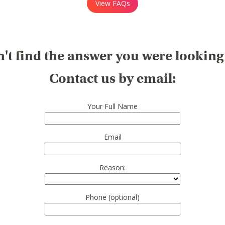
View FAQs
't find the answer you were looking
Contact us by email:
Your Full Name
Email
Reason:
Phone (optional)