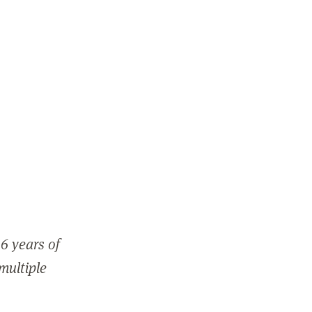
6 years of
 multiple