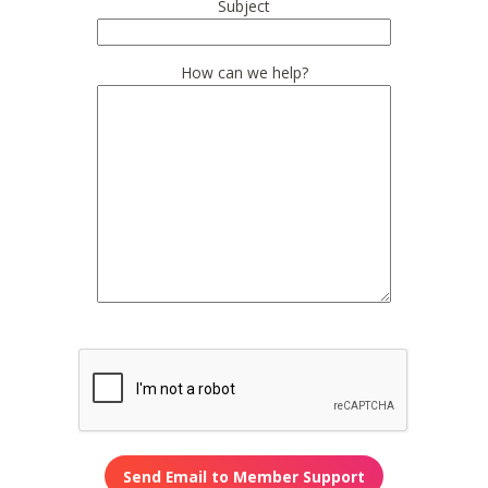
Subject
How can we help?