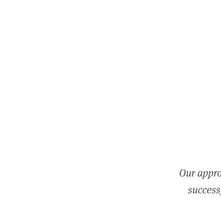
Our appro
successf