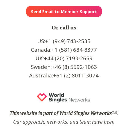
Or call us
US:+1 (949) 743-2535
Canada:+1 (581) 684-8377
UK:+44 (20) 7193-2659
Sweden:+46 (8) 5592-1063
Australia:+61 (2) 8011-3074
This website is part of World Singles Networks
™.
Our approach, networks, and team have been