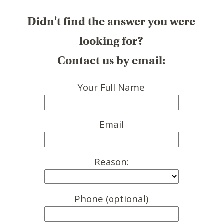
Didn't find the answer you were
looking for?
Contact us by email:
Your Full Name
Email
Reason:
Phone (optional)