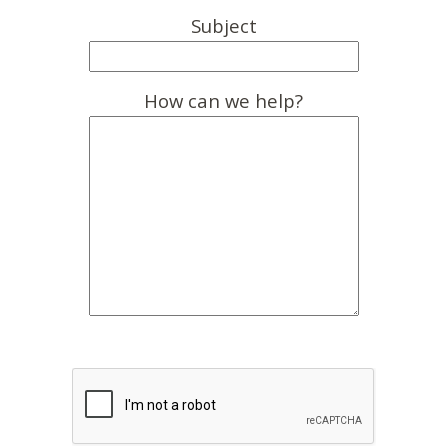
Subject
How can we help?