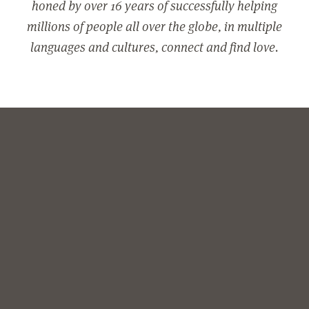
honed by over 16 years of successfully helping
millions of people all over the globe, in multiple
languages and cultures, connect and find love.