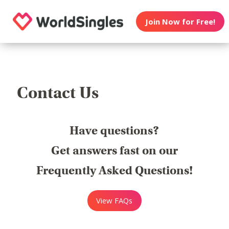
Join Now for Free!
Contact Us
Have questions?
Get answers fast on our
Frequently Asked Questions!
View FAQs