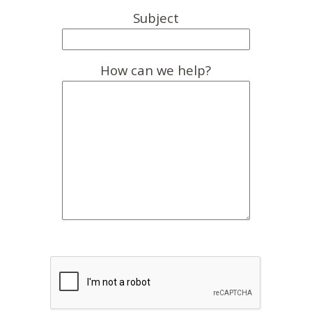
Subject
How can we help?