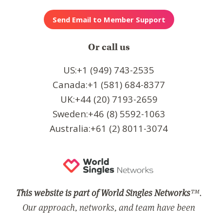
Or call us
US:+1 (949) 743-2535
Canada:+1 (581) 684-8377
UK:+44 (20) 7193-2659
Sweden:+46 (8) 5592-1063
Australia:+61 (2) 8011-3074
This website is part of World Singles Networks
™.
Our approach, networks, and team have been