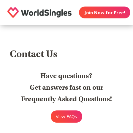
Join Now for Free!
Contact Us
Have questions?
Get answers fast on our
Frequently Asked Questions!
View FAQs