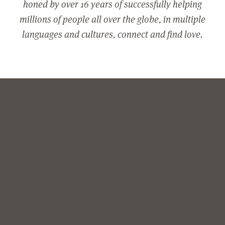
honed by over 16 years of successfully helping
millions of people all over the globe, in multiple
languages and cultures, connect and find love.