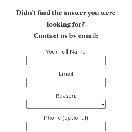
Didn't find the answer you were
looking for?
Contact us by email:
Your Full Name
Email
Reason:
Phone (optional)