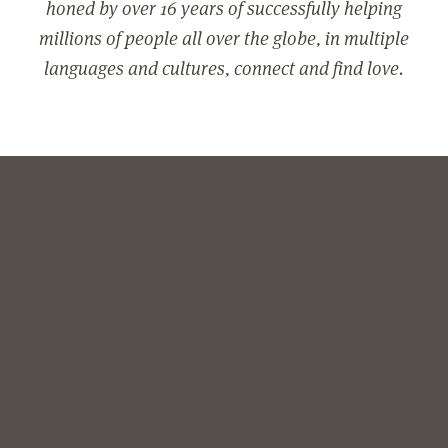
honed by over 16 years of successfully helping
millions of people all over the globe, in multiple
languages and cultures, connect and find love.