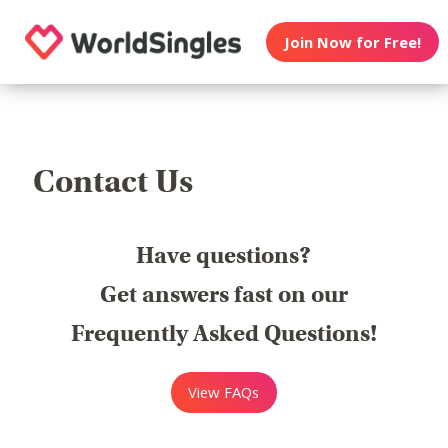
Join Now for Free!
Contact Us
Have questions?
Get answers fast on our
Frequently Asked Questions!
View FAQs