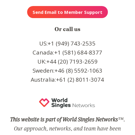
Or call us
US:+1 (949) 743-2535
Canada:+1 (581) 684-8377
UK:+44 (20) 7193-2659
Sweden:+46 (8) 5592-1063
Australia:+61 (2) 8011-3074
This website is part of World Singles Networks
™.
Our approach, networks, and team have been