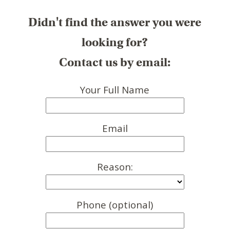
Didn't find the answer you were
looking for?
Contact us by email:
Your Full Name
Email
Reason:
Phone (optional)