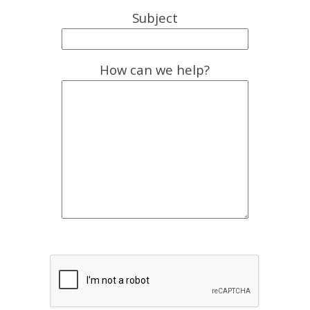
Subject
How can we help?