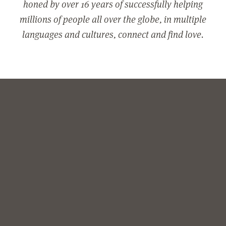
honed by over 16 years of successfully helping
millions of people all over the globe, in multiple
languages and cultures, connect and find love.