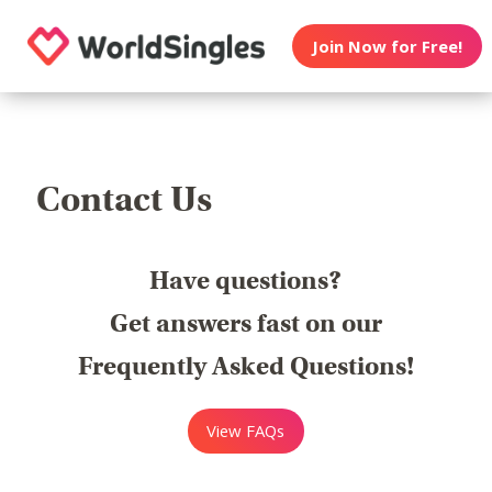
Join Now for Free!
Contact Us
Have questions?
Get answers fast on our
Frequently Asked Questions!
View FAQs