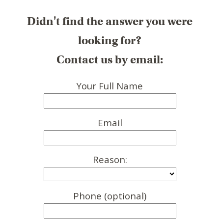
Didn't find the answer you were
looking for?
Contact us by email:
Your Full Name
Email
Reason:
Phone (optional)