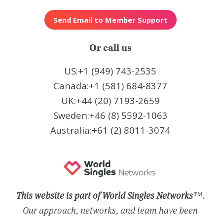
Or call us
US:+1 (949) 743-2535
Canada:+1 (581) 684-8377
UK:+44 (20) 7193-2659
Sweden:+46 (8) 5592-1063
Australia:+61 (2) 8011-3074
This website is part of World Singles Networks
™.
Our approach, networks, and team have been