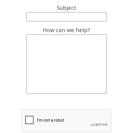
Subject
How can we help?