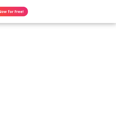
Now for Free!