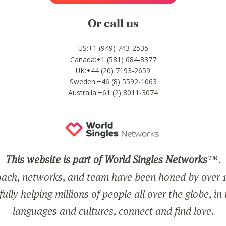
Or call us
US:+1 (949) 743-2535
Canada:+1 (581) 684-8377
UK:+44 (20) 7193-2659
Sweden:+46 (8) 5592-1063
Australia:+61 (2) 8011-3074
This website is part of World Singles Networks
™.
ach, networks, and team have been honed by over 1
ully helping millions of people all over the globe, in
languages and cultures, connect and find love.