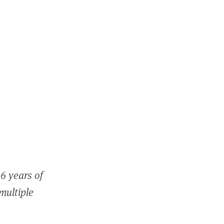
6 years of
 multiple