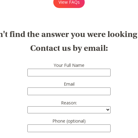
View FAQs
't find the answer you were looking
Contact us by email:
Your Full Name
Email
Reason:
Phone (optional)