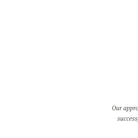
Our appro
successf