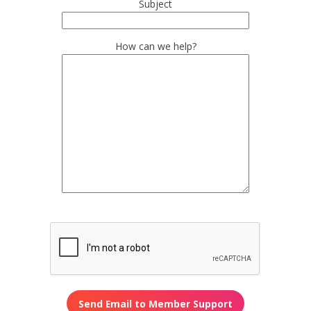
Subject
How can we help?