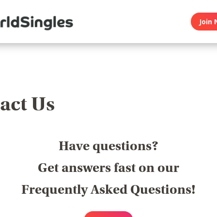
Join 
act Us
Have questions?
Get answers fast on our
Frequently Asked Questions!