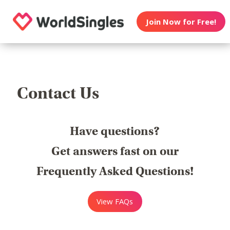
Join Now for Free!
Contact Us
Have questions?
Get answers fast on our
Frequently Asked Questions!
View FAQs