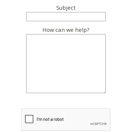
Subject
How can we help?