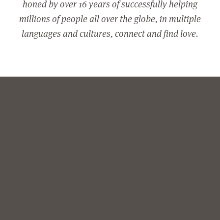
honed by over 16 years of successfully helping
millions of people all over the globe, in multiple
languages and cultures, connect and find love.