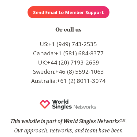
Or call us
US:+1 (949) 743-2535
Canada:+1 (581) 684-8377
UK:+44 (20) 7193-2659
Sweden:+46 (8) 5592-1063
Australia:+61 (2) 8011-3074
This website is part of World Singles Networks
™.
Our approach, networks, and team have been