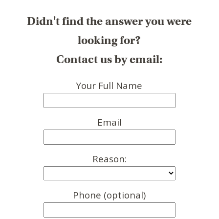
Didn't find the answer you were
looking for?
Contact us by email:
Your Full Name
Email
Reason:
Phone (optional)