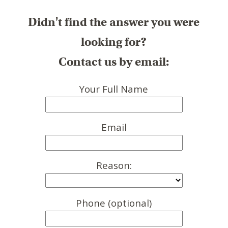
Didn't find the answer you were
looking for?
Contact us by email:
Your Full Name
Email
Reason:
Phone (optional)