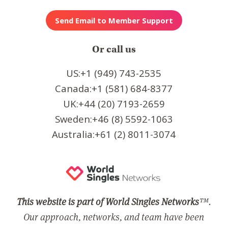
Or call us
US:+1 (949) 743-2535
Canada:+1 (581) 684-8377
UK:+44 (20) 7193-2659
Sweden:+46 (8) 5592-1063
Australia:+61 (2) 8011-3074
This website is part of World Singles Networks
™.
Our approach, networks, and team have been