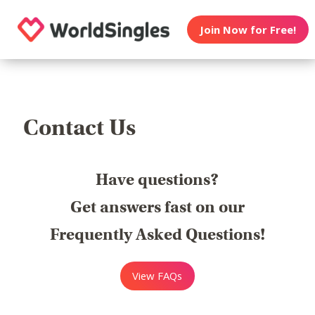
Join Now for Free!
Contact Us
Have questions?
Get answers fast on our
Frequently Asked Questions!
View FAQs