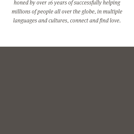
honed by over 16 years of successfully helping
millions of people all over the globe, in multiple
languages and cultures, connect and find love.