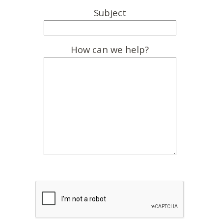
Subject
How can we help?