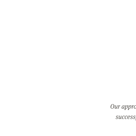
Our appro
successf