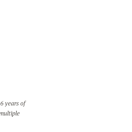
6 years of
 multiple