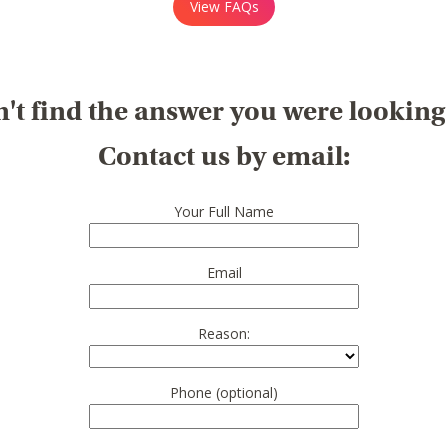
View FAQs
't find the answer you were looking
Contact us by email:
Your Full Name
Email
Reason:
Phone (optional)