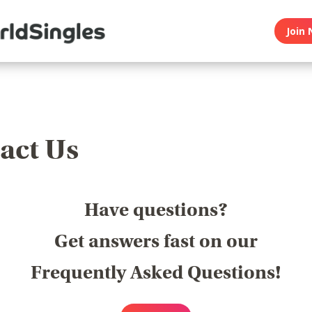
Join 
act Us
Have questions?
Get answers fast on our
Frequently Asked Questions!