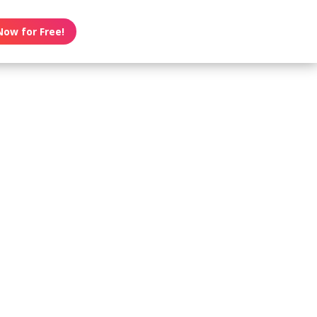
Now for Free!