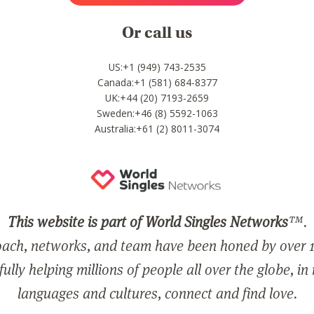
Or call us
US:+1 (949) 743-2535
Canada:+1 (581) 684-8377
UK:+44 (20) 7193-2659
Sweden:+46 (8) 5592-1063
Australia:+61 (2) 8011-3074
This website is part of World Singles Networks
™.
ach, networks, and team have been honed by over 1
ully helping millions of people all over the globe, in
languages and cultures, connect and find love.