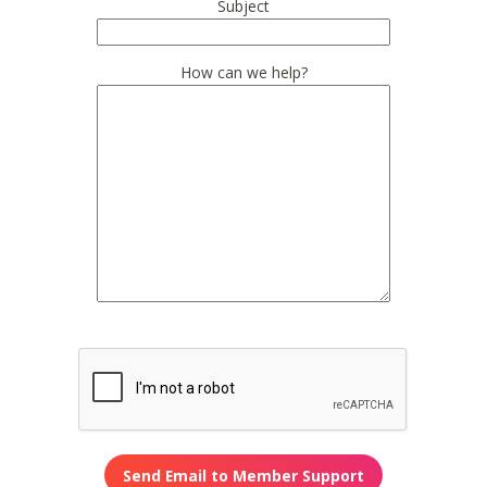
Subject
How can we help?