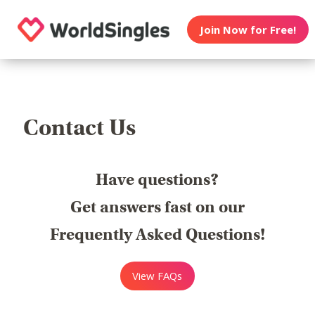
Join Now for Free!
Contact Us
Have questions?
Get answers fast on our
Frequently Asked Questions!
View FAQs