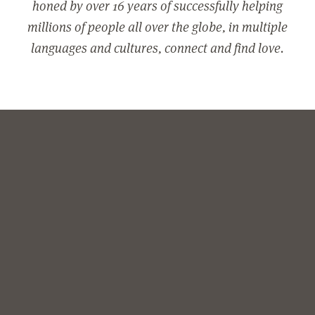
honed by over 16 years of successfully helping
millions of people all over the globe, in multiple
languages and cultures, connect and find love.