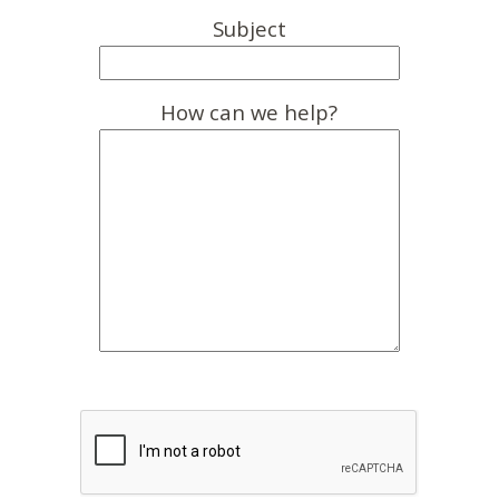
Subject
How can we help?