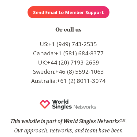
Or call us
US:+1 (949) 743-2535
Canada:+1 (581) 684-8377
UK:+44 (20) 7193-2659
Sweden:+46 (8) 5592-1063
Australia:+61 (2) 8011-3074
This website is part of World Singles Networks
™.
Our approach, networks, and team have been