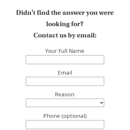
Didn't find the answer you were
looking for?
Contact us by email:
Your Full Name
Email
Reason:
Phone (optional)