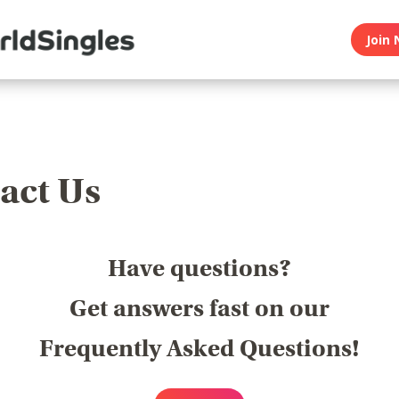
Join 
act Us
Have questions?
Get answers fast on our
Frequently Asked Questions!