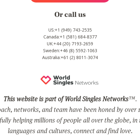
Or call us
US:+1 (949) 743-2535
Canada:+1 (581) 684-8377
UK:+44 (20) 7193-2659
Sweden:+46 (8) 5592-1063
Australia:+61 (2) 8011-3074
This website is part of World Singles Networks
™.
ach, networks, and team have been honed by over 1
ully helping millions of people all over the globe, in
languages and cultures, connect and find love.