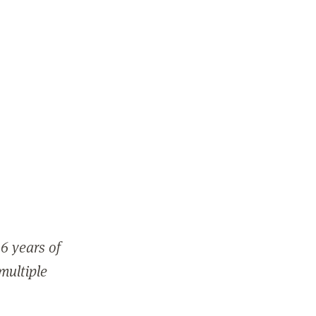
6 years of
 multiple