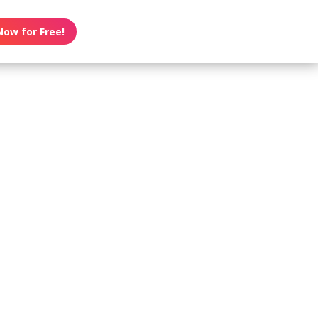
Now for Free!