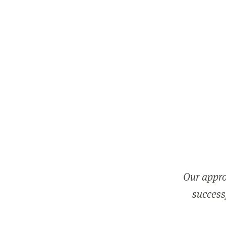
Our appro
successf