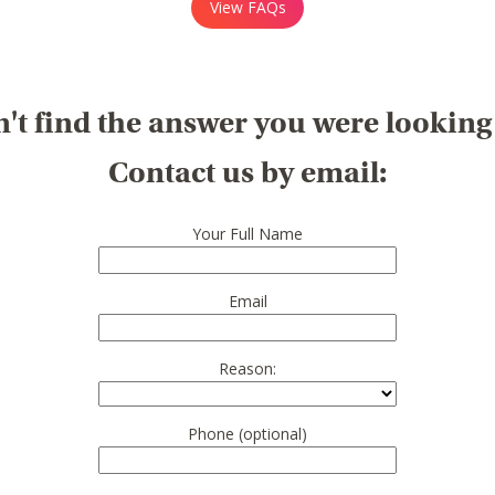
View FAQs
't find the answer you were looking
Contact us by email:
Your Full Name
Email
Reason:
Phone (optional)