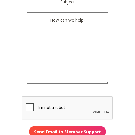
Subject
How can we help?