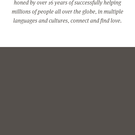
honed by over 16 years of successfully helping
millions of people all over the globe, in multiple
languages and cultures, connect and find love.