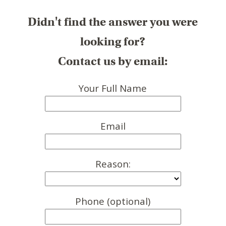
Didn't find the answer you were
looking for?
Contact us by email:
Your Full Name
Email
Reason:
Phone (optional)