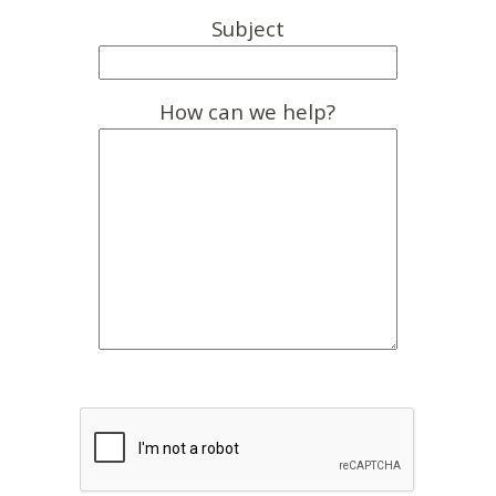
Subject
How can we help?