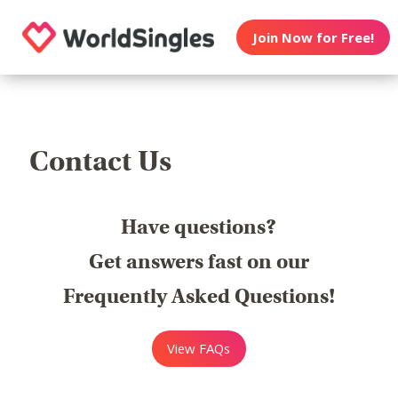
Join Now for Free!
Contact Us
Have questions?
Get answers fast on our
Frequently Asked Questions!
View FAQs