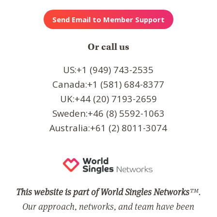
Or call us
US:+1 (949) 743-2535
Canada:+1 (581) 684-8377
UK:+44 (20) 7193-2659
Sweden:+46 (8) 5592-1063
Australia:+61 (2) 8011-3074
This website is part of World Singles Networks
™.
Our approach, networks, and team have been