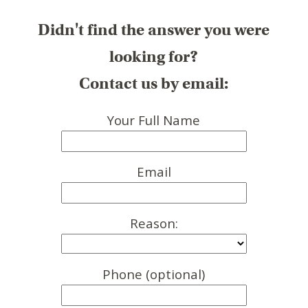
Didn't find the answer you were
looking for?
Contact us by email:
Your Full Name
Email
Reason:
Phone (optional)