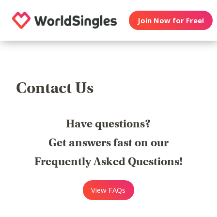
Join Now for Free!
Contact Us
Have questions?
Get answers fast on our
Frequently Asked Questions!
View FAQs