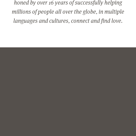
honed by over 16 years of successfully helping
millions of people all over the globe, in multiple
languages and cultures, connect and find love.