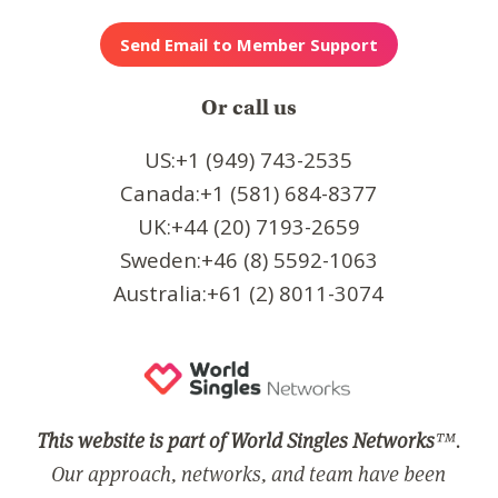
Or call us
US:+1 (949) 743-2535
Canada:+1 (581) 684-8377
UK:+44 (20) 7193-2659
Sweden:+46 (8) 5592-1063
Australia:+61 (2) 8011-3074
This website is part of World Singles Networks
™.
Our approach, networks, and team have been