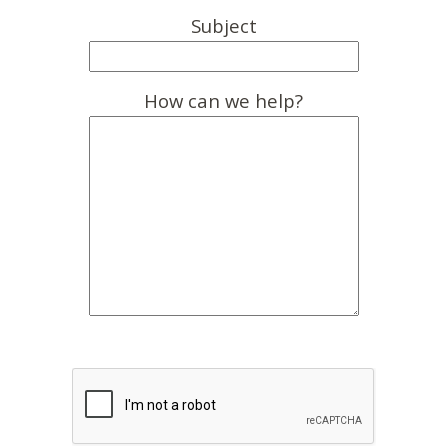
Subject
How can we help?